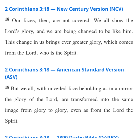
2 Corinthians 3:18 — New Century Version (NCV)
18
Our faces, then, are not covered. We all show the
Lord’s glory, and we are being changed to be like him.
This change in us brings ever greater glory, which comes
from the Lord, who is the Spirit.
2 Corinthians 3:18 — American Standard Version
(ASV)
18
But we all, with unveiled face beholding as in a mirror
the glory of the Lord, are transformed into the same
image from glory to glory, even as from the Lord the
Spirit.
2 Corinthians 3:18 — 1890 Darby Bible (DARBY)