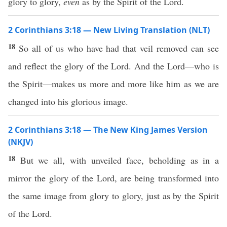
glory to glory,
even
as by the Spirit of the Lord.
2 Corinthians 3:18 — New Living Translation (NLT)
18
So all of us who have had that veil removed can see
and reflect the glory of the Lord. And the Lord—who is
the Spirit—makes us more and more like him as we are
changed into his glorious image.
2 Corinthians 3:18 — The New King James Version
(NKJV)
18
But we all, with unveiled face, beholding as in a
mirror the glory of the Lord, are being transformed into
the same image from glory to glory, just as by the Spirit
of the Lord.