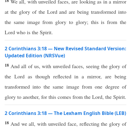
18
We all, with unveiled faces, are looking as in a mirror
at the glory of the Lord and are being transformed into
the same image from glory to glory; this is from the
Lord who is the Spirit.
2 Corinthians 3:18 — New Revised Standard Version:
Updated Edition (NRSVue)
18
And all of us, with unveiled faces, seeing the glory of
the Lord as though reflected in a mirror, are being
transformed into the same image from one degree of
glory to another, for this comes from the Lord, the Spirit.
2 Corinthians 3:18 — The Lexham English Bible (LEB)
18
And we all, with unveiled face, reflecting the glory of