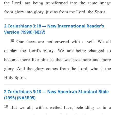
the Lord, are being transformed into the same image
from glory into glory, just as from the Lord, the Spirit.
2 Corinthians 3:18 — New International Reader’s
Version (1998) (NIrV)
18
Our faces are not covered with a veil. We all
display the Lord’s glory. We are being changed to
become more like him so that we have more and more
glory. And the glory comes from the Lord, who is the
Holy Spirit.
2 Corinthians 3:18 — New American Standard Bible
(1995) (NASB95)
18
But we
all
, with
unveiled
face
,
beholding
as in a