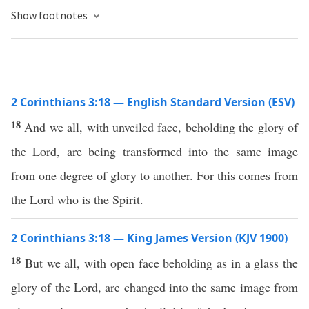
Show footnotes
2 Corinthians 3:18 — English Standard Version (ESV)
18
And we all, with unveiled face, beholding the glory of
the Lord, are being transformed into the same image
from one degree of glory to another. For this comes from
the Lord who is the Spirit.
2 Corinthians 3:18 — King James Version (KJV 1900)
18
But we all, with open face beholding as in a glass the
glory of the Lord, are changed into the same image from