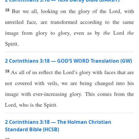
18
But we all, looking on the glory of the Lord, with
unveiled face, are transformed according to the same
image from glory to glory, even as by
the
Lord
the
Spirit.
2 Corinthians 3:18 — GOD’S WORD Translation (GW)
18
As all of us reflect the Lord’s glory with faces that are
not covered with veils, we are being changed into his
image with ever-increasing glory. This comes from the
Lord, who is the Spirit.
2 Corinthians 3:18 — The Holman Christian
Standard Bible (HCSB)