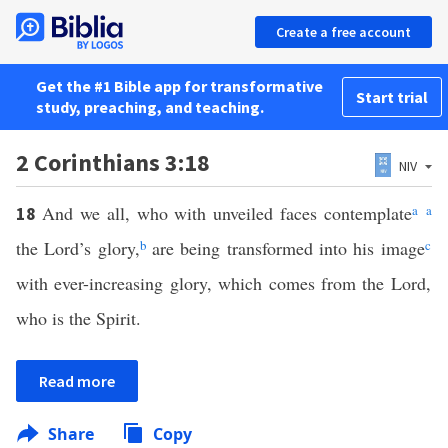
Create a free account
Get the #1 Bible app for transformative
Start trial
study, preaching, and teaching.
2 Corinthians 3:18
NIV
And we all, who with unveiled faces contemplate
a
a
18
the Lord’s glory,
b
are being transformed into his image
c
with ever-increasing glory, which comes from the Lord,
who is the Spirit.
Read more
Share
Copy