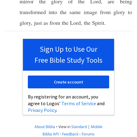
mirror
the
glory
of the
Lord
, are being
transformed
into the
same
image
from
glory
to
glory
,
just
as from the
Lord
, the
Spirit
.
Sign Up to Use Our
Free Bible Study Tools
Create account
By registering for an account, you
agree to Logos’
Terms of Service
and
Privacy Policy
.
About Biblia
•
View in
Standard
|
Mobile
Biblia API
•
Feedback
•
Forums