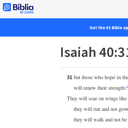
Get the #1 Bible a
Isaiah 40:3
but those who hope
in th
31
j
will renew their strength.
k
They will soar on wings like 
they will run and not gro
they will walk and not be 