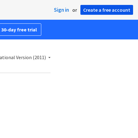
Sign in
or
Create a free account
 30-day free trial
ational Version (2011)