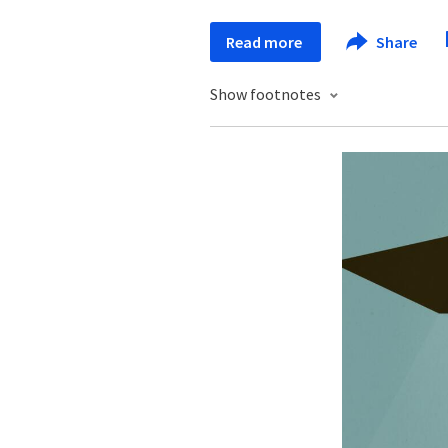
Read more
Share
Show footnotes