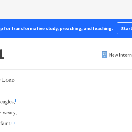
pp for transformative study, preaching, and teaching.
Start
1
New Intern
e
Lord
eagles;
l
w weary,
faint.
m