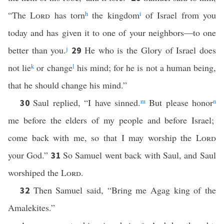
“The
Lord
has torn
h
the kingdom
i
of Israel from you
today and has given it to one of your neighbors—to one
better than you.
j
He who is the Glory of Israel does
29
not lie
k
or change
l
his mind; for he is not a human being,
that he should change his mind.”
Saul replied, “I have sinned.
m
But please honor
n
30
me before the elders of my people and before Israel;
come back with me, so that I may worship the
Lord
your God.”
So Samuel went back with Saul, and Saul
31
worshiped the
Lord
.
Then Samuel said, “Bring me Agag king of the
32
Amalekites.”
c