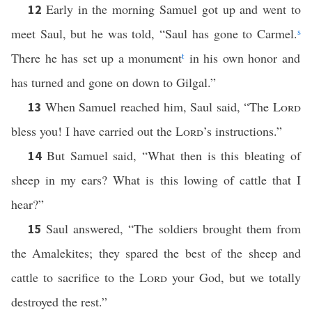
Early in the morning Samuel got up and went to
12
meet Saul, but he was told, “Saul has gone to Carmel.
s
There he has set up a monument
t
in his own honor and
has turned and gone on down to Gilgal.”
When Samuel reached him, Saul said, “The
Lord
13
bless you! I have carried out the
Lord
’s instructions.”
But Samuel said, “What then is this bleating of
14
sheep in my ears? What is this lowing of cattle that I
hear?”
Saul answered, “The soldiers brought them from
15
the Amalekites; they spared the best of the sheep and
cattle to sacrifice to the
Lord
your God, but we totally
destroyed the rest.”