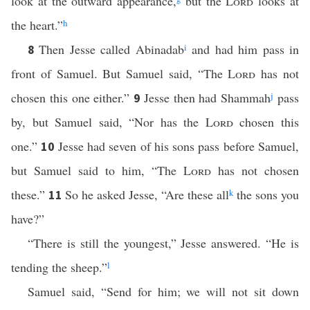
look at the outward appearance,
but the
Lord
looks at
the heart.”
h
Then Jesse called Abinadab
i
and had him pass in
8
front of Samuel. But Samuel said, “The
Lord
has not
chosen this one either.”
Jesse then had Shammah
j
pass
9
by, but Samuel said, “Nor has the
Lord
chosen this
one.”
Jesse had seven of his sons pass before Samuel,
10
but Samuel said to him, “The
Lord
has not chosen
these.”
So he asked Jesse, “Are these all
k
the sons you
11
have?”
“There is still the youngest,” Jesse answered. “He is
tending the sheep.”
l
Samuel said, “Send for him; we will not sit down