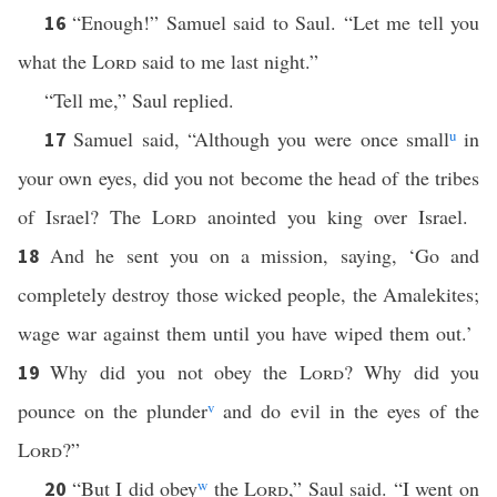
“Enough!” Samuel said to Saul. “Let me tell you
16
what the
Lord
said to me last night.”
“Tell me,” Saul replied.
Samuel said, “Although you were once small
u
in
17
your own eyes, did you not become the head of the tribes
of Israel? The
Lord
anointed you king over Israel.
And he sent you on a mission, saying, ‘Go and
18
completely destroy those wicked people, the Amalekites;
wage war against them until you have wiped them out.’
Why did you not obey the
Lord
? Why did you
19
pounce on the plunder
v
and do evil in the eyes of the
Lord
?”
“But I did obey
w
the
Lord
,” Saul said. “I went on
20