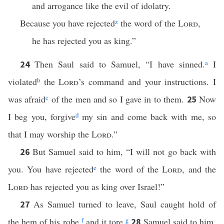
and arrogance like the evil of idolatry.
Because you have rejected
z
the word of the
Lord
,
he has rejected you as king.”
Then Saul said to Samuel, “I have sinned.
a
I
24
violated
b
the
Lord
’s command and your instructions. I
was afraid
c
of the men and so I gave in to them.
Now
25
I beg you, forgive
d
my sin and come back with me, so
that I may worship the
Lord
.”
But Samuel said to him, “I will not go back with
26
you. You have rejected
e
the word of the
Lord
, and the
Lord
has rejected you as king over Israel!”
As Samuel turned to leave, Saul caught hold of
27
the hem of his robe,
f
and it tore.
g
Samuel said to him,
28