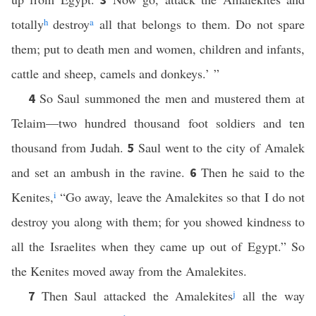
totally
h
destroy
a
all that belongs to them. Do not spare
them; put to death men and women, children and infants,
cattle and sheep, camels and donkeys.’ ”
So Saul summoned the men and mustered them at
4
Telaim—two hundred thousand foot soldiers and ten
thousand from Judah.
Saul went to the city of Amalek
5
and set an ambush in the ravine.
Then he said to the
6
Kenites,
i
“Go away, leave the Amalekites so that I do not
destroy you along with them; for you showed kindness to
all the Israelites when they came up out of Egypt.” So
the Kenites moved away from the Amalekites.
Then Saul attacked the Amalekites
j
all the way
7