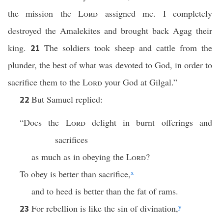
the mission the
Lord
assigned me. I completely
destroyed the Amalekites and brought back Agag their
king.
The soldiers took sheep and cattle from the
21
plunder, the best of what was devoted to God, in order to
sacrifice them to the
Lord
your God at Gilgal.”
But Samuel replied:
22
“Does the
Lord
delight in burnt offerings and
sacrifices
as much as in obeying the
Lord
?
To obey is better than sacrifice,
x
and to heed is better than the fat of rams.
For rebellion is like the sin of divination,
y
23