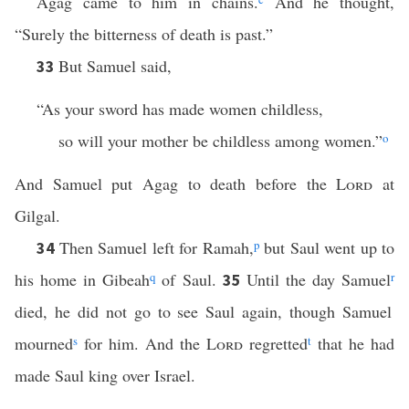
Agag came to him in chains.
And he thought,
“Surely the bitterness of death is past.”
But Samuel said,
33
“As your sword has made women childless,
so will your mother be childless among women.”
o
And Samuel put Agag to death before the
Lord
at
Gilgal.
Then Samuel left for Ramah,
p
but Saul went up to
34
his home in Gibeah
q
of Saul.
Until the day Samuel
r
35
died, he did not go to see Saul again, though Samuel
mourned
s
for him. And the
Lord
regretted
t
that he had
made Saul king over Israel.