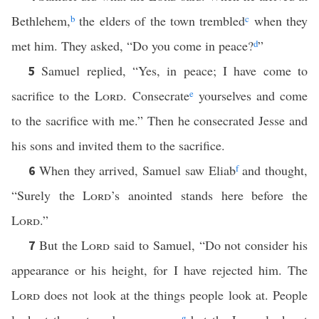
Bethlehem,
b
the elders of the town trembled
c
when they
met him. They asked, “Do you come in peace?
d
”
Samuel replied, “Yes, in peace; I have come to
5
sacrifice to the
Lord
. Consecrate
e
yourselves and come
to the sacrifice with me.” Then he consecrated Jesse and
his sons and invited them to the sacrifice.
When they arrived, Samuel saw Eliab
f
and thought,
6
“Surely the
Lord
’s anointed stands here before the
Lord
.”
But the
Lord
said to Samuel, “Do not consider his
7
appearance or his height, for I have rejected him. The
Lord
does not look at the things people look at. People
g