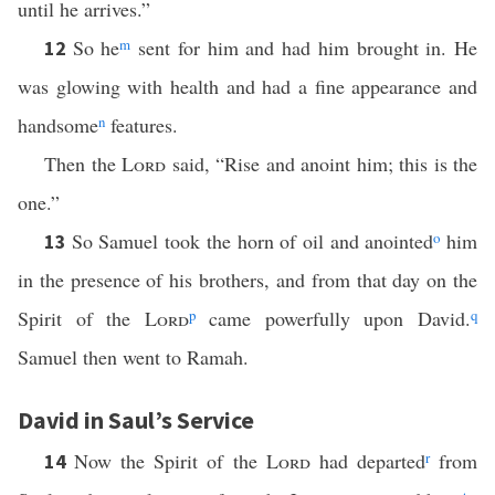
until he arrives.”
So he
m
sent for him and had him brought in. He
12
was glowing with health and had a fine appearance and
handsome
n
features.
Then the
Lord
said, “Rise and anoint him; this is the
one.”
So Samuel took the horn of oil and anointed
o
him
13
in the presence of his brothers, and from that day on the
Spirit of the
Lord
p
came powerfully upon David.
q
Samuel then went to Ramah.
David in Saul’s Service
Now the Spirit of the
Lord
had departed
r
from
14