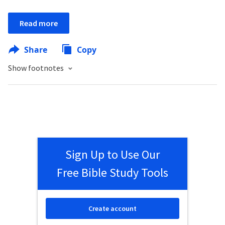
Read more
Share
Copy
Show footnotes
Sign Up to Use Our
Free Bible Study Tools
Create account