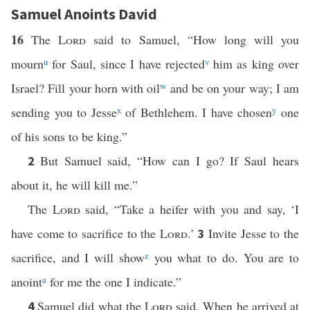
Samuel Anoints David
16
The
Lord
said to Samuel, “How long will you
mourn
u
for Saul, since I have rejected
v
him as king over
Israel? Fill your horn with oil
w
and be on your way; I am
sending you to Jesse
x
of Bethlehem. I have chosen
y
one
of his sons to be king.”
But Samuel said, “How can I go? If Saul hears
2
about it, he will kill me.”
The
Lord
said, “Take a heifer with you and say, ‘I
have come to sacrifice to the
Lord
.’
Invite Jesse to the
3
sacrifice, and I will show
z
you what to do. You are to
anoint
a
for me the one I indicate.”
Samuel did what the
Lord
said. When he arrived at
4