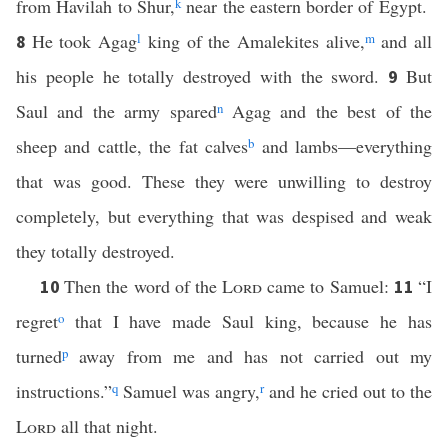
from Havilah to Shur,
k
near the eastern border of Egypt.
He took Agag
l
king of the Amalekites alive,
m
and all
8
his people he totally destroyed with the sword.
But
9
Saul and the army spared
n
Agag and the best of the
sheep and cattle, the fat calves
b
and lambs—everything
that was good. These they were unwilling to destroy
completely, but everything that was despised and weak
they totally destroyed.
Then the word of the
Lord
came to Samuel:
“I
10
11
regret
o
that I have made Saul king, because he has
turned
p
away from me and has not carried out my
instructions.”
q
Samuel was angry,
r
and he cried out to the
Lord
all that night.