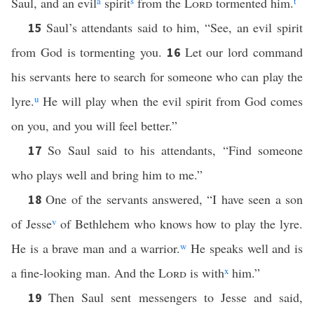
Saul, and an evil
a
spirit
s
from the
Lord
tormented him.
t
Saul’s attendants said to him, “See, an evil spirit
15
from God is tormenting you.
Let our lord command
16
his servants here to search for someone who can play the
lyre.
u
He will play when the evil spirit from God comes
on you, and you will feel better.”
So Saul said to his attendants, “Find someone
17
who plays well and bring him to me.”
One of the servants answered, “I have seen a son
18
of Jesse
v
of Bethlehem who knows how to play the lyre.
He is a brave man and a warrior.
w
He speaks well and is
a fine-looking man. And the
Lord
is with
x
him.”
Then Saul sent messengers to Jesse and said,
19