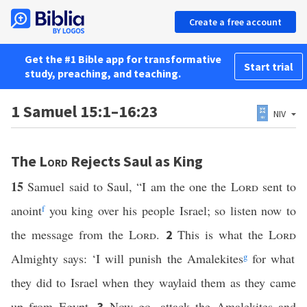
Create a free account
Get the #1 Bible app for transformative
Start trial
study, preaching, and teaching.
1 Samuel 15:1–16:23
NIV
The
Lord
Rejects Saul as King
15
Samuel said to Saul, “I am the one the
Lord
sent to
anoint
f
you king over his people Israel; so listen now to
the message from the
Lord
.
This is what the
Lord
2
Almighty says: ‘I will punish the Amalekites
g
for what
they did to Israel when they waylaid them as they came
up from Egypt.
Now go, attack the Amalekites and
3