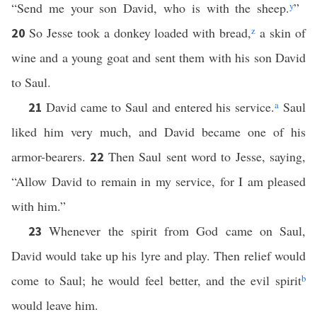
“Send me your son David, who is with the sheep.
y
”
So Jesse took a donkey loaded with bread,
z
a skin of
20
wine and a young goat and sent them with his son David
to Saul.
David came to Saul and entered his service.
a
Saul
21
liked him very much, and David became one of his
armor-bearers.
Then Saul sent word to Jesse, saying,
22
“Allow David to remain in my service, for I am pleased
with him.”
Whenever the spirit from God came on Saul,
23
David would take up his lyre and play. Then relief would
come to Saul; he would feel better, and the evil spirit
b
would leave him.