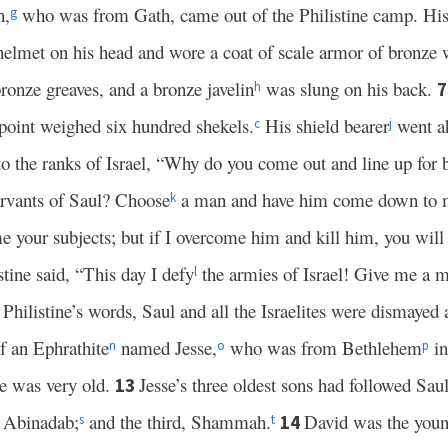
h,
who was from Gath, came out of the Philistine camp. His 
g
elmet on his head and wore a coat of scale armor of bronze 
ronze greaves, and a bronze javelin
was slung on his back.
h
 point weighed six hundred shekels.
His shield bearer
went a
c
j
o the ranks of Israel, “Why do you come out and line up for 
servants of Saul? Choose
a man and have him come down to
k
e your subjects; but if I overcome him and kill him, you wil
tine said, “This day I defy
the armies of Israel! Give me a m
l
Philistine’s words, Saul and all the Israelites were dismayed a
 an Ephrathite
named Jesse,
who was from Bethlehem
in
n
o
p
he was very old.
Jesse’s three oldest sons had followed Sau
13
 Abinadab;
and the third, Shammah.
David was the young
14
s
t