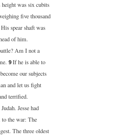
height was six cubits
weighing five thousand
His spear shaft was
7
head of him.
battle? Am I not a
 me.
If he is able to
9
l become our subjects
an and let us fight
nd terrified.
 Judah. Jesse had
l to the war: The
est. The three oldest