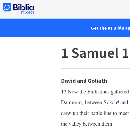
Get the #1 Bible a
1 Samuel 1
David and Goliath
17
Now the Philistines gathered 
Dammim, between Sokoh
and 
d
drew up their battle line to meet
the valley between them.