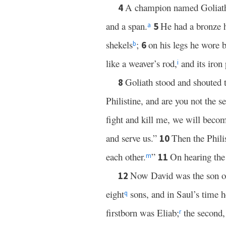
A champion named Goliat
4
and a span.
He had a bronze h
5
a
shekels
;
on his legs he wore b
6
b
like a weaver’s rod,
and its iron
i
Goliath stood and shouted t
8
Philistine, and are you not the 
fight and kill me, we will becom
and serve us.”
Then the Philis
10
each other.
”
On hearing the 
11
m
Now David was the son of
12
eight
sons, and in Saul’s time 
q
firstborn was Eliab;
the second,
r