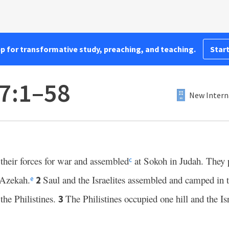
pp for transformative study, preaching, and teaching.
Start
7:1–58
New Intern
their forces for war and assembled
at Sokoh in Judah. They 
c
Azekah.
Saul and the Israelites assembled and camped in 
2
e
 the Philistines.
The Philistines occupied one hill and the Isr
3