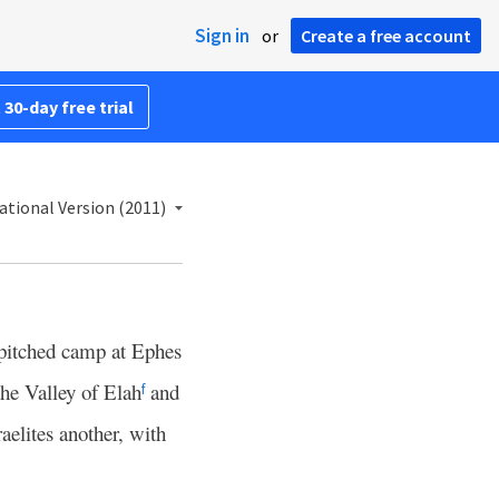
Sign in
or
Create a free account
 30-day free trial
ational Version (2011)
pitched camp at Ephes
the Valley of Elah
and
f
aelites another, with