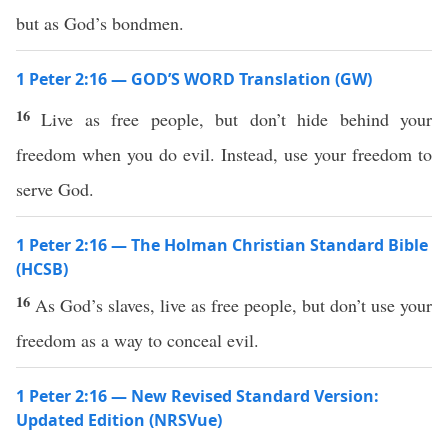
but as God’s bondmen.
1 Peter 2:16 — GOD’S WORD Translation (GW)
16
Live as free people, but don’t hide behind your
freedom when you do evil. Instead, use your freedom to
serve God.
1 Peter 2:16 — The Holman Christian Standard Bible
(HCSB)
16
As God’s slaves, live as free people, but don’t use your
freedom as a way to conceal evil.
1 Peter 2:16 — New Revised Standard Version:
Updated Edition (NRSVue)