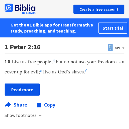
Create a free account
Get the #1 Bible app for transformative
Start trial
study, preaching, and teaching.
1 Peter 2:16
NIV
Live as free people,
d
but do not use your freedom as a
16
cover-up for evil;
e
live as God’s slaves.
f
Read more
Share
Copy
Show footnotes