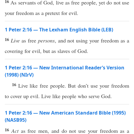
16
As servants of God, live as free people, yet do not use
your freedom as a pretext for evil.
1 Peter 2:16 — The Lexham English Bible (LEB)
16
Live
as free
persons
, and not using your freedom as a
covering for evil, but as slaves of God.
1 Peter 2:16 — New International Reader’s Version
(1998) (NIrV)
16
Live like free people. But don’t use your freedom
to cover up evil. Live like people who serve God.
1 Peter 2:16 — New American Standard Bible (1995)
(NASB95)
16
Act
as
free
men
, and do not
use
your
freedom
as a