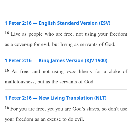
1 Peter 2:16 — English Standard Version (ESV)
16
Live as people who are free, not using your freedom
as a cover-up for evil, but living as servants of God.
1 Peter 2:16 — King James Version (KJV 1900)
16
As free, and not using
your
liberty for a cloke of
maliciousness, but as the servants of God.
1 Peter 2:16 — New Living Translation (NLT)
16
For you are free, yet you are God’s slaves, so don’t use
your freedom as an excuse to do evil.