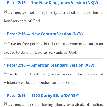
1 Peter 2:16 — The New King James Version (NKJV)
16
as free, yet not using liberty as a cloak for vice, but as
bondservants of God.
1 Peter 2:16 — New Century Version (NCV)
16
Live as free people, but do not use your freedom as an
excuse to do evil. Live as servants of God.
1 Peter 2:16 — American Standard Version (ASV)
16
as free, and not using your freedom for a cloak of
wickedness, but as bondservants of God.
1 Peter 2:16 — 1890 Darby Bible (DARBY)
16
as free, and not as having liberty as a cloak of malice,