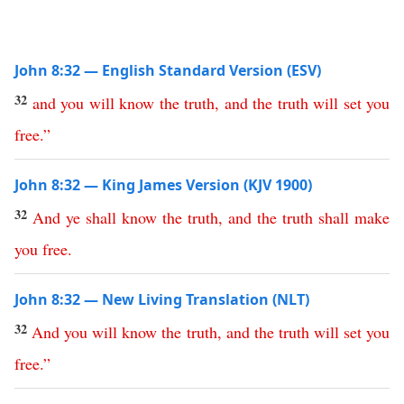
John 8:32 — English Standard Version (ESV)
32
and
you
will
know
the
truth
,
and
the
truth
will
set
you
free
.”
John 8:32 — King James Version (KJV 1900)
32
And
ye
shall
know
the
truth
,
and
the
truth
shall
make
you
free
.
John 8:32 — New Living Translation (NLT)
32
And
you
will
know
the
truth
,
and
the
truth
will
set
you
free
.”