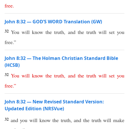
free
.
John 8:32 — GOD’S WORD Translation (GW)
32
You will know the truth, and the truth will set you
free.”
John 8:32 — The Holman Christian Standard Bible
(HCSB)
32
You
will
know
the
truth
,
and
the
truth
will
set
you
free
.”
John 8:32 — New Revised Standard Version:
Updated Edition (NRSVue)
32
and you will know the truth, and the truth will make