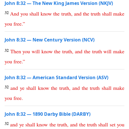
John 8:32 — The New King James Version (NKJV)
32
And
you
shall
know
the
truth
,
and
the
truth
shall
make
you
free
.”
John 8:32 — New Century Version (NCV)
32
Then
you
will
know
the
truth
,
and
the
truth
will
make
you
free
.”
John 8:32 — American Standard Version (ASV)
32
and
ye
shall
know
the
truth
,
and
the
truth
shall
make
you
free
.
John 8:32 — 1890 Darby Bible (DARBY)
32
and
ye
shall
know
the
truth
,
and
the
truth
shall
set
you