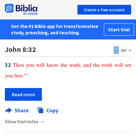
Create a free account
Get the #1 Bible app for transformative
Start trial
study, preaching, and teaching.
John 8:32
NIV
Then
you
will
know
the
truth
,
and
the
truth
will
set
32
you
free
.”
c
Read more
Share
Copy
Show footnotes