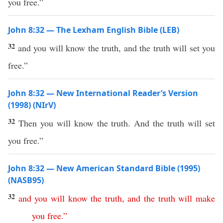
you free.”
John 8:32 — The Lexham English Bible (LEB)
32
and you will know the truth, and the truth will set you
free.”
John 8:32 — New International Reader’s Version
(1998) (NIrV)
32
Then you will know the truth. And the truth will set
you free.”
John 8:32 — New American Standard Bible (1995)
(NASB95)
32
and
you
will
know
the
truth
,
and
the
truth
will
make
you
free
.”