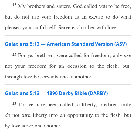
13
My brothers and sisters, God called you to be free,
but do not use your freedom as an excuse to do what
pleases your sinful self. Serve each other with love.
Galatians 5:13 — American Standard Version (ASV)
13
For ye, brethren, were called for freedom; only
use
not your freedom for an occasion to the flesh, but
through love be servants one to another.
Galatians 5:13 — 1890 Darby Bible (DARBY)
13
For ye have been called to liberty, brethren; only
do
not
turn
liberty into an opportunity to the flesh, but
by love serve one another.