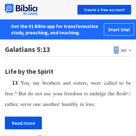
Create a free account
Get the #1 Bible app for transformative
Start trial
study, preaching, and teaching.
Galatians 5:13
NIV
Life by the Spirit
You, my brothers and sisters, were called to be
13
free.
h
But do not use your freedom to indulge the flesh
a
;
i
rather, serve one another
j
humbly in love.
Read more