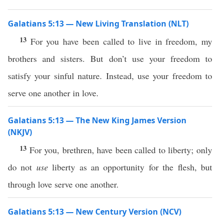
Galatians 5:13 — New Living Translation (NLT)
13
For you have been called to live in freedom, my
brothers and sisters. But don’t use your freedom to
satisfy your sinful nature. Instead, use your freedom to
serve one another in love.
Galatians 5:13 — The New King James Version
(NKJV)
13
For you, brethren, have been called to liberty; only
do not
use
liberty as an opportunity for the flesh, but
through love serve one another.
Galatians 5:13 — New Century Version (NCV)