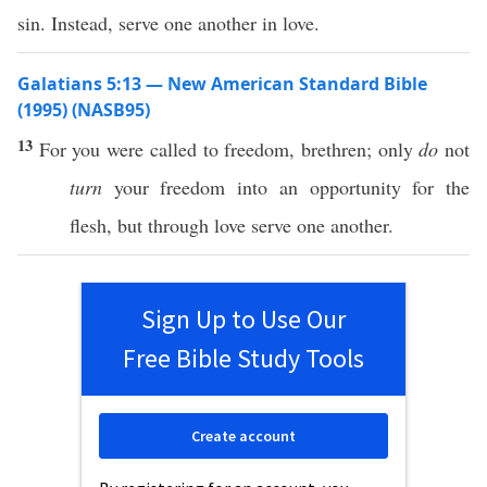
sin. Instead, serve one another in love.
Galatians 5:13 — New American Standard Bible
(1995) (NASB95)
13
For you were
called
to
freedom
,
brethren
;
only
do
not
turn
your
freedom
into an
opportunity
for the
flesh
, but
through
love
serve
one
another
.
Sign Up to Use Our
Free Bible Study Tools
Create account