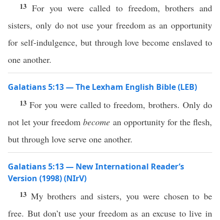
13
For you were called to freedom, brothers and
sisters, only do not use your freedom as an opportunity
for self-indulgence, but through love become enslaved to
one another.
Galatians 5:13 — The Lexham English Bible (LEB)
13
For you were called to freedom, brothers. Only do
not let your freedom
become
an opportunity for the flesh,
but through love serve one another.
Galatians 5:13 — New International Reader’s
Version (1998) (NIrV)
13
My brothers and sisters, you were chosen to be
free. But don’t use your freedom as an excuse to live in