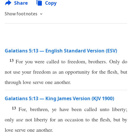
Share
Copy
Show footnotes
Galatians 5:13 — English Standard Version (ESV)
13
For you were called to freedom, brothers. Only do
not use your freedom as an opportunity for the flesh, but
through love serve one another.
Galatians 5:13 — King James Version (KJV 1900)
13
For, brethren, ye have been called unto liberty;
only
use
not liberty for an occasion to the flesh, but by
love serve one another.