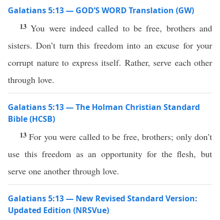
Galatians 5:13 — GOD’S WORD Translation (GW)
13
You were indeed called to be free, brothers and
sisters. Don’t turn this freedom into an excuse for your
corrupt nature to express itself. Rather, serve each other
through love.
Galatians 5:13 — The Holman Christian Standard
Bible (HCSB)
13
For you were called to be free, brothers; only don’t
use this freedom as an opportunity for the flesh, but
serve one another through love.
Galatians 5:13 — New Revised Standard Version:
Updated Edition (NRSVue)