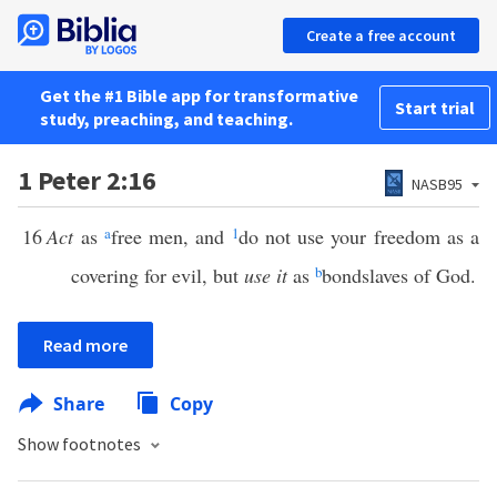
Create a free account
Get the #1 Bible app for transformative
Start trial
study, preaching, and teaching.
1 Peter 2:16
NASB95
16
Act
as
a
free men, and
1
do not use your freedom as a
covering for evil, but
use it
as
b
bondslaves of God.
Read more
Share
Copy
Show footnotes