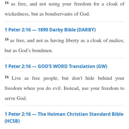
16
as free, and not using your freedom for a cloak of
wickedness, but as bondservants of God.
1 Peter 2:16 — 1890 Darby Bible (DARBY)
16
as free, and not as having liberty as a cloak of malice,
but as God’s bondmen.
1 Peter 2:16 — GOD’S WORD Translation (GW)
16
Live as free people, but don’t hide behind your
freedom when you do evil. Instead, use your freedom to
serve God.
1 Peter 2:16 — The Holman Christian Standard Bible
(HCSB)