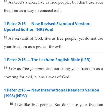
16
As God’s slaves, live as free people, but don’t use your
freedom as a way to conceal evil.
1 Peter 2:16 — New Revised Standard Version:
Updated Edition (NRSVue)
16
As servants of God, live as free people, yet do not use
your freedom as a pretext for evil.
1 Peter 2:16 — The Lexham English Bible (LEB)
16
Live
as free
persons
, and not using your freedom as a
covering for evil, but as slaves of God.
1 Peter 2:16 — New International Reader’s Version
(1998) (NIrV)
16
Live like free people. But don’t use your freedom