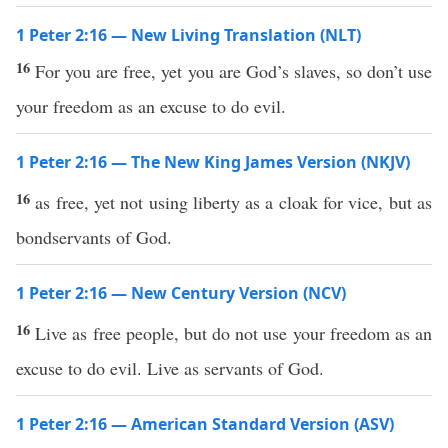
1 Peter 2:16 — New Living Translation (NLT)
16
For you are free, yet you are God’s slaves, so don’t use
your freedom as an excuse to do evil.
1 Peter 2:16 — The New King James Version (NKJV)
16
as free, yet not using liberty as a cloak for vice, but as
bondservants of God.
1 Peter 2:16 — New Century Version (NCV)
16
Live as free people, but do not use your freedom as an
excuse to do evil. Live as servants of God.
1 Peter 2:16 — American Standard Version (ASV)