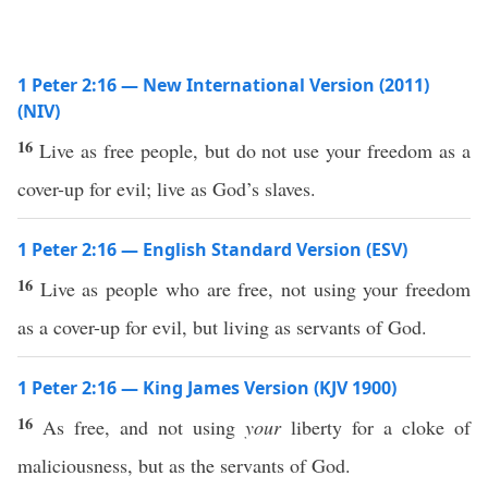
1 Peter 2:16 — New International Version (2011)
(NIV)
16
Live as free people, but do not use your freedom as a
cover-up for evil; live as God’s slaves.
1 Peter 2:16 — English Standard Version (ESV)
16
Live as people who are free, not using your freedom
as a cover-up for evil, but living as servants of God.
1 Peter 2:16 — King James Version (KJV 1900)
16
As free, and not using
your
liberty for a cloke of
maliciousness, but as the servants of God.