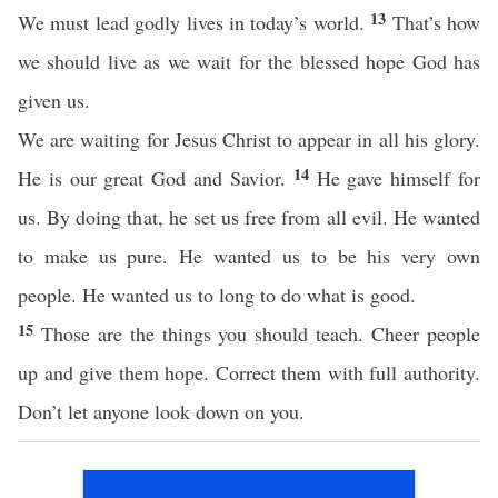
13
We must lead godly lives in today’s world.
That’s how
we should live as we wait for the blessed hope God has
given us.
We are waiting for Jesus Christ to appear in all his glory.
14
He is our great God and Savior.
He gave himself for
us. By doing that, he set us free from all evil. He wanted
to make us pure. He wanted us to be his very own
people. He wanted us to long to do what is good.
15
Those are the things you should teach. Cheer people
up and give them hope. Correct them with full authority.
Don’t let anyone look down on you.