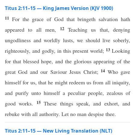
Titus 2:11–15 — King James Version (KJV 1900)
11
For the grace of God that bringeth salvation hath
12
appeared to all men,
Teaching us that, denying
ungodliness and worldly lusts, we should live soberly,
13
righteously, and godly, in this present world;
Looking
for that blessed hope, and the glorious appearing of the
14
great God and our Saviour Jesus Christ;
Who gave
himself for us, that he might redeem us from all iniquity,
and purify unto himself a peculiar people, zealous of
15
good works.
These things speak, and exhort, and
rebuke with all authority. Let no man despise thee.
Titus 2:11–15 — New Living Translation (NLT)