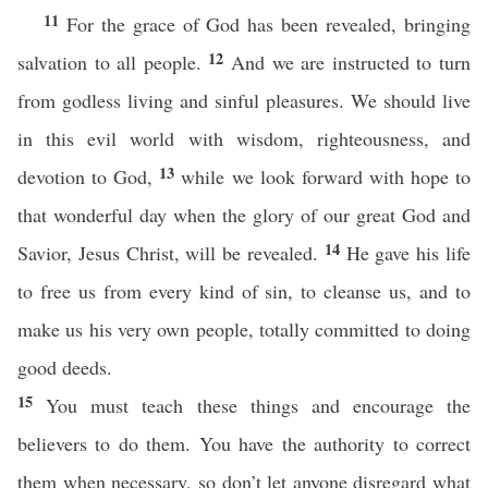
11
For the grace of God has been revealed, bringing
12
salvation to all people.
And we are instructed to turn
from godless living and sinful pleasures. We should live
in this evil world with wisdom, righteousness, and
13
devotion to God,
while we look forward with hope to
that wonderful day when the glory of our great God and
14
Savior, Jesus Christ, will be revealed.
He gave his life
to free us from every kind of sin, to cleanse us, and to
make us his very own people, totally committed to doing
good deeds.
15
You must teach these things and encourage the
believers to do them. You have the authority to correct
them when necessary, so don’t let anyone disregard what