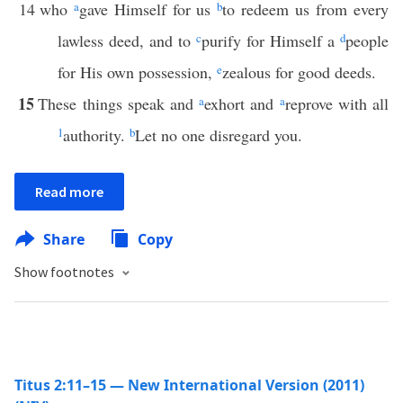
14
who
a
gave Himself for us
b
to redeem us from every
lawless deed, and to
c
purify for Himself a
d
people
for His own possession,
e
zealous for good deeds.
15
These things speak and
a
exhort and
a
reprove with all
1
authority.
b
Let no one disregard you.
Read more
Share
Copy
Show footnotes
Titus 2:11–15 — New International Version (2011)