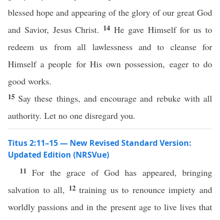
blessed hope and appearing of the glory of our great God
14
and Savior, Jesus Christ.
He gave Himself for us to
redeem us from all lawlessness and to cleanse for
Himself a people for His own possession, eager to do
good works.
15
Say these things, and encourage and rebuke with all
authority. Let no one disregard you.
Titus 2:11–15 — New Revised Standard Version:
Updated Edition (NRSVue)
11
For the grace of God has appeared, bringing
12
salvation to all,
training us to renounce impiety and
worldly passions and in the present age to live lives that