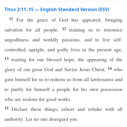
Titus 2:11–15 — English Standard Version (ESV)
11
For the grace of God has appeared, bringing
12
salvation for all people,
training us to renounce
ungodliness and worldly passions, and to live self-
controlled, upright, and godly lives in the present age,
13
waiting for our blessed hope, the appearing of the
14
glory of our great God and Savior Jesus Christ,
who
gave himself for us to redeem us from all lawlessness and
to purify for himself a people for his own possession
who are zealous for good works.
15
Declare these things; exhort and rebuke with all
authority. Let no one disregard you.