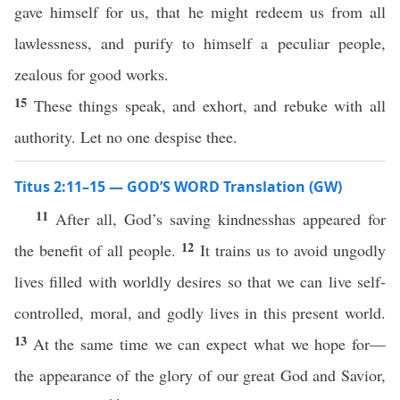
gave himself for us, that he might redeem us from all
lawlessness, and purify to himself a peculiar people,
zealous for good works.
15
These things speak, and exhort, and rebuke with all
authority. Let no one despise thee.
Titus 2:11–15 — GOD’S WORD Translation (GW)
11
After all, God’s saving kindnesshas appeared for
12
the benefit of all people.
It trains us to avoid ungodly
lives filled with worldly desires so that we can live self-
controlled, moral, and godly lives in this present world.
13
At the same time we can expect what we hope for—
the appearance of the glory of our great God and Savior,