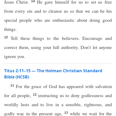
14
Jesus Christ.
He gave himself for us to set us free
from every sin and to cleanse us so that we can be his
special people who are enthusiastic about doing good
things.
15
Tell these things to the believers. Encourage and
correct them, using your full authority. Don’t let anyone
ignore you.
Titus 2:11–15 — The Holman Christian Standard
Bible (HCSB)
11
For the grace of God has appeared with salvation
12
for all people,
instructing us to deny godlessness and
worldly lusts and to live in a sensible, righteous, and
13
godly way in the present age,
while we wait for the