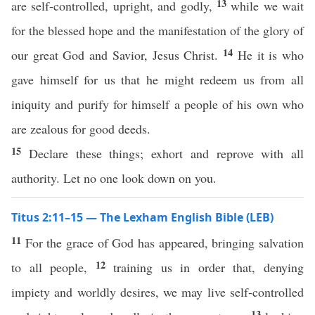
13
are self-controlled, upright, and godly,
while we wait
for the blessed hope and the manifestation of the glory of
14
our great God and Savior, Jesus Christ.
He it is who
gave himself for us that he might redeem us from all
iniquity and purify for himself a people of his own who
are zealous for good deeds.
15
Declare these things; exhort and reprove with all
authority. Let no one look down on you.
Titus 2:11–15 — The Lexham English Bible (LEB)
11
For the grace of God has appeared, bringing salvation
12
to all people,
training us in order that, denying
impiety and worldly desires, we may live self-controlled
13