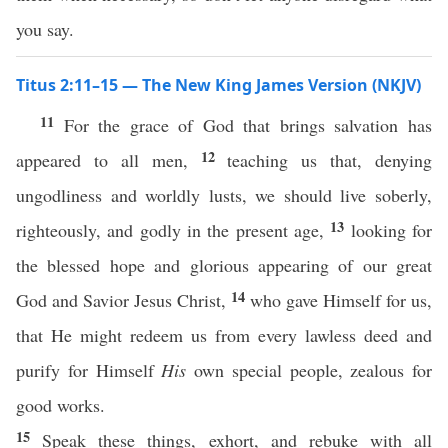
you say.
Titus 2:11–15 — The New King James Version (NKJV)
11
For the grace of God that brings salvation has
12
appeared to all men,
teaching us that, denying
ungodliness and worldly lusts, we should live soberly,
13
righteously, and godly in the present age,
looking for
the blessed hope and glorious appearing of our great
14
God and Savior Jesus Christ,
who gave Himself for us,
that He might redeem us from every lawless deed and
purify for Himself
His
own special people, zealous for
good works.
15
Speak these things, exhort, and rebuke with all