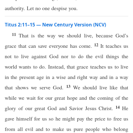
authority. Let no one despise you.
Titus 2:11–15 — New Century Version (NCV)
11
That is the way we should live, because God’s
12
grace that can save everyone has come.
It teaches us
not to live against God nor to do the evil things the
world wants to do. Instead, that grace teaches us to live
in the present age in a wise and right way and in a way
13
that shows we serve God.
We should live like that
while we wait for our great hope and the coming of the
14
glory of our great God and Savior Jesus Christ.
He
gave himself for us so he might pay the price to free us
from all evil and to make us pure people who belong