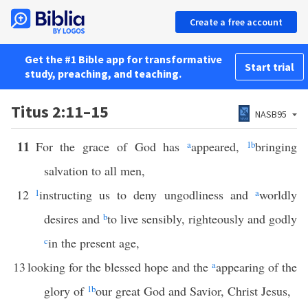
Create a free account
Get the #1 Bible app for transformative
Start trial
study, preaching, and teaching.
Titus 2:11–15
NASB95
11
For the grace of God has
a
appeared,
1
b
bringing
salvation to all men,
12
1
instructing us to deny ungodliness and
a
worldly
desires and
b
to live sensibly, righteously and godly
c
in the present age,
13
looking for the blessed hope and the
a
appearing of the
glory of
1
b
our great God and Savior, Christ Jesus,