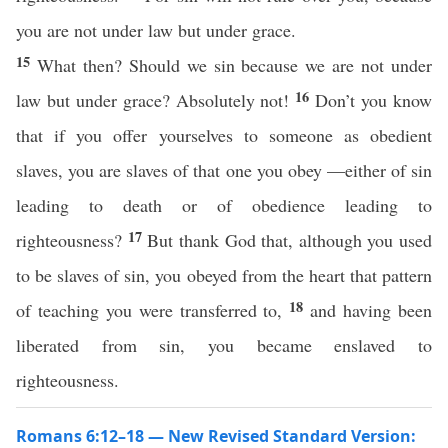
you are not under law but under grace.
15
What then? Should we sin because we are not under
16
law but under grace? Absolutely not!
Don’t you know
that if you offer yourselves to someone as obedient
slaves, you are slaves of that one you obey —either of sin
leading to death or of obedience leading to
17
righteousness?
But thank God that, although you used
to be slaves of sin, you obeyed from the heart that pattern
18
of teaching you were transferred to,
and having been
liberated from sin, you became enslaved to
righteousness.
Romans 6:12–18 — New Revised Standard Version: