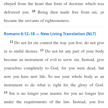
obeyed from the heart that form of doctrine which was
18
delivered you.
Being then made free from sin, ye
became the servants of righteousness.
Romans 6:12–18 — New Living Translation (NLT)
12
Do not let sin control the way you live; do not give
13
in to sinful desires.
Do not let any part of your body
become an instrument of evil to serve sin. Instead, give
yourselves completely to God, for you were dead, but
now you have new life. So use your whole body as an
instrument to do what is right for the glory of God.
14
Sin is no longer your master, for you no longer live
under the requirements of the law. Instead, you live