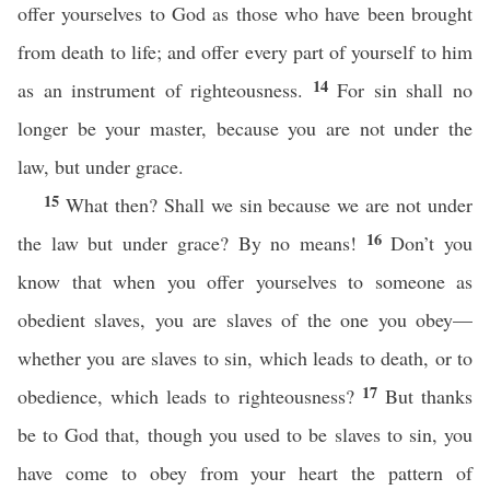
offer yourselves to God as those who have been brought
from death to life; and offer every part of yourself to him
14
as an instrument of righteousness.
For sin shall no
longer be your master, because you are not under the
law, but under grace.
15
What then? Shall we sin because we are not under
16
the law but under grace? By no means!
Don’t you
know that when you offer yourselves to someone as
obedient slaves, you are slaves of the one you obey—
whether you are slaves to sin, which leads to death, or to
17
obedience, which leads to righteousness?
But thanks
be to God that, though you used to be slaves to sin, you
have come to obey from your heart the pattern of