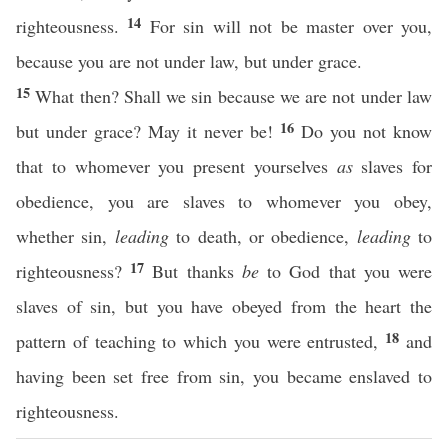
14
righteousness.
For sin will not be master over you,
because you are not under law, but under grace.
15
What then? Shall we sin because we are not under law
16
but under grace? May it never be!
Do you not know
that to whomever you present yourselves
as
slaves for
obedience, you are slaves to whomever you obey,
whether sin,
leading
to death, or obedience,
leading
to
17
righteousness?
But thanks
be
to God that you were
slaves of sin, but you have obeyed from the heart the
18
pattern of teaching to which you were entrusted,
and
having been set free from sin, you became enslaved to
righteousness.