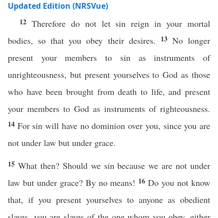
Updated Edition (NRSVue)
12
Therefore do not let sin reign in your mortal
13
bodies, so that you obey their desires.
No longer
present your members to sin as instruments of
unrighteousness, but present yourselves to God as those
who have been brought from death to life, and present
your members to God as instruments of righteousness.
14
For sin will have no dominion over you, since you are
not under law but under grace.
15
What then? Should we sin because we are not under
16
law but under grace? By no means!
Do you not know
that, if you present yourselves to anyone as obedient
slaves, you are slaves of the one whom you obey, either