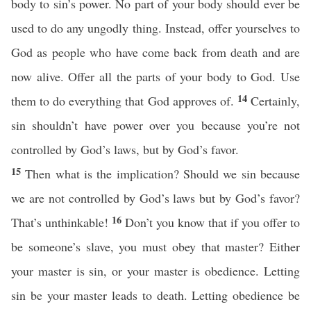
body to sin’s power. No part of your body should ever be
used to do any ungodly thing. Instead, offer yourselves to
God as people who have come back from death and are
now alive. Offer all the parts of your body to God. Use
14
them to do everything that God approves of.
Certainly,
sin shouldn’t have power over you because you’re not
controlled by God’s laws, but by God’s favor.
15
Then what is the implication? Should we sin because
we are not controlled by God’s laws but by God’s favor?
16
That’s unthinkable!
Don’t you know that if you offer to
be someone’s slave, you must obey that master? Either
your master is sin, or your master is obedience. Letting
sin be your master leads to death. Letting obedience be