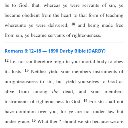
be to God, that, whereas ye were servants of sin, ye
became obedient from the heart to that form of teaching
18
whereunto ye were delivered;
and being made free
from sin, ye became servants of righteousness.
Romans 6:12–18 — 1890 Darby Bible (DARBY)
12
Let not sin therefore reign in your mortal body to obey
13
its lusts.
Neither yield your members instruments of
unrighteousness to sin, but yield yourselves to God as
alive from among
the
dead, and your members
14
instruments of righteousness to God.
For sin shall not
have dominion over you, for ye are not under law but
15
under grace.
What then? should we sin because we are