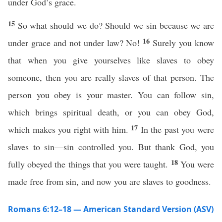
under God’s grace.
15
So what should we do? Should we sin because we are
16
under grace and not under law? No!
Surely you know
that when you give yourselves like slaves to obey
someone, then you are really slaves of that person. The
person you obey is your master. You can follow sin,
which brings spiritual death, or you can obey God,
17
which makes you right with him.
In the past you were
slaves to sin—sin controlled you. But thank God, you
18
fully obeyed the things that you were taught.
You were
made free from sin, and now you are slaves to goodness.
Romans 6:12–18 — American Standard Version (ASV)