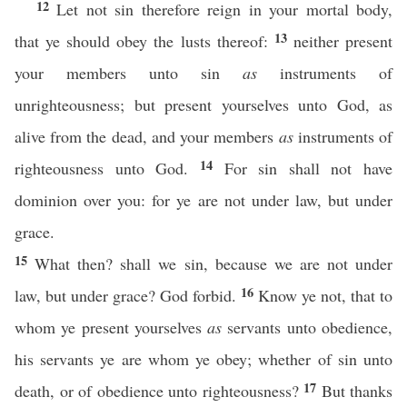
12
Let not sin therefore reign in your mortal body,
13
that ye should obey the lusts thereof:
neither present
your members unto sin
as
instruments of
unrighteousness; but present yourselves unto God, as
alive from the dead, and your members
as
instruments of
14
righteousness unto God.
For sin shall not have
dominion over you: for ye are not under law, but under
grace.
15
What then? shall we sin, because we are not under
16
law, but under grace? God forbid.
Know ye not, that to
whom ye present yourselves
as
servants unto obedience,
his servants ye are whom ye obey; whether of sin unto
17
death, or of obedience unto righteousness?
But thanks