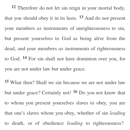
12
Therefore do not let sin reign in your mortal body,
13
that you should obey it in its lusts.
And do not present
your members
as
instruments of unrighteousness to sin,
but present yourselves to God as being alive from the
dead, and your members
as
instruments of righteousness
14
to God.
For sin shall not have dominion over you, for
you are not under law but under grace.
15
What then? Shall we sin because we are not under law
16
but under grace? Certainly not!
Do you not know that
to whom you present yourselves slaves to obey, you are
that one’s slaves whom you obey, whether of sin
leading
to death, or of obedience
leading
to righteousness?