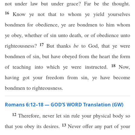
not under law but under grace? Far be the thought.
16
Know ye not that to whom ye yield yourselves
bondmen for obedience, ye are bondmen to him whom
ye obey, whether of sin unto death, or of obedience unto
17
righteousness?
But thanks
be
to God, that ye were
bondmen of sin, but have obeyed from the heart the form
18
of teaching into which ye were instructed.
Now,
having got your freedom from sin, ye have become
bondmen to righteousness.
Romans 6:12–18 — GOD’S WORD Translation (GW)
12
Therefore, never let sin rule your physical body so
13
that you obey its desires.
Never offer any part of your