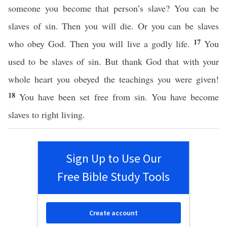
someone you become that person’s slave? You can be
slaves of sin. Then you will die. Or you can be slaves
17
who obey God. Then you will live a godly life.
You
used to be slaves of sin. But thank God that with your
whole heart you obeyed the teachings you were given!
18
You have been set free from sin. You have become
slaves to right living.
Sign Up to Use Our
Free Bible Study Tools
Create account