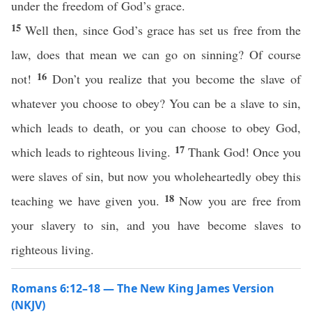
under the freedom of God’s grace.
15
Well then, since God’s grace has set us free from the
law, does that mean we can go on sinning? Of course
16
not!
Don’t you realize that you become the slave of
whatever you choose to obey? You can be a slave to sin,
which leads to death, or you can choose to obey God,
17
which leads to righteous living.
Thank God! Once you
were slaves of sin, but now you wholeheartedly obey this
18
teaching we have given you.
Now you are free from
your slavery to sin, and you have become slaves to
righteous living.
Romans 6:12–18 — The New King James Version
(NKJV)