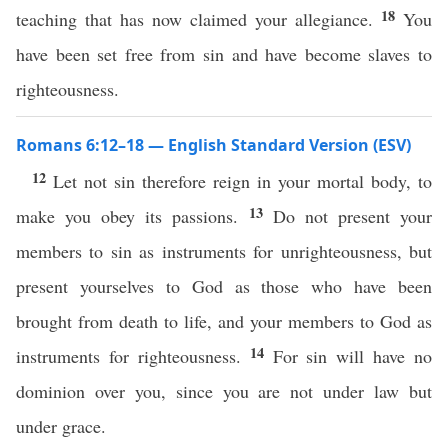
18
teaching that has now claimed your allegiance.
You
have been set free from sin and have become slaves to
righteousness.
Romans 6:12–18 — English Standard Version (ESV)
12
Let not sin therefore reign in your mortal body, to
13
make you obey its passions.
Do not present your
members to sin as instruments for unrighteousness, but
present yourselves to God as those who have been
brought from death to life, and your members to God as
14
instruments for righteousness.
For sin will have no
dominion over you, since you are not under law but
under grace.