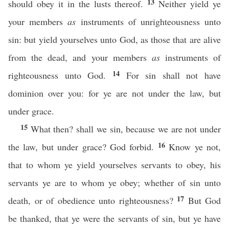
13
should obey it in the lusts thereof.
Neither yield ye
your members
as
instruments of unrighteousness unto
sin: but yield yourselves unto God, as those that are alive
from the dead, and your members
as
instruments of
14
righteousness unto God.
For sin shall not have
dominion over you: for ye are not under the law, but
under grace.
15
What then? shall we sin, because we are not under
16
the law, but under grace? God forbid.
Know ye not,
that to whom ye yield yourselves servants to obey, his
servants ye are to whom ye obey; whether of sin unto
17
death, or of obedience unto righteousness?
But God
be thanked, that ye were the servants of sin, but ye have