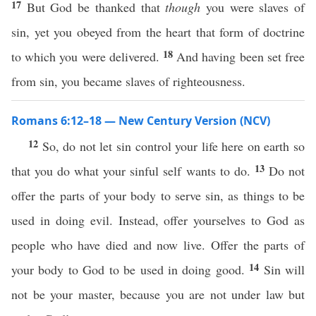
17
But God be thanked that
though
you were slaves of
sin, yet you obeyed from the heart that form of doctrine
18
to which you were delivered.
And having been set free
from sin, you became slaves of righteousness.
Romans 6:12–18 — New Century Version (NCV)
12
So, do not let sin control your life here on earth so
13
that you do what your sinful self wants to do.
Do not
offer the parts of your body to serve sin, as things to be
used in doing evil. Instead, offer yourselves to God as
people who have died and now live. Offer the parts of
14
your body to God to be used in doing good.
Sin will
not be your master, because you are not under law but