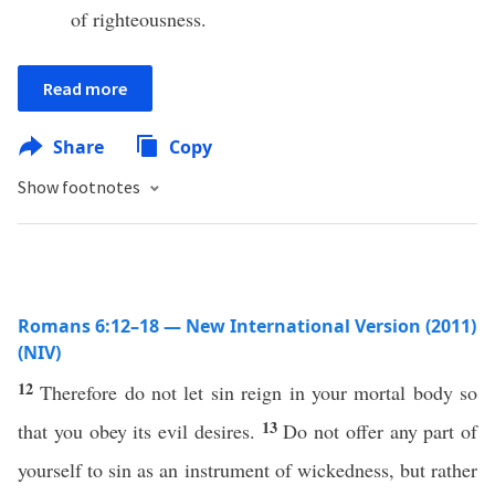
of righteousness.
Read more
Share
Copy
Show footnotes
Romans 6:12–18 — New International Version (2011)
(NIV)
12
Therefore do not let sin reign in your mortal body so
13
that you obey its evil desires.
Do not offer any part of
yourself to sin as an instrument of wickedness, but rather