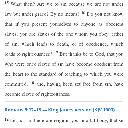
15
What then? Are we to sin because we are not under
16
law but under grace? By no means!
Do you not know
that if you present yourselves to anyone as obedient
slaves, you are slaves of the one whom you obey, either
of sin, which leads to death, or of obedience, which
17
leads to righteousness?
But thanks be to God, that you
who were once slaves of sin have become obedient from
the heart to the standard of teaching to which you were
18
committed,
and, having been set free from sin, have
become slaves of righteousness.
Romans 6:12–18 — King James Version (KJV 1900)
12
Let not sin therefore reign in your mortal body, that ye