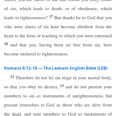
of sin, which leads to death, or of obedience, which
17
leads to righteousness?
But thanks be to God that you
who were slaves of sin have become obedient from the
heart to the form of teaching to which you were entrusted
18
and that you, having been set free from sin, have
become enslaved to righteousness.
Romans 6:12–18 — The Lexham English Bible (LEB)
12
Therefore do not let sin reign in your mortal body,
13
so that
you
obey its desires,
and do not present your
members to sin
as
instruments of unrighteousness, but
present yourselves to God as those who are alive from
the dead, and your members to God
as
instruments of