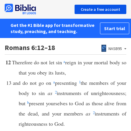
Create a free account
Get the #1 Bible app for transformative
Start trial
study, preaching, and teaching.
Romans 6:12–18
NASB95
12
Therefore do not let sin
a
reign in your mortal body so
that you obey its lusts,
13
and do not go on
a
presenting
1
the members of your
body to sin
as
2
instruments of unrighteousness;
but
b
present yourselves to God as those alive from
the dead, and your members
as
2
instruments of
righteousness to God.