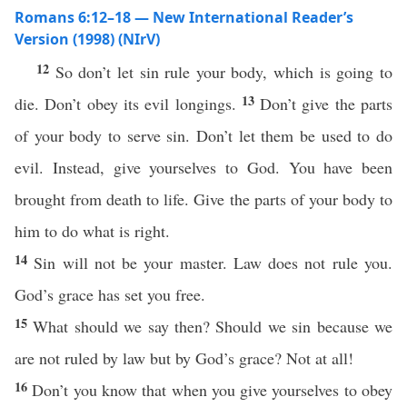
Romans 6:12–18 — New International Reader’s
Version (1998) (NIrV)
12
So don’t let sin rule your body, which is going to
13
die. Don’t obey its evil longings.
Don’t give the parts
of your body to serve sin. Don’t let them be used to do
evil. Instead, give yourselves to God. You have been
brought from death to life. Give the parts of your body to
him to do what is right.
14
Sin will not be your master. Law does not rule you.
God’s grace has set you free.
15
What should we say then? Should we sin because we
are not ruled by law but by God’s grace? Not at all!
16
Don’t you know that when you give yourselves to obey