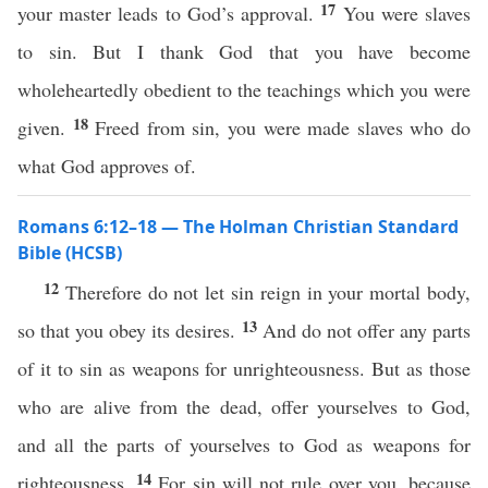
17
your master leads to God’s approval.
You were slaves
to sin. But I thank God that you have become
wholeheartedly obedient to the teachings which you were
18
given.
Freed from sin, you were made slaves who do
what God approves of.
Romans 6:12–18 — The Holman Christian Standard
Bible (HCSB)
12
Therefore do not let sin reign in your mortal body,
13
so that you obey its desires.
And do not offer any parts
of it to sin as weapons for unrighteousness. But as those
who are alive from the dead, offer yourselves to God,
and all the parts of yourselves to God as weapons for
14
righteousness.
For sin will not rule over you, because