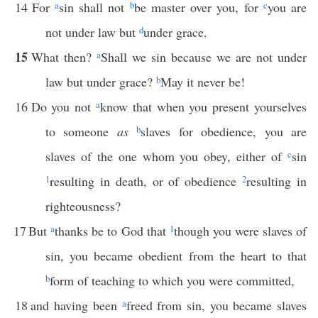
14
For
a
sin shall not
b
be master over you, for
c
you are
not under law but
d
under grace.
15
What then?
a
Shall we sin because we are not under
law but under grace?
b
May it never be!
16
Do you not
a
know that when you present yourselves
to someone
as
b
slaves for obedience, you are
slaves of the one whom you obey, either of
c
sin
1
resulting in death, or of obedience
2
resulting in
righteousness?
17
But
a
thanks be to God that
1
though you were slaves of
sin, you became obedient from the heart to that
b
form of teaching to which you were committed,
18
and having been
a
freed from sin, you became slaves