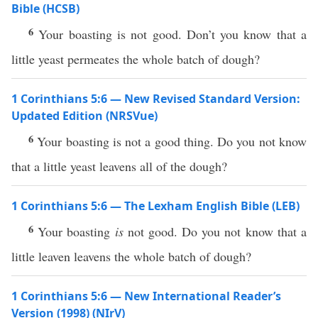
Bible (HCSB)
6
Your boasting is not good. Don’t you know that a
little yeast permeates the whole batch of dough?
1 Corinthians 5:6 — New Revised Standard Version:
Updated Edition (NRSVue)
6
Your boasting is not a good thing. Do you not know
that a little yeast leavens all of the dough?
1 Corinthians 5:6 — The Lexham English Bible (LEB)
6
Your boasting
is
not good. Do you not know that a
little leaven leavens the whole batch of dough?
1 Corinthians 5:6 — New International Reader’s
Version (1998) (NIrV)