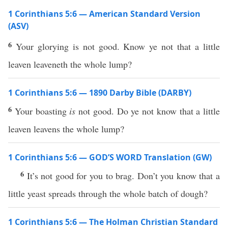
1 Corinthians 5:6 — American Standard Version
(ASV)
6
Your glorying is not good. Know ye not that a little
leaven leaveneth the whole lump?
1 Corinthians 5:6 — 1890 Darby Bible (DARBY)
6
Your boasting
is
not good. Do ye not know that a little
leaven leavens the whole lump?
1 Corinthians 5:6 — GOD’S WORD Translation (GW)
6
It’s not good for you to brag. Don’t you know that a
little yeast spreads through the whole batch of dough?
1 Corinthians 5:6 — The Holman Christian Standard