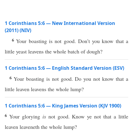
1 Corinthians 5:6 — New International Version
(2011) (NIV)
6
Your boasting is not good. Don’t you know that a
little yeast leavens the whole batch of dough?
1 Corinthians 5:6 — English Standard Version (ESV)
6
Your boasting is not good. Do you not know that a
little leaven leavens the whole lump?
1 Corinthians 5:6 — King James Version (KJV 1900)
6
Your glorying
is
not good. Know ye not that a little
leaven leaveneth the whole lump?