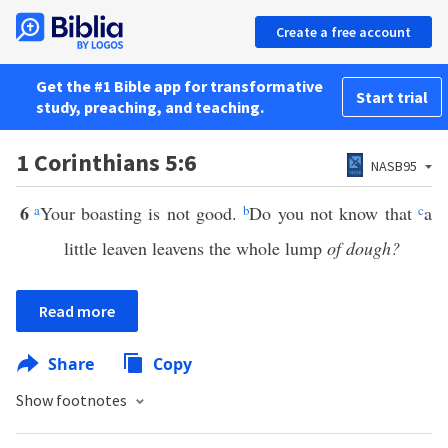
Create a free account
Get the #1 Bible app for transformative
Start trial
study, preaching, and teaching.
1 Corinthians 5:6
NASB95
6
a
Your boasting is not good.
b
Do you not know that
c
a
little leaven leavens the whole lump
of dough?
Read more
Share
Copy
Show footnotes