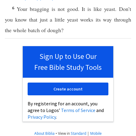
6
Your bragging is not good. It is like yeast. Don’t
you know that just a little yeast works its way through
the whole batch of dough?
Sign Up to Use Our
Free Bible Study Tools
Create account
By registering for an account, you
agree to Logos’
Terms of Service
and
Privacy Policy
.
About Biblia
•
View in
Standard
|
Mobile