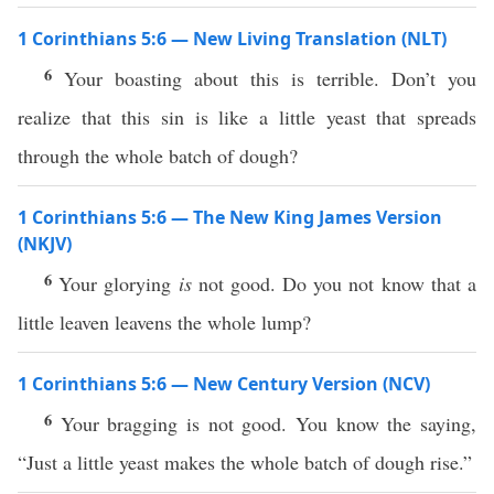
1 Corinthians 5:6 — New Living Translation (NLT)
6
Your boasting about this is terrible. Don’t you
realize that this sin is like a little yeast that spreads
through the whole batch of dough?
1 Corinthians 5:6 — The New King James Version
(NKJV)
6
Your glorying
is
not good. Do you not know that a
little leaven leavens the whole lump?
1 Corinthians 5:6 — New Century Version (NCV)
6
Your bragging is not good. You know the saying,
“Just a little yeast makes the whole batch of dough rise.”