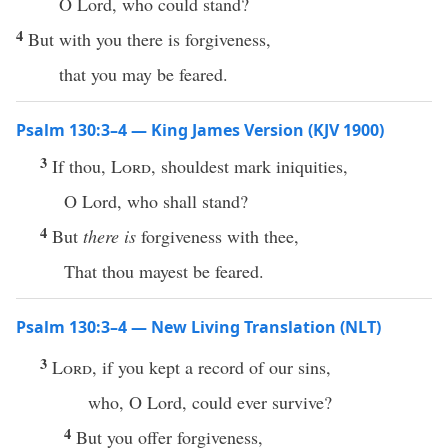
O Lord, who could stand?
4
But with you there is forgiveness,
that you may be feared.
Psalm 130:3–4 — King James Version (KJV 1900)
3
If thou,
Lord
, shouldest mark iniquities,
O Lord, who shall stand?
4
But
there is
forgiveness with thee,
That thou mayest be feared.
Psalm 130:3–4 — New Living Translation (NLT)
3
Lord
, if you kept a record of our sins,
who, O Lord, could ever survive?
4
But you offer forgiveness,