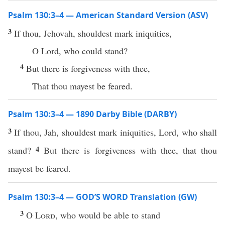
Psalm 130:3–4 — American Standard Version (ASV)
3
If thou, Jehovah, shouldest mark iniquities,
O Lord, who could stand?
4
But there is forgiveness with thee,
That thou mayest be feared.
Psalm 130:3–4 — 1890 Darby Bible (DARBY)
3
If thou, Jah, shouldest mark iniquities, Lord, who shall
4
stand?
But there is forgiveness with thee, that thou
mayest be feared.
Psalm 130:3–4 — GOD’S WORD Translation (GW)
3
O
Lord
, who would be able to stand