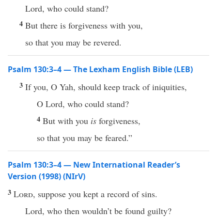
Lord, who could stand?
4
But there is forgiveness with you,
so that you may be revered.
Psalm 130:3–4 — The Lexham English Bible (LEB)
3
If you, O Yah, should keep track of iniquities,
O Lord, who could stand?
4
But with you
is
forgiveness,
so that you may be feared.”
Psalm 130:3–4 — New International Reader’s
Version (1998) (NIrV)
3
Lord
, suppose you kept a record of sins.
Lord, who then wouldn’t be found guilty?