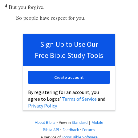
4
But you forgive.
So people have respect for you.
Sign Up to Use Our
Free Bible Study Tools
Create account
By registering for an account, you
agree to Logos’
Terms of Service
and
Privacy Policy
.
About Biblia
•
View in
Standard
|
Mobile
Biblia API
•
Feedback
•
Forums
A service of
Logos Bible Software