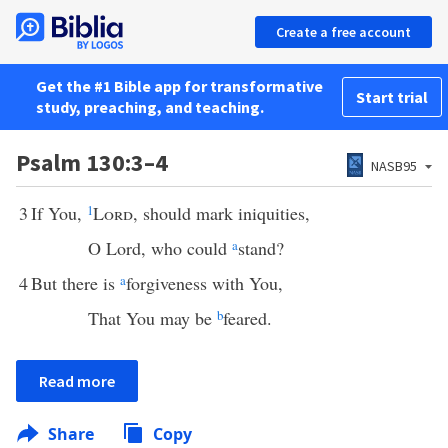
Create a free account
Get the #1 Bible app for transformative
Start trial
study, preaching, and teaching.
Psalm 130:3–4
NASB95
3
If You,
1
Lord
, should mark iniquities,
O Lord, who could
a
stand?
4
But there is
a
forgiveness with You,
That You may be
b
feared.
Read more
Share
Copy