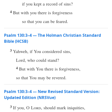
if you kept a record of sins?
4
But with you there is forgiveness
so that you can be feared.
Psalm 130:3–4 — The Holman Christian Standard
Bible (HCSB)
3
Yahweh, if You considered sins,
Lord, who could stand?
4
But with You there is forgiveness,
so that You may be revered.
Psalm 130:3–4 — New Revised Standard Version:
Updated Edition (NRSVue)
3
If you, O
Lord
, should mark iniquities,