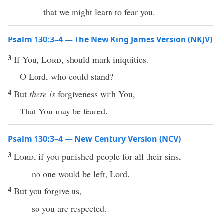
that we might learn to fear you.
Psalm 130:3–4 — The New King James Version (NKJV)
3
If You,
Lord
, should mark iniquities,
O Lord, who could stand?
4
But
there is
forgiveness with You,
That You may be feared.
Psalm 130:3–4 — New Century Version (NCV)
3
Lord
, if you punished people for all their sins,
no one would be left, Lord.
4
But you forgive us,
so you are respected.