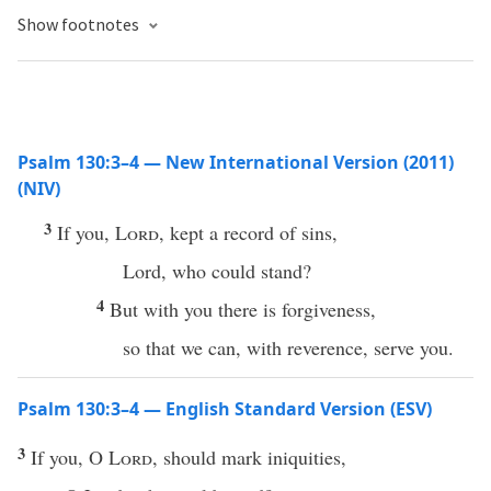
Show footnotes
Psalm 130:3–4 — New International Version (2011)
(NIV)
3
If you,
Lord
, kept a record of sins,
Lord, who could stand?
4
But with you there is forgiveness,
so that we can, with reverence, serve you.
Psalm 130:3–4 — English Standard Version (ESV)
3
If you, O
Lord
, should mark iniquities,