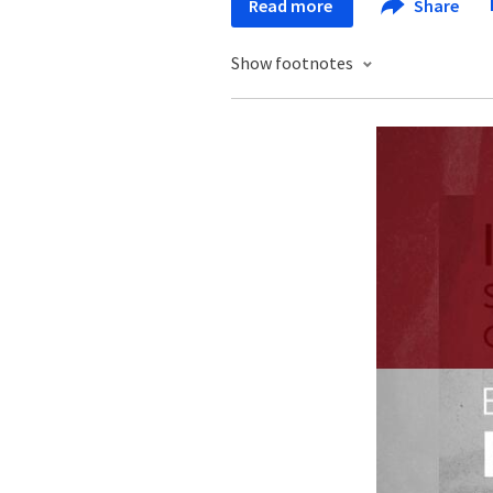
Read more
Share
Show footnotes