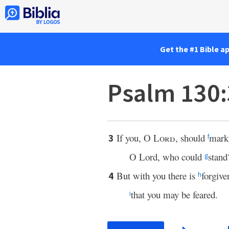
Get the #1 Bible a
Psalm 130
If you, O
Lord
, should
mark 
3
f
O Lord, who could
stand
g
But with you there is
forgive
4
h
that you may be feared.
i