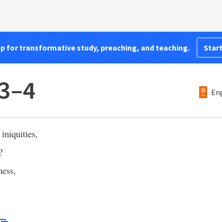
pp for transformative study, preaching, and teaching.
Start
:3–4
Eng
iniquities,
?
ness,