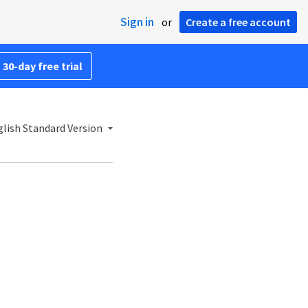
Sign in
or
Create a free account
 30-day free trial
lish Standard Version