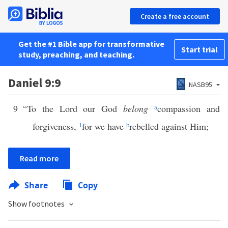
Create a free account
Get the #1 Bible app for transformative
Start trial
study, preaching, and teaching.
Daniel 9:9
NASB95
9
“To the Lord our God
belong
a
compassion and
forgiveness,
1
for we have
b
rebelled against Him;
Read more
Share
Copy
Show footnotes