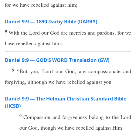
for we have rebelled against him;
Daniel 9:9 — 1890 Darby Bible (DARBY)
9
With the Lord our God are mercies and pardons, for we
have rebelled against him;
Daniel 9:9 — GOD’S WORD Translation (GW)
9
“But you, Lord our God, are compassionate and
forgiving, although we have rebelled against you.
Daniel 9:9 — The Holman Christian Standard Bible
(HCSB)
9
Compassion and forgiveness belong to the Lord
our God, though we have rebelled against Him