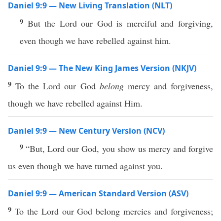
Daniel 9:9 — New Living Translation (NLT)
9
But the Lord our God is merciful and forgiving,
even though we have rebelled against him.
Daniel 9:9 — The New King James Version (NKJV)
9
To the Lord our God
belong
mercy and forgiveness,
though we have rebelled against Him.
Daniel 9:9 — New Century Version (NCV)
9
“But, Lord our God, you show us mercy and forgive
us even though we have turned against you.
Daniel 9:9 — American Standard Version (ASV)
9
To the Lord our God belong mercies and forgiveness;