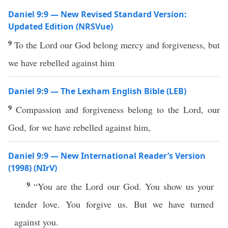
Daniel 9:9 — New Revised Standard Version:
Updated Edition (NRSVue)
9
To the Lord our God belong mercy and forgiveness, but
we have rebelled against him
Daniel 9:9 — The Lexham English Bible (LEB)
9
Compassion and forgiveness belong to the Lord, our
God, for we have rebelled against him,
Daniel 9:9 — New International Reader’s Version
(1998) (NIrV)
9
“You are the Lord our God. You show us your
tender love. You forgive us. But we have turned
against you.