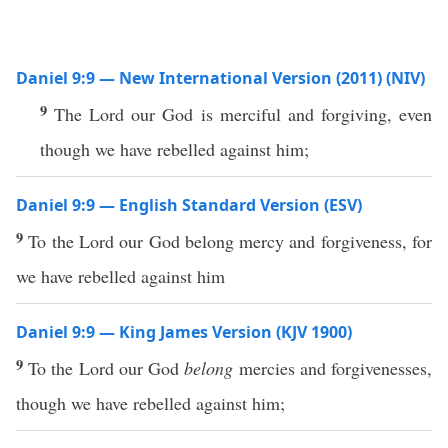
Daniel 9:9 — New International Version (2011) (NIV)
9
The Lord our God is merciful and forgiving, even
though we have rebelled against him;
Daniel 9:9 — English Standard Version (ESV)
9
To the Lord our God belong mercy and forgiveness, for
we have rebelled against him
Daniel 9:9 — King James Version (KJV 1900)
9
To the Lord our God
belong
mercies and forgivenesses,
though we have rebelled against him;