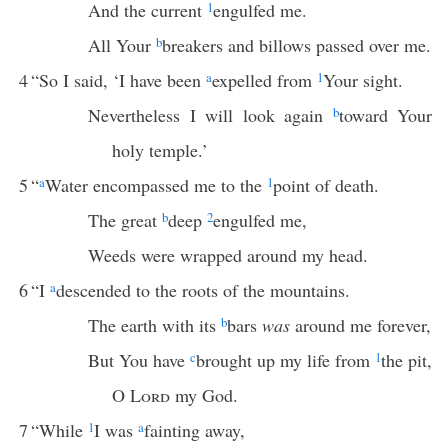
And the current
1
engulfed me.
All Your
b
breakers and billows passed over me.
4
“So I said, ‘I have been
a
expelled from
1
Your sight.
Nevertheless I will look again
b
toward Your
holy temple.’
5
“
a
Water encompassed me to the
1
point of death.
The great
b
deep
2
engulfed me,
Weeds were wrapped around my head.
6
“I
a
descended to the roots of the mountains.
The earth with its
b
bars
was
around me forever,
But You have
c
brought up my life from
1
the pit,
O
Lord
my God.
7
“While
1
I was
a
fainting away,