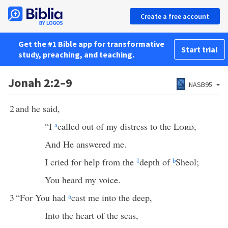
Create a free account
Get the #1 Bible app for transformative
Start trial
study, preaching, and teaching.
Jonah 2:2–9
NASB95
2
and he said,
“I
a
called out of my distress to the
Lord
,
And He answered me.
I cried for help from the
1
depth of
b
Sheol;
You heard my voice.
3
“For You had
a
cast me into the deep,
Into the heart of the seas,