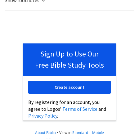
Show footnotes
Sign Up to Use Our
Free Bible Study Tools
Create account
By registering for an account, you
agree to Logos’
Terms of Service
and
Privacy Policy
.
About Biblia
•
View in
Standard
|
Mobile