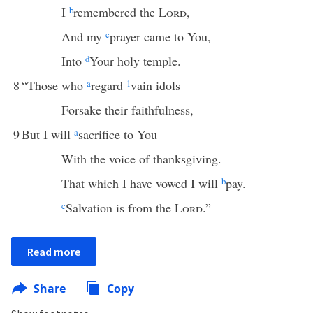
I
b
remembered the
Lord
,
And my
c
prayer came to You,
Into
d
Your holy temple.
8
“Those who
a
regard
1
vain idols
Forsake their faithfulness,
9
But I will
a
sacrifice to You
With the voice of thanksgiving.
That which I have vowed I will
b
pay.
c
Salvation is from the
Lord
.”
Read more
Share
Copy