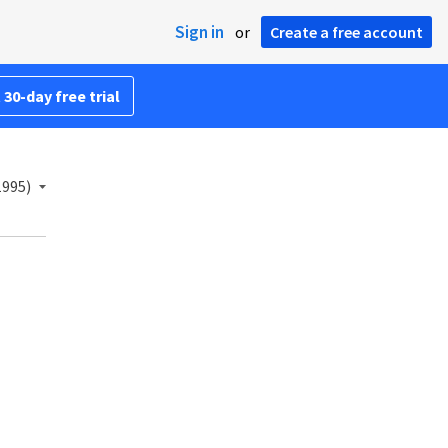
Sign in
or
Create a free account
 30-day free trial
1995)