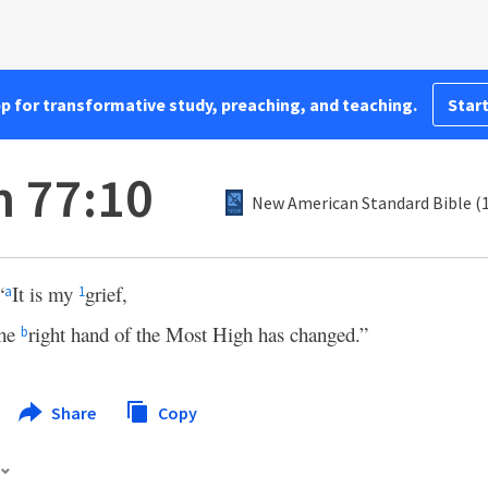
pp for transformative study, preaching, and teaching.
Start
 77:10
New American Standard Bible (
“
It is my
grief,
a
1
the
right hand of the Most High has changed.”
b
Share
Copy