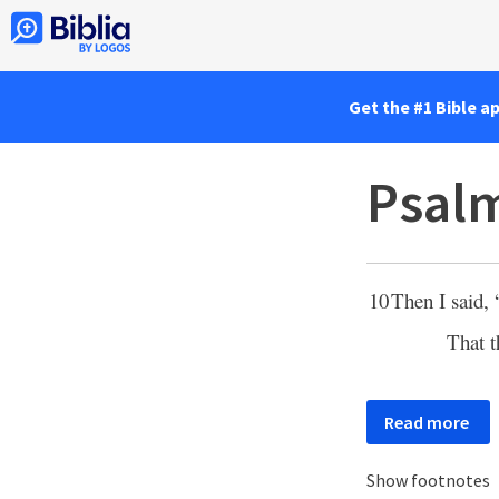
Get the #1 Bible a
Psalm
10
Then I said, 
That 
Read more
Show footnotes