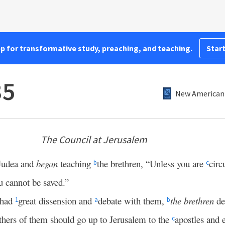
pp for transformative study, preaching, and teaching.
Start
35
New American 
The Council at Jerusalem
Judea and
began
teaching
the brethren, “Unless you are
circ
b
c
 cannot be saved.”
 had
great dissension and
debate with them,
the brethren
de
1
a
b
hers of them should go up to Jerusalem to the
apostles and 
c