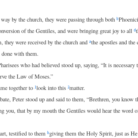
r way by the church, they were passing through both
Phoenic
b
conversion of the Gentiles, and were bringing great joy to all
d
m, they were received by the church and
the apostles and the 
a
d done with them.
harisees who had believed stood up, saying, “It is necessary 
erve the Law of Moses.”
ame together to
look into this
matter.
1
2
bate, Peter stood up and said to them, “Brethren, you know 
 you, that by my mouth the Gentiles would hear the word 
rt, testified to them
giving them the Holy Spirit, just as He 
b