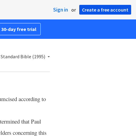
Sign in
or
Create a free account
 30-day free trial
Standard Bible (1995)
umcised according to
termined that Paul
elders concerning this