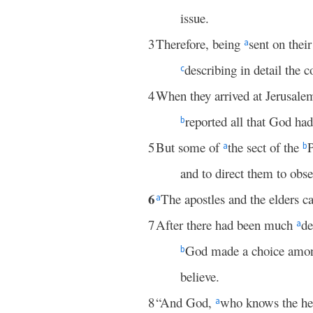
issue.
3
Therefore, being
sent on thei
a
describing in detail the 
c
4
When they arrived at Jerusale
reported all that God ha
b
5
But some of
the sect of the
P
a
b
and to direct them to obs
6
The apostles and the elders c
a
7
After there had been much
de
a
God made a choice among
b
believe.
8
“And God,
who knows the hea
a