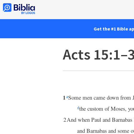
Get the #1 Bible a
Acts 15:1–
1
Some men came down from 
a
the custom of Moses, you
d
2
And when Paul and Barnabas
and Barnabas and some ot