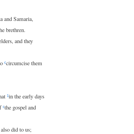
ia and Samaria,
the brethren.
elders, and they
to
circumcise them
c
that
in the early days
1
of
the gospel and
c
also did to us;