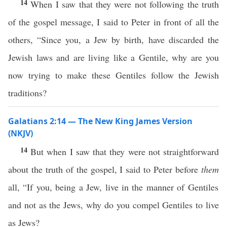
14
When I saw that they were not following the truth
of the gospel message, I said to Peter in front of all the
others, “Since you, a Jew by birth, have discarded the
Jewish laws and are living like a Gentile, why are you
now trying to make these Gentiles follow the Jewish
traditions?
Galatians 2:14 — The New King James Version
(NKJV)
14
But when I saw that they were not straightforward
about the truth of the gospel, I said to Peter before
them
all, “If you, being a Jew, live in the manner of Gentiles
and not as the Jews, why do you compel Gentiles to live
as Jews?