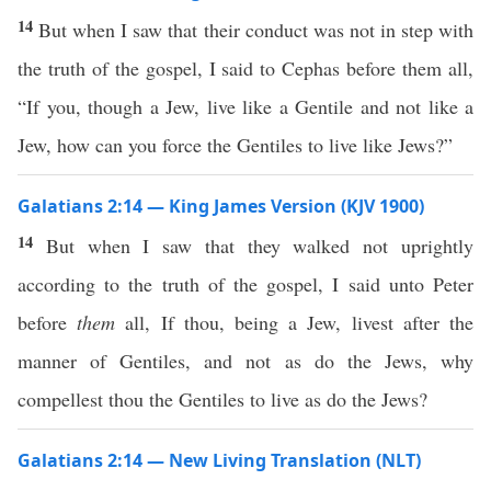
14
But when I saw that their conduct was not in step with
the truth of the gospel, I said to Cephas before them all,
“If you, though a Jew, live like a Gentile and not like a
Jew, how can you force the Gentiles to live like Jews?”
Galatians 2:14 — King James Version (KJV 1900)
14
But when I saw that they walked not uprightly
according to the truth of the gospel, I said unto Peter
before
them
all, If thou, being a Jew, livest after the
manner of Gentiles, and not as do the Jews, why
compellest thou the Gentiles to live as do the Jews?
Galatians 2:14 — New Living Translation (NLT)