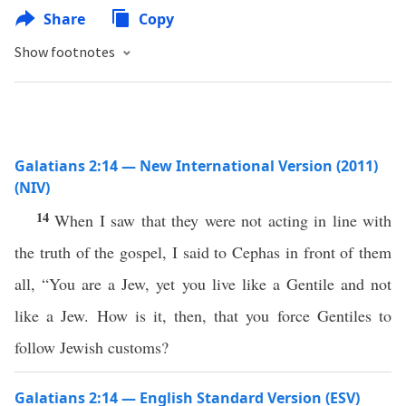
Share
Copy
Show footnotes
Galatians 2:14 — New International Version (2011)
(NIV)
14
When I saw that they were not acting in line with
the truth of the gospel, I said to Cephas in front of them
all, “You are a Jew, yet you live like a Gentile and not
like a Jew. How is it, then, that you force Gentiles to
follow Jewish customs?
Galatians 2:14 — English Standard Version (ESV)