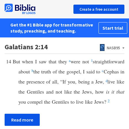
Create a free account
Get the #1 Bible app for transformative
Start trial
study, preaching, and teaching.
Galatians 2:14
NASB95
14
But when I saw that they
a
were not
1
straightforward
about
b
the truth of the gospel, I said to
c
Cephas in
the presence of all, “If you, being a Jew,
d
live like
the Gentiles and not like the Jews, how
is it that
you compel the Gentiles to live like Jews?
2
Read more