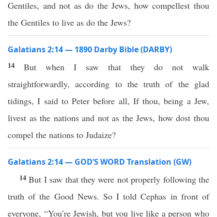
Gentiles, and not as do the Jews, how compellest thou
the Gentiles to live as do the Jews?
Galatians 2:14 — 1890 Darby Bible (DARBY)
14
But when I saw that they do not walk
straightforwardly, according to the truth of the glad
tidings, I said to Peter before all, If thou, being a Jew,
livest as the nations and not as the Jews, how dost thou
compel the nations to Judaize?
Galatians 2:14 — GOD’S WORD Translation (GW)
14
But I saw that they were not properly following the
truth of the Good News. So I told Cephas in front of
everyone, “You’re Jewish, but you live like a person who