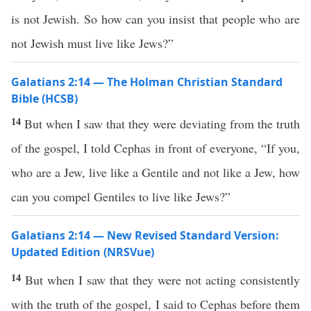
is not Jewish. So how can you insist that people who are
not Jewish must live like Jews?”
Galatians 2:14 — The Holman Christian Standard
Bible (HCSB)
14
But when I saw that they were deviating from the truth
of the gospel, I told Cephas in front of everyone, “If you,
who are a Jew, live like a Gentile and not like a Jew, how
can you compel Gentiles to live like Jews?”
Galatians 2:14 — New Revised Standard Version:
Updated Edition (NRSVue)
14
But when I saw that they were not acting consistently
with the truth of the gospel, I said to Cephas before them