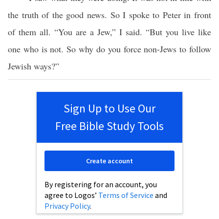
the truth of the good news. So I spoke to Peter in front
of them all. “You are a Jew,” I said. “But you live like
one who is not. So why do you force non-Jews to follow
Jewish ways?”
Sign Up to Use Our
Free Bible Study Tools
Create account
By registering for an account, you
agree to Logos’
Terms of Service
and
Privacy Policy
.