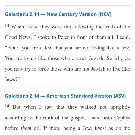
Galatians 2:14 — New Century Version (NCV)
14
When I saw they were not following the truth of the
Good News, I spoke to Peter in front of them all. I said,
“Peter, you are a Jew, but you are not living like a Jew.
You are living like those who are not Jewish. So why do
you now try to force those who are not Jewish to live like
Jews?”
Galatians 2:14 — American Standard Version (ASV)
14
But when I saw that they walked not uprightly
according to the truth of the gospel, I said unto Cephas
before
them
all, If thou, being a Jew, livest as do the