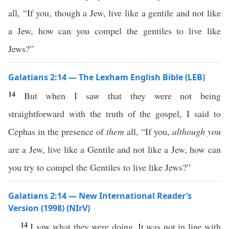
all, “If you, though a Jew, live like a gentile and not like
a Jew, how can you compel the gentiles to live like
Jews?”
Galatians 2:14 — The Lexham English Bible (LEB)
14
But when I saw that they were not being
straightforward with the truth of the gospel, I said to
Cephas in the presence of
them
all, “If you,
although you
are a Jew, live like a Gentile and not like a Jew, how can
you try to compel the Gentiles to live like Jews?”
Galatians 2:14 — New International Reader’s
Version (1998) (NIrV)
14
I saw what they were doing. It was not in line with