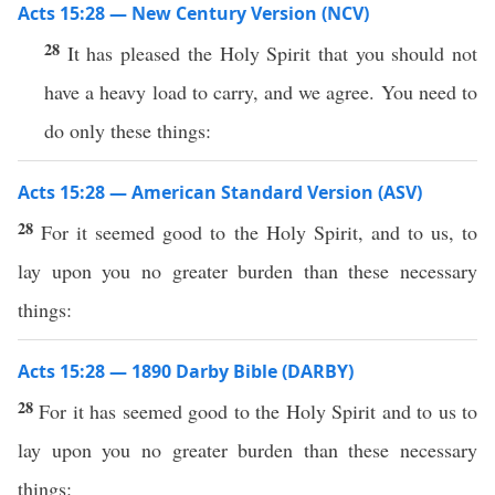
Acts 15:28 — New Century Version (NCV)
28
It has pleased the Holy Spirit that you should not
have a heavy load to carry, and we agree. You need to
do only these things:
Acts 15:28 — American Standard Version (ASV)
28
For it seemed good to the Holy Spirit, and to us, to
lay upon you no greater burden than these necessary
things:
Acts 15:28 — 1890 Darby Bible (DARBY)
28
For it has seemed good to the Holy Spirit and to us to
lay upon you no greater burden than these necessary
things: