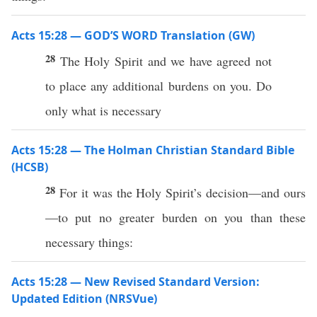
Acts 15:28 — GOD’S WORD Translation (GW)
28
The Holy Spirit and we have agreed not
to place any additional burdens on you. Do
only what is necessary
Acts 15:28 — The Holman Christian Standard Bible
(HCSB)
28
For it was the Holy Spirit’s decision—and ours
—to put no greater burden on you than these
necessary things:
Acts 15:28 — New Revised Standard Version:
Updated Edition (NRSVue)