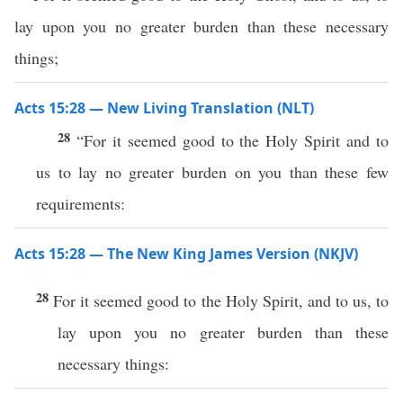
lay upon you no greater burden than these necessary
things;
Acts 15:28 — New Living Translation (NLT)
28
“For it seemed good to the Holy Spirit and to
us to lay no greater burden on you than these few
requirements:
Acts 15:28 — The New King James Version (NKJV)
28
For it seemed good to the Holy Spirit, and to us, to
lay upon you no greater burden than these
necessary things: