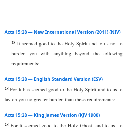
Acts 15:28 — New International Version (2011) (NIV)
28
It seemed good to the Holy Spirit and to us not to
burden you with anything beyond the following
requirements:
Acts 15:28 — English Standard Version (ESV)
28
For it has seemed good to the Holy Spirit and to us to
lay on you no greater burden than these requirements:
Acts 15:28 — King James Version (KJV 1900)
28
For it seemed good to the Holy Ghost, and to us, to