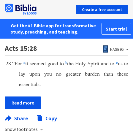
Create a free account
Get the #1 Bible app for transformative
Start trial
study, preaching, and teaching.
Acts 15:28
NASB95
28
“For
a
it seemed good to
b
the Holy Spirit and to
c
us to
lay upon you no greater burden than these
essentials:
Read more
Share
Copy
Show footnotes