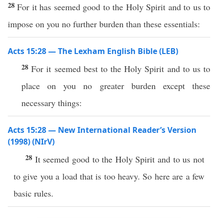
28
For it has seemed good to the Holy Spirit and to us to
impose on you no further burden than these essentials:
Acts 15:28 — The Lexham English Bible (LEB)
28
For it seemed best to the Holy Spirit and to us to
place on you no greater burden except these
necessary things:
Acts 15:28 — New International Reader’s Version
(1998) (NIrV)
28
It seemed good to the Holy Spirit and to us not
to give you a load that is too heavy. So here are a few
basic rules.