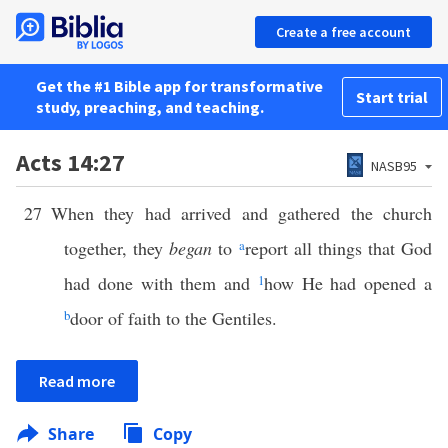
Create a free account
Get the #1 Bible app for transformative
Start trial
study, preaching, and teaching.
Acts 14:27
NASB95
27
When they had arrived and gathered the church
together, they
began
to
a
report all things that God
had done with them and
1
how He had opened a
b
door of faith to the Gentiles.
Read more
Share
Copy