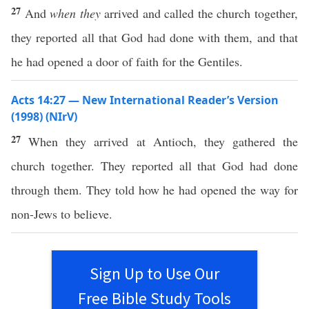
27
And
when they
arrived and called the church together,
they reported all that God had done with them, and that
he had opened a door of faith for the Gentiles.
Acts 14:27 — New International Reader’s Version
(1998) (NIrV)
27
When they arrived at Antioch, they gathered the
church together. They reported all that God had done
through them. They told how he had opened the way for
non-Jews to believe.
Sign Up to Use Our
Free Bible Study Tools