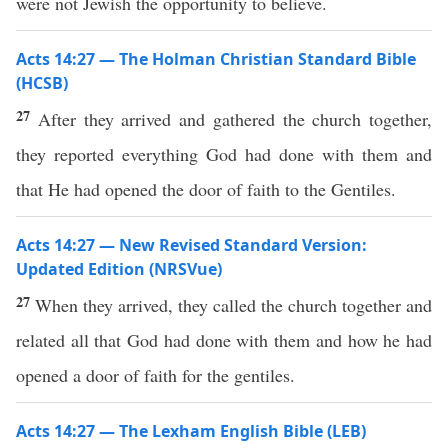
were not Jewish the opportunity to believe.
Acts 14:27 — The Holman Christian Standard Bible
(HCSB)
27
After they arrived and gathered the church together,
they reported everything God had done with them and
that He had opened the door of faith to the Gentiles.
Acts 14:27 — New Revised Standard Version:
Updated Edition (NRSVue)
27
When they arrived, they called the church together and
related all that God had done with them and how he had
opened a door of faith for the gentiles.
Acts 14:27 — The Lexham English Bible (LEB)