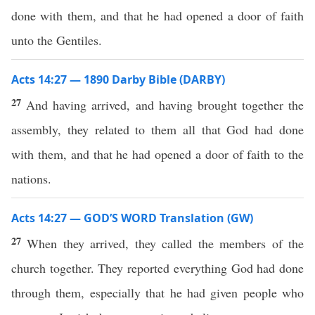
done with them, and that he had opened a door of faith
unto the Gentiles.
Acts 14:27 — 1890 Darby Bible (DARBY)
27
And having arrived, and having brought together the
assembly, they related to them all that God had done
with them, and that he had opened a door of faith to the
nations.
Acts 14:27 — GOD’S WORD Translation (GW)
27
When they arrived, they called the members of the
church together. They reported everything God had done
through them, especially that he had given people who