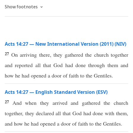
Show footnotes
Acts 14:27 — New International Version (2011) (NIV)
27
On arriving there, they gathered the church together
and reported all that God had done through them and
how he had opened a door of faith to the Gentiles.
Acts 14:27 — English Standard Version (ESV)
27
And when they arrived and gathered the church
together, they declared all that God had done with them,
and how he had opened a door of faith to the Gentiles.