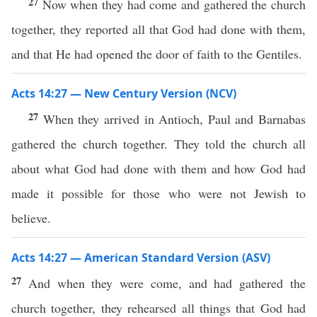
27
Now when they had come and gathered the church
together, they reported all that God had done with them,
and that He had opened the door of faith to the Gentiles.
Acts 14:27 — New Century Version (NCV)
27
When they arrived in Antioch, Paul and Barnabas
gathered the church together. They told the church all
about what God had done with them and how God had
made it possible for those who were not Jewish to
believe.
Acts 14:27 — American Standard Version (ASV)
27
And when they were come, and had gathered the
church together, they rehearsed all things that God had