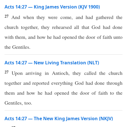
Acts 14:27 — King James Version (KJV 1900)
27
And when they were come, and had gathered the
church together, they rehearsed all that God had done
with them, and how he had opened the door of faith unto
the Gentiles.
Acts 14:27 — New Living Translation (NLT)
27
Upon arriving in Antioch, they called the church
together and reported everything God had done through
them and how he had opened the door of faith to the
Gentiles, too.
Acts 14:27 — The New King James Version (NKJV)