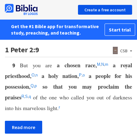
Create a free account
Get the #1 Bible app for transformative
Start trial
study, preaching, and teaching.
1 Peter 2:9
CSB
a chosen race,
a royal
But you are
,
,
9
M
N
m
priesthood,
a holy nation,
a people for his
,
,
O
n
P
o
possession,
so that you may proclaim the
,
Q
p
praises
,
,
of the one who called you out of darkness
R
S
q
into his marvelous light.
r
Read more