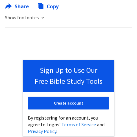
Share
Copy
Show footnotes
Sign Up to Use Our
Free Bible Study Tools
Create account
By registering for an account, you
agree to Logos’
Terms of Service
and
Privacy Policy
.