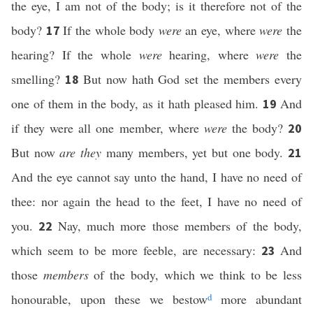
the eye, I am not of the body; is it therefore not of the
body?
If the whole body
were
an eye, where
were
the
17
hearing? If the whole
were
hearing, where
were
the
smelling?
But now hath God set the members every
18
one of them in the body, as it hath pleased him.
And
19
if they were all one member, where
were
the body?
20
But now
are they
many members, yet but one body.
21
And the eye cannot say unto the hand, I have no need of
thee: nor again the head to the feet, I have no need of
you.
Nay, much more those members of the body,
22
which seem to be more feeble, are necessary:
And
23
those
members
of the body, which we think to be less
honourable, upon these we bestow
d
more abundant