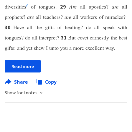
diversities
f
of tongues.
Are
all apostles?
are
all
29
prophets?
are
all teachers?
are
all workers of miracles?
Have all the gifts of healing? do all speak with
30
tongues? do all interpret?
But covet earnestly the best
31
gifts: and yet shew I unto you a more excellent way.
Read more
Share
Copy
Show footnotes