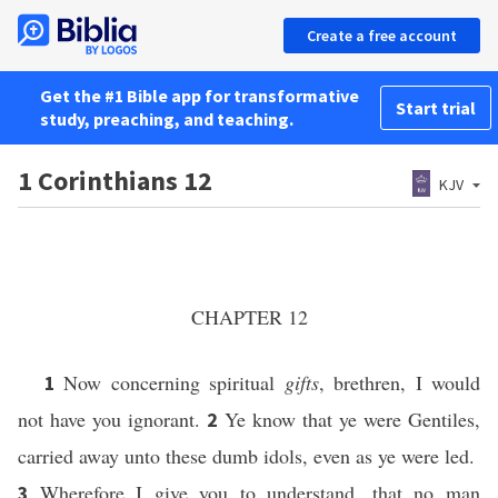
Create a free account
Get the #1 Bible app for transformative
Start trial
study, preaching, and teaching.
1 Corinthians 12
KJV
CHAPTER 12
Now concerning spiritual
gifts
, brethren, I would
1
not have you ignorant.
Ye know that ye were Gentiles,
2
carried away unto these dumb idols, even as ye were led.
Wherefore I give you to understand, that no man
3