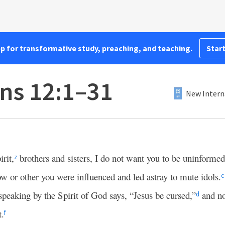
pp for transformative study, preaching, and teaching.
Start
ans 12:1–31
New Intern
rit,
brothers and sisters, I do not want you to be uninformed
z
 or other you were influenced and led astray to mute idols.
c
peaking by the Spirit of God says, “Jesus be cursed,”
and no
d
t.
f