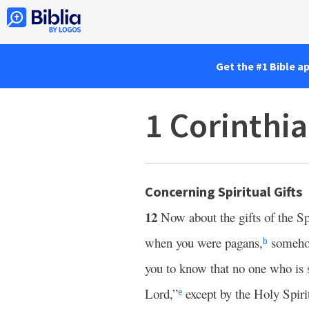
Get the #1 Bible a
1 Corinthi
Concerning Spiritual Gifts
12
Now about the gifts of the Spi
when you were pagans,
somehow
b
you to know that no one who is s
Lord,”
except by the Holy Spiri
e