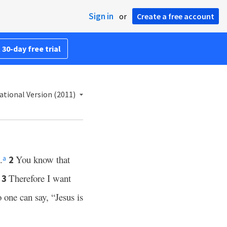
Sign in
or
Create a free account
 30-day free trial
ational Version (2011)
.
You know that
2
a
Therefore I want
3
 one can say, “Jesus is