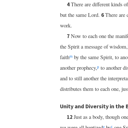
There are different kinds of
4
but the same Lord.
There are d
6
work.
Now to each one the manife
7
the Spirit a message of wisdom,
faith
by the same Spirit, to anot
m
another prophecy,
to another di
p
and to still another the interpret
distributes them to each one, jus
Unity and Diversity in the
Just as a body, though one
12
we were all baptized
by
one Spi
v
c