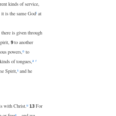
rent kinds of service,
it is the same God
at
i
 there is given through
pirit,
to another
9
lous powers,
to
o
 kinds of tongues,
a
r
me Spirit,
and he
s
is with Christ.
For
13
u
 or free
—and we
x