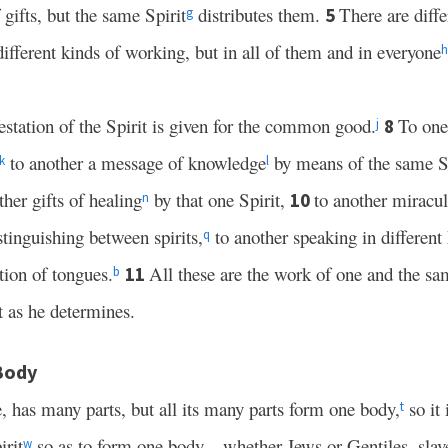
 gifts, but the same Spirit
distributes them.
There are diffe
5
g
ifferent kinds of working, but in all of them and in everyone
h
station of the Spirit is given for the common good.
To one
8
j
to another a message of knowledge
by means of the same S
k
l
her gifts of healing
by that one Spirit,
to another miracu
10
n
stinguishing between spirits,
to another speaking in different
q
ation of tongues.
All these are the work of one and the sa
11
b
t as he determines.
 Body
, has many parts, but all its many parts form one body,
so it 
t
rit
so as to form one body—whether Jews or Gentiles, slave
w