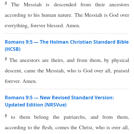
5
The Messiah is descended from their ancestors
according to his human nature. The Messiah is God over
everything, forever blessed. Amen.
Romans 9:5 — The Holman Christian Standard Bible
(HCSB)
5
The ancestors are theirs, and from them, by physical
descent, came the Messiah, who is God over all, praised
forever. Amen.
Romans 9:5 — New Revised Standard Version:
Updated Edition (NRSVue)
5
to them belong the patriarchs, and from them,
according to the flesh, comes the Christ, who is over all,