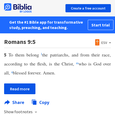
Create a free account
Get the #1 Bible app for transformative
Start trial
study, preaching, and teaching.
Romans 9:5
ESV
To them belong
l
the patriarchs, and from their race,
5
according to the flesh, is the Christ,
m
who is God over
all,
n
blessed forever. Amen.
Read more
Share
Copy
Show footnotes