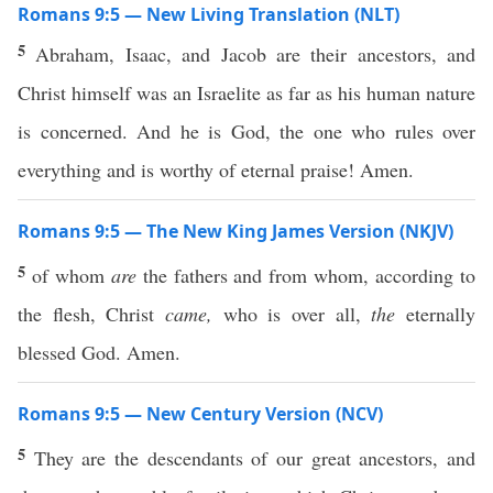
Romans 9:5 — New Living Translation (NLT)
5
Abraham, Isaac, and Jacob are their ancestors, and
Christ himself was an Israelite as far as his human nature
is concerned. And he is God, the one who rules over
everything and is worthy of eternal praise! Amen.
Romans 9:5 — The New King James Version (NKJV)
5
of whom
are
the fathers and from whom, according to
the flesh, Christ
came,
who is over all,
the
eternally
blessed God. Amen.
Romans 9:5 — New Century Version (NCV)
5
They are the descendants of our great ancestors, and