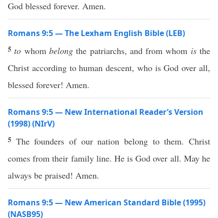
God blessed forever. Amen.
Romans 9:5 — The Lexham English Bible (LEB)
5
to
whom
belong
the patriarchs, and from whom
is
the
Christ according to human descent, who is God over all,
blessed forever! Amen.
Romans 9:5 — New International Reader’s Version
(1998) (NIrV)
5
The founders of our nation belong to them. Christ
comes from their family line. He is God over all. May he
always be praised! Amen.
Romans 9:5 — New American Standard Bible (1995)
(NASB95)