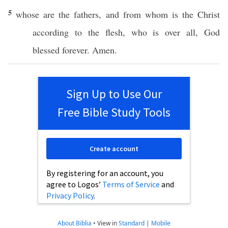
5
whose
are the
fathers
, and from
whom
is the
Christ
according
to the
flesh
, who is
over
all
,
God
blessed
forever
.
Amen
.
Sign Up to Use Our
Free Bible Study Tools
Create account
By registering for an account, you
agree to Logos’
Terms of Service
and
Privacy Policy
.
About Biblia
•
View in
Standard
|
Mobile