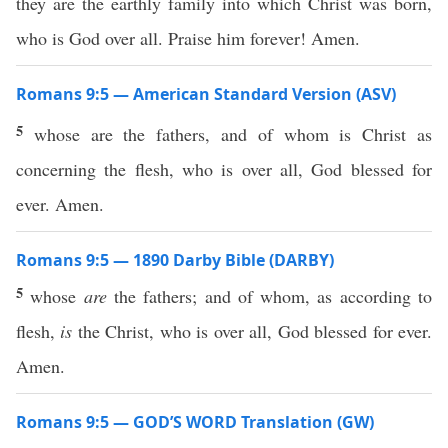
they are the earthly family into which Christ was born,
who is God over all. Praise him forever! Amen.
Romans 9:5 — American Standard Version (ASV)
5
whose are the fathers, and of whom is Christ as
concerning the flesh, who is over all, God blessed for
ever. Amen.
Romans 9:5 — 1890 Darby Bible (DARBY)
5
whose
are
the fathers; and of whom, as according to
flesh,
is
the Christ, who is over all, God blessed for ever.
Amen.
Romans 9:5 — GOD’S WORD Translation (GW)