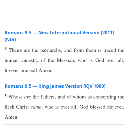
Romans 9:5 — New International Version (2011)
(NIV)
5
Theirs are the patriarchs, and from them is traced the
human ancestry of the Messiah, who is God over all,
forever praised! Amen.
Romans 9:5 — King James Version (KJV 1900)
5
Whose
are
the fathers, and of whom as concerning the
flesh Christ
came
, who is over all, God blessed for ever.
Amen.