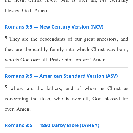
blessed God. Amen.
Romans 9:5 — New Century Version (NCV)
5
They are the descendants of our great ancestors, and
they are the earthly family into which Christ was born,
who is God over all. Praise him forever! Amen.
Romans 9:5 — American Standard Version (ASV)
5
whose are the fathers, and of whom is Christ as
concerning the flesh, who is over all, God blessed for
ever. Amen.
Romans 9:5 — 1890 Darby Bible (DARBY)