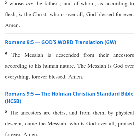
5
whose
are
the fathers; and of whom, as according to
flesh,
is
the Christ, who is over all, God blessed for ever.
Amen.
Romans 9:5 — GOD’S WORD Translation (GW)
5
The Messiah is descended from their ancestors
according to his human nature. The Messiah is God over
everything, forever blessed. Amen.
Romans 9:5 — The Holman Christian Standard Bible
(HCSB)
5
The ancestors are theirs, and from them, by physical
descent, came the Messiah, who is God over all, praised
forever. Amen.