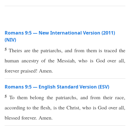
Romans 9:5 — New International Version (2011)
(NIV)
5
Theirs are the patriarchs, and from them is traced the
human ancestry of the Messiah, who is God over all,
forever praised! Amen.
Romans 9:5 — English Standard Version (ESV)
5
To them belong the patriarchs, and from their race,
according to the flesh, is the Christ, who is God over all,
blessed forever. Amen.