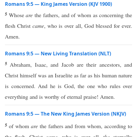
Romans 9:5 — King James Version (KJV 1900)
5
Whose
are
the fathers, and of whom as concerning the
flesh Christ
came
, who is over all, God blessed for ever.
Amen.
Romans 9:5 — New Living Translation (NLT)
5
Abraham, Isaac, and Jacob are their ancestors, and
Christ himself was an Israelite as far as his human nature
is concerned. And he is God, the one who rules over
everything and is worthy of eternal praise! Amen.
Romans 9:5 — The New King James Version (NKJV)
5
of whom
are
the fathers and from whom, according to
the flesh, Christ
came,
who is over all,
the
eternally