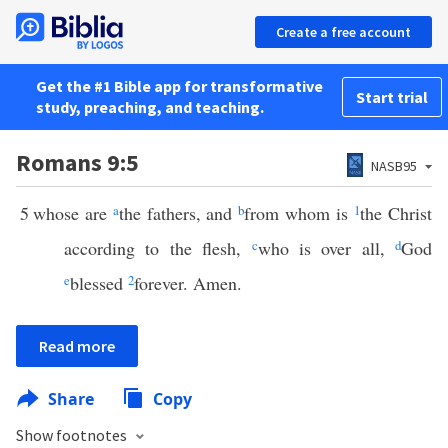
Create a free account
Get the #1 Bible app for transformative
Start trial
study, preaching, and teaching.
Romans 9:5
NASB95
5
whose are
a
the fathers, and
b
from whom is
1
the Christ
according to the flesh,
c
who is over all,
d
God
e
blessed
2
forever. Amen.
Read more
Share
Copy
Show footnotes