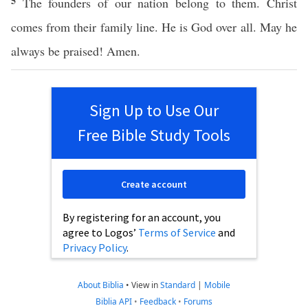
5
The founders of our nation belong to them. Christ
comes from their family line. He is God over all. May he
always be praised! Amen.
Sign Up to Use Our
Free Bible Study Tools
Create account
By registering for an account, you
agree to Logos’
Terms of Service
and
Privacy Policy
.
About Biblia
•
View in
Standard
|
Mobile
Biblia API
•
Feedback
•
Forums