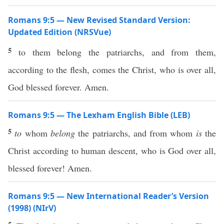
Romans 9:5 — New Revised Standard Version:
Updated Edition (NRSVue)
5
to them belong the patriarchs, and from them,
according to the flesh, comes the Christ, who is over all,
God blessed forever. Amen.
Romans 9:5 — The Lexham English Bible (LEB)
5
to
whom
belong
the patriarchs, and from whom
is
the
Christ according to human descent, who is God over all,
blessed forever! Amen.
Romans 9:5 — New International Reader’s Version
(1998) (NIrV)