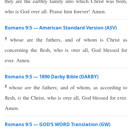
they are the earthly family into which Christ was born,
who is God over all. Praise him forever! Amen.
Romans 9:5 — American Standard Version (ASV)
5
whose are the fathers, and of whom is Christ as
concerning the flesh, who is over all, God blessed for
ever. Amen.
Romans 9:5 — 1890 Darby Bible (DARBY)
5
whose
are
the fathers; and of whom, as according to
flesh,
is
the Christ, who is over all, God blessed for ever.
Amen.
Romans 9:5 — GOD’S WORD Translation (GW)