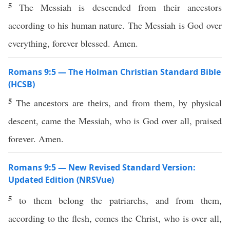
5
The Messiah is descended from their ancestors
according to his human nature. The Messiah is God over
everything, forever blessed. Amen.
Romans 9:5 — The Holman Christian Standard Bible
(HCSB)
5
The ancestors are theirs, and from them, by physical
descent, came the Messiah, who is God over all, praised
forever. Amen.
Romans 9:5 — New Revised Standard Version:
Updated Edition (NRSVue)
5
to them belong the patriarchs, and from them,
according to the flesh, comes the Christ, who is over all,