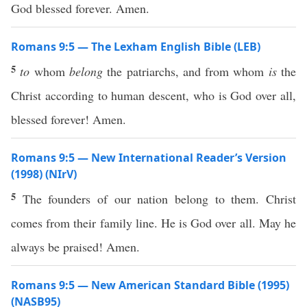
God blessed forever. Amen.
Romans 9:5 — The Lexham English Bible (LEB)
5
to
whom
belong
the patriarchs, and from whom
is
the
Christ according to human descent, who is God over all,
blessed forever! Amen.
Romans 9:5 — New International Reader’s Version
(1998) (NIrV)
5
The founders of our nation belong to them. Christ
comes from their family line. He is God over all. May he
always be praised! Amen.
Romans 9:5 — New American Standard Bible (1995)
(NASB95)