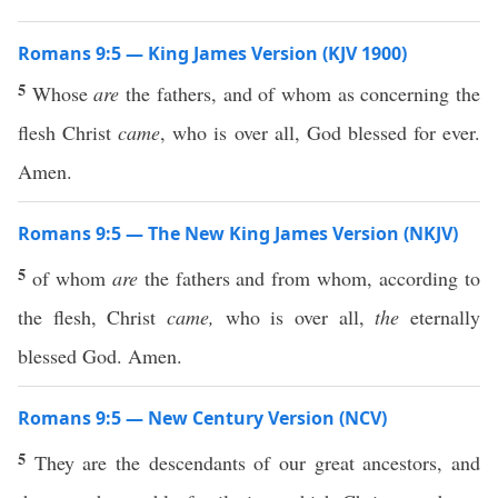
Romans 9:5 — King James Version (KJV 1900)
5
Whose
are
the fathers, and of whom as concerning the
flesh Christ
came
, who is over all, God blessed for ever.
Amen.
Romans 9:5 — The New King James Version (NKJV)
5
of whom
are
the fathers and from whom, according to
the flesh, Christ
came,
who is over all,
the
eternally
blessed God. Amen.
Romans 9:5 — New Century Version (NCV)
5
They are the descendants of our great ancestors, and