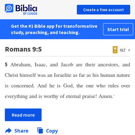
Create a free account
Get the #1 Bible app for transformative
Start trial
study, preaching, and teaching.
Romans 9:5
NLT
Abraham, Isaac, and Jacob are their ancestors, and
5
Christ himself was an Israelite as far as his human nature
is concerned. And he is God, the one who rules over
everything and is worthy of eternal praise! Amen.
*
Read more
Share
Copy