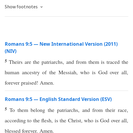
Show footnotes
Romans 9:5 — New International Version (2011)
(NIV)
5
Theirs are the patriarchs, and from them is traced the
human ancestry of the Messiah, who is God over all,
forever praised! Amen.
Romans 9:5 — English Standard Version (ESV)
5
To them belong the patriarchs, and from their race,
according to the flesh, is the Christ, who is God over all,
blessed forever. Amen.