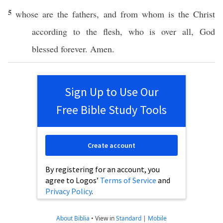
5
whose
are the
fathers
, and from
whom
is the
Christ
according
to the
flesh
, who is
over
all
,
God
blessed
forever
.
Amen
.
Sign Up to Use Our
Free Bible Study Tools
Create account
By registering for an account, you
agree to Logos’
Terms of Service
and
Privacy Policy
.
About Biblia
•
View in
Standard
|
Mobile