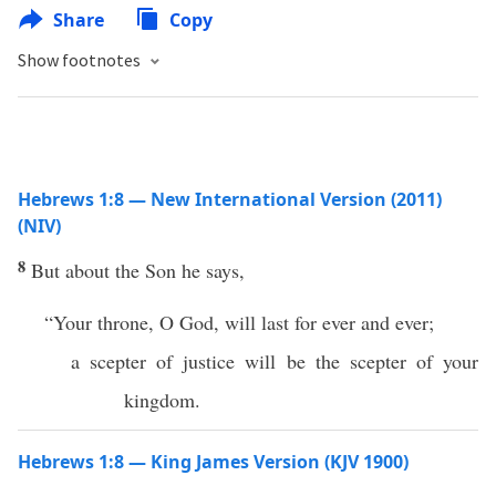
Share
Copy
Show footnotes
Hebrews 1:8 — New International Version (2011)
(NIV)
8
But about the Son he says,
“Your throne, O God, will last for ever and ever;
a scepter of justice will be the scepter of your
kingdom.
Hebrews 1:8 — King James Version (KJV 1900)