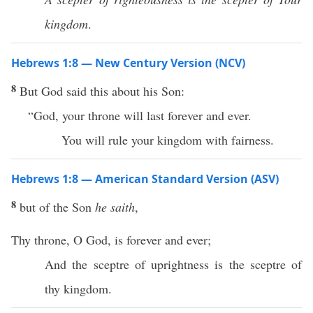
kingdom
.
Hebrews 1:8 — New Century Version (NCV)
8
But God said this about his Son:
“God, your throne will last forever and ever.
You will rule your kingdom with fairness.
Hebrews 1:8 — American Standard Version (ASV)
8
but of the Son
he saith
,
Thy throne, O God, is forever and ever;
And the sceptre of uprightness is the sceptre of
thy kingdom.