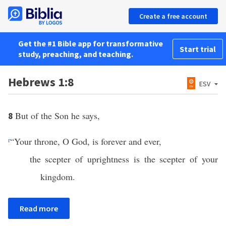
Create a free account
Get the #1 Bible app for transformative
Start trial
study, preaching, and teaching.
Hebrews 1:8
ESV
But of the Son he says,
8
r
“Your throne, O God, is forever and ever,
the scepter of uprightness is the scepter of your
kingdom.
Read more