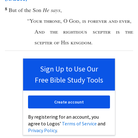
8
But of the
Son
He says
,
“
Your
throne
,
O
God
,
is
forever
and
ever
,
And the
righteous
scepter
is the
scepter
of
His
kingdom
.
Sign Up to Use Our
Free Bible Study Tools
Create account
By registering for an account, you
agree to Logos’
Terms of Service
and
Privacy Policy
.