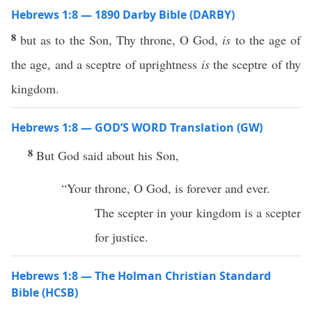
Hebrews 1:8 — 1890 Darby Bible (DARBY)
8
but as to the Son, Thy throne, O God,
is
to the age of
the age, and a sceptre of uprightness
is
the sceptre of thy
kingdom.
Hebrews 1:8 — GOD’S WORD Translation (GW)
8
But God said about his Son,
“Your throne, O God, is forever and ever.
The scepter in your kingdom is a scepter
for justice.
Hebrews 1:8 — The Holman Christian Standard
Bible (HCSB)