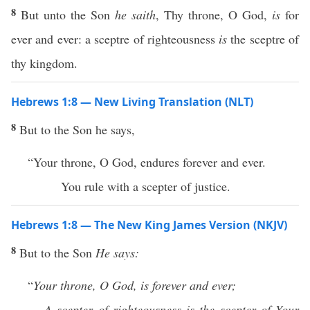
8
But unto the Son
he saith
, Thy throne, O God,
is
for
ever and ever: a sceptre of righteousness
is
the sceptre of
thy kingdom.
Hebrews 1:8 — New Living Translation (NLT)
8
But to the Son he says,
“Your throne, O God, endures forever and ever.
You rule with a scepter of justice.
Hebrews 1:8 — The New King James Version (NKJV)
8
But to the Son
He says:
“
Your throne, O God, is forever and ever;
A
scepter of righteousness is the scepter of Your