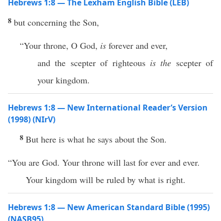
Hebrews 1:8 — The Lexham English Bible (LEB)
8
but concerning the Son,
“Your throne, O God,
is
forever and ever,
and the scepter of righteous
is the
scepter of
your kingdom.
Hebrews 1:8 — New International Reader’s Version
(1998) (NIrV)
8
But here is what he says about the Son.
“You are God. Your throne will last for ever and ever.
Your kingdom will be ruled by what is right.
Hebrews 1:8 — New American Standard Bible (1995)
(NASB95)