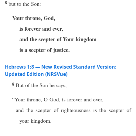
8
but to the Son:
Your throne, God,
is forever and ever,
and the scepter of Your kingdom
is a scepter of justice.
Hebrews 1:8 — New Revised Standard Version:
Updated Edition (NRSVue)
8
But of the Son he says,
“Your throne, O God, is forever and ever,
and the scepter of righteousness is the scepter of
your kingdom.