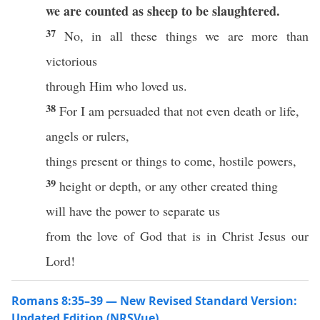
we are counted as sheep to be slaughtered.
37
No, in all these things we are more than
victorious
through Him who loved us.
38
For I am persuaded that not even death or life,
angels or rulers,
things present or things to come, hostile powers,
39
height or depth, or any other created thing
will have the power to separate us
from the love of God that is in Christ Jesus our
Lord!
Romans 8:35–39 — New Revised Standard Version:
Updated Edition (NRSVue)