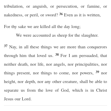
tribulation, or anguish, or persecution, or famine, or
36
nakedness, or peril, or sword?
Even as it is written,
For thy sake we are killed all the day long;
We were accounted as sheep for the slaughter.
37
Nay, in all these things we are more than conquerors
38
through him that loved us.
For I am persuaded, that
neither death, nor life, nor angels, nor principalities, nor
39
things present, nor things to come, nor powers,
nor
height, nor depth, nor any other creature, shall be able to
separate us from the love of God, which is in Christ
Jesus our Lord.