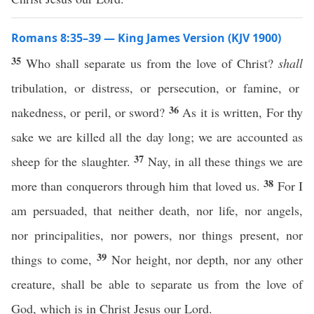
Romans 8:35–39 — King James Version (KJV 1900)
35
Who shall separate us from the love of Christ?
shall
tribulation, or distress, or persecution, or famine, or
36
nakedness, or peril, or sword?
As it is written, For thy
sake we are killed all the day long; we are accounted as
37
sheep for the slaughter.
Nay, in all these things we are
38
more than conquerors through him that loved us.
For I
am persuaded, that neither death, nor life, nor angels,
nor principalities, nor powers, nor things present, nor
39
things to come,
Nor height, nor depth, nor any other
creature, shall be able to separate us from the love of
God, which is in Christ Jesus our Lord.