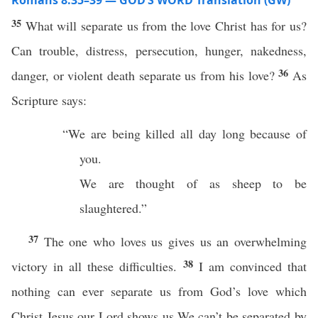
Romans 8:35–39 — GOD’S WORD Translation (GW)
35
What will separate us from the love Christ has for us?
Can trouble, distress, persecution, hunger, nakedness,
36
danger, or violent death separate us from his love?
As
Scripture says:
“We are being killed all day long because of
you.
We are thought of as sheep to be
slaughtered.”
37
The one who loves us gives us an overwhelming
38
victory in all these difficulties.
I am convinced that
nothing can ever separate us from God’s love which
Christ Jesus our Lord shows us.We can’t be separated by