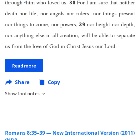
through
z
him who loved us.
For I am sure that neither
38
death nor life, nor angels nor rulers, nor things present
nor things to come, nor powers,
nor height nor depth,
39
nor anything else in all creation, will be able to separate
us from the love of God in Christ Jesus our Lord.
Read more
Share
Copy
Show footnotes
Romans 8:35–39 — New International Version (2011)