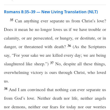
Romans 8:35–39 — New Living Translation (NLT)
35
Can anything ever separate us from Christ’s love?
Does it mean he no longer loves us if we have trouble or
calamity, or are persecuted, or hungry, or destitute, or in
36
danger, or threatened with death?
(As the Scriptures
say, “For your sake we are killed every day; we are being
37
slaughtered like sheep.”)
No, despite all these things,
overwhelming victory is ours through Christ, who loved
us.
38
And I am convinced that nothing can ever separate us
from God’s love. Neither death nor life, neither angels
nor demons, neither our fears for today nor our worries