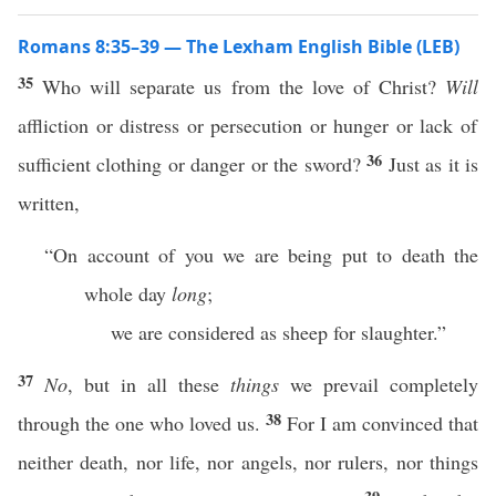
Romans 8:35–39 — The Lexham English Bible (LEB)
35
Who will separate us from the love of Christ?
Will
affliction or distress or persecution or hunger or lack of
36
sufficient clothing or danger or the sword?
Just as it is
written,
“On account of you we are being put to death the
whole day
long
;
we are considered as sheep for slaughter.”
37
No
, but in all these
things
we prevail completely
38
through the one who loved us.
For I am convinced that
neither death, nor life, nor angels, nor rulers, nor things