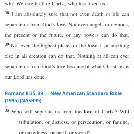
win! We owe it all to Christ, who has loved us.
38
I am absolutely sure that not even death or life can
separate us from God’s love. Not even angels or demons,
the present or the future, or any powers can do that.
39
Not even the highest places or the lowest, or anything
else in all creation can do that. Nothing at all can ever
separate us from God’s love because of what Christ Jesus
our Lord has done.
Romans 8:35–39 — New American Standard Bible
(1995) (NASB95)
35
Who
will
separate
us from the
love
of
Christ
? Will
tribulation
,
or
distress
,
or
persecution
,
or
famine
,
or
nakedness
,
or
peril
,
or
sword
?