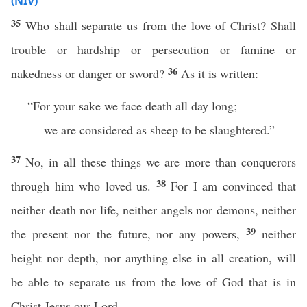
(NIV)
35
Who shall separate us from the love of Christ? Shall
trouble or hardship or persecution or famine or
36
nakedness or danger or sword?
As it is written:
“For your sake we face death all day long;
we are considered as sheep to be slaughtered.”
37
No, in all these things we are more than conquerors
38
through him who loved us.
For I am convinced that
neither death nor life, neither angels nor demons, neither
39
the present nor the future, nor any powers,
neither
height nor depth, nor anything else in all creation, will
be able to separate us from the love of God that is in
Christ Jesus our Lord.