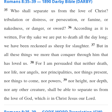
Romans 8:35–39 — 1890 Darby Bible (DARBY)
35
Who shall separate us from the love of Christ?
tribulation or distress, or persecution, or famine, or
36
nakedness, or danger, or sword?
According as it is
written, For thy sake we are put to death all the day long;
37
we have been reckoned as sheep for slaughter.
But in
all these things we more than conquer through him that
38
has loved us.
For I am persuaded that neither death,
nor life, nor angels, nor principalities, nor things present,
39
nor things to come, nor powers,
nor height, nor depth,
nor any other creature, shall be able to separate us from
the love of God, which
is
in Christ Jesus our Lord.