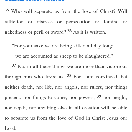
35
Who will separate us from the love of Christ? Will
affliction or distress or persecution or famine or
36
nakedness or peril or sword?
As it is written,
“For your sake we are being killed all day long;
we are accounted as sheep to be slaughtered.”
37
No, in all these things we are more than victorious
38
through him who loved us.
For I am convinced that
neither death, nor life, nor angels, nor rulers, nor things
39
present, nor things to come, nor powers,
nor height,
nor depth, nor anything else in all creation will be able
to separate us from the love of God in Christ Jesus our
Lord.