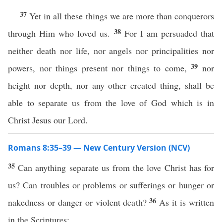
37
Yet in all these things we are more than conquerors
38
through Him who loved us.
For I am persuaded that
neither death nor life, nor angels nor principalities nor
39
powers, nor things present nor things to come,
nor
height nor depth, nor any other created thing, shall be
able to separate us from the love of God which is in
Christ Jesus our Lord.
Romans 8:35–39 — New Century Version (NCV)
35
Can anything separate us from the love Christ has for
us? Can troubles or problems or sufferings or hunger or
36
nakedness or danger or violent death?
As it is written
in the Scriptures: