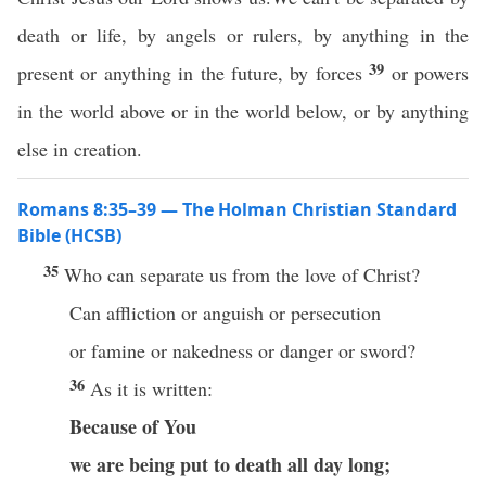
death or life, by angels or rulers, by anything in the
39
present or anything in the future, by forces
or powers
in the world above or in the world below, or by anything
else in creation.
Romans 8:35–39 — The Holman Christian Standard
Bible (HCSB)
35
Who can separate us from the love of Christ?
Can affliction or anguish or persecution
or famine or nakedness or danger or sword?
36
As it is written:
Because of You
we are being put to death all day long;