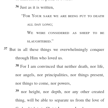
36
Just
as it is
written
,
“
For Your
sake
we are being
put
to
death
all
day
long
;
We were
considered
as
sheep
to be
slaughtered
.”
37
But in
all
these
things
we
overwhelmingly
conquer
through
Him who
loved
us.
38
For I am
convinced
that
neither
death
,
nor
life
,
nor
angels
,
nor
principalities
,
nor
things
present
,
nor
things
to
come
,
nor
powers
,
39
nor
height
,
nor
depth
,
nor
any
other
created
thing
, will be
able
to
separate
us from the
love
of