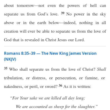
about tomorrow—not even the powers of hell can
39
separate us from God’s love.
No power in the sky
above or in the earth below—indeed, nothing in all
creation will ever be able to separate us from the love of
God that is revealed in Christ Jesus our Lord.
Romans 8:35–39 — The New King James Version
(NKJV)
35
Who shall separate us from the love of Christ?
Shall
tribulation, or distress, or persecution, or famine, or
36
nakedness, or peril, or sword?
As it is written:
“For Your sake we are killed all day long;
We are accounted as sheep for the slaughter.”