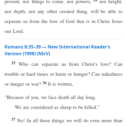
39
present, nor things to come, nor powers,
nor height,
nor depth, nor any other created thing, will be able to
separate us from the love of God that is in Christ Jesus
our Lord.
Romans 8:35–39 — New International Reader’s
Version (1998) (NIrV)
35
Who can separate us from Christ’s love? Can
trouble or hard times or harm or hunger? Can nakedness
36
or danger or war?
It is written,
“Because of you, we face death all day long.
We are considered as sheep to be killed.”
37
No! In all these things we will do even more than