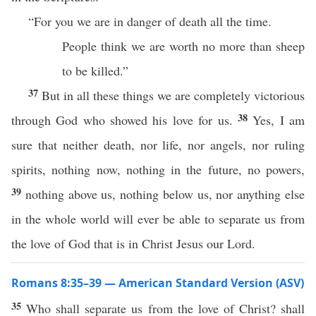
“For you we are in danger of death all the time.
People think we are worth no more than sheep
to be killed.”
37
But in all these things we are completely victorious
38
through God who showed his love for us.
Yes, I am
sure that neither death, nor life, nor angels, nor ruling
spirits, nothing now, nothing in the future, no powers,
39
nothing above us, nothing below us, nor anything else
in the whole world will ever be able to separate us from
the love of God that is in Christ Jesus our Lord.
Romans 8:35–39 — American Standard Version (ASV)
35
Who shall separate us from the love of Christ? shall