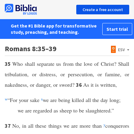
Create a free account
Get the #1 Bible app for transformative
Start trial
study, preaching, and teaching.
Romans 8:35–39
ESV
Who shall separate us from the love of Christ? Shall
35
tribulation, or distress, or persecution, or famine, or
nakedness, or danger, or sword?
As it is written,
36
w
“For your sake
x
we are being killed all the day long;
we are regarded as sheep to be slaughtered.”
No, in all these things we are more than
y
conquerors
37