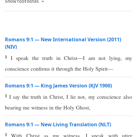
Show footnotes
Romans 9:1 — New International Version (2011)
(NIV)
1
I speak the truth in Christ—I am not lying, my
conscience confirms it through the Holy Spirit—
Romans 9:1 — King James Version (KJV 1900)
1
I say the truth in Christ, I lie not, my conscience also
bearing me witness in the Holy Ghost,
Romans 9:1 — New Living Translation (NLT)
1
With Christ as my witness, I speak with utter