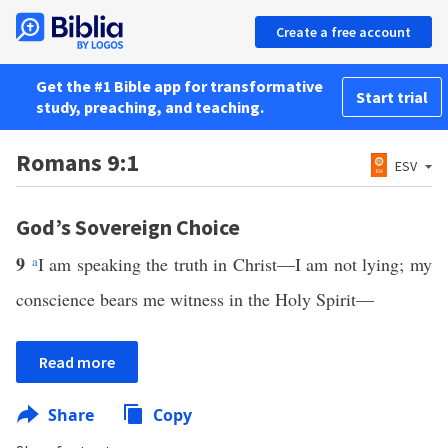
Create a free account
Get the #1 Bible app for transformative
Start trial
study, preaching, and teaching.
Romans 9:1
ESV
God’s Sovereign Choice
9
a
I am speaking the truth in Christ—I am not lying; my
conscience bears me witness in the Holy Spirit—
Read more
Share
Copy