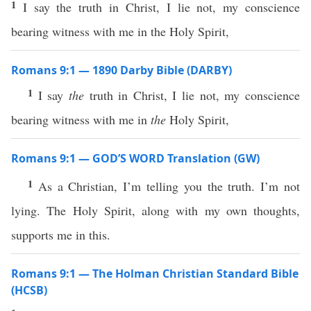
1
I say the truth in Christ, I lie not, my conscience
bearing witness with me in the Holy Spirit,
Romans 9:1 — 1890 Darby Bible (DARBY)
1
I say
the
truth in Christ, I lie not, my conscience
bearing witness with me in
the
Holy Spirit,
Romans 9:1 — GOD’S WORD Translation (GW)
1
As a Christian, I’m telling you the truth. I’m not
lying. The Holy Spirit, along with my own thoughts,
supports me in this.
Romans 9:1 — The Holman Christian Standard Bible
(HCSB)