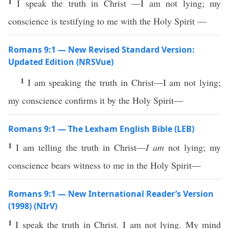
1
I speak the truth in Christ —I am not lying; my
conscience is testifying to me with the Holy Spirit —
Romans 9:1 — New Revised Standard Version:
Updated Edition (NRSVue)
1
I am speaking the truth in Christ—I am not lying;
my conscience confirms it by the Holy Spirit—
Romans 9:1 — The Lexham English Bible (LEB)
1
I am telling the truth in Christ—
I am
not lying; my
conscience bears witness to me in the Holy Spirit—
Romans 9:1 — New International Reader’s Version
(1998) (NIrV)
1
I speak the truth in Christ. I am not lying. My mind