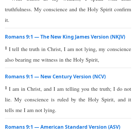
truthfulness. My conscience and the Holy Spirit confirm
it.
Romans 9:1 — The New King James Version (NKJV)
1
I tell the truth in Christ, I am not lying, my conscience
also bearing me witness in the Holy Spirit,
Romans 9:1 — New Century Version (NCV)
1
I am in Christ, and I am telling you the truth; I do not
lie. My conscience is ruled by the Holy Spirit, and it
tells me I am not lying.
Romans 9:1 — American Standard Version (ASV)