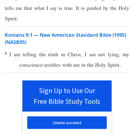
tells me that what I say is true. It is guided by the Holy
Spirit.
Romans 9:1 — New American Standard Bible (1995)
(NASB95)
1
I am
telling
the
truth
in
Christ
, I am not
lying
, my
conscience
testifies
with me in the
Holy
Spirit
,
Sign Up to Use Our
Free Bible Study Tools
Create account