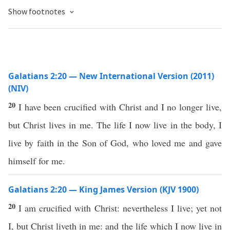
Show footnotes
Galatians 2:20 — New International Version (2011)
(NIV)
20
I have been crucified with Christ and I no longer live,
but Christ lives in me. The life I now live in the body, I
live by faith in the Son of God, who loved me and gave
himself for me.
Galatians 2:20 — King James Version (KJV 1900)
20
I am crucified with Christ: nevertheless I live; yet not
I, but Christ liveth in me: and the life which I now live in