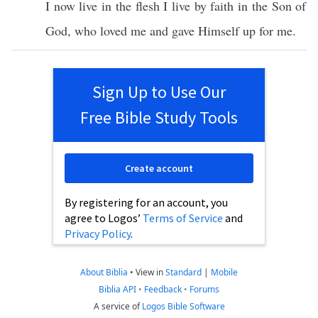
I
now
live
in the
flesh
I
live
by
faith
in the
Son
of
God
, who
loved
me and
gave
Himself
up for me.
Sign Up to Use Our
Free Bible Study Tools
Create account
By registering for an account, you
agree to Logos’
Terms of Service
and
Privacy Policy
.
About Biblia
•
View in
Standard
|
Mobile
Biblia API
•
Feedback
•
Forums
A service of
Logos Bible Software