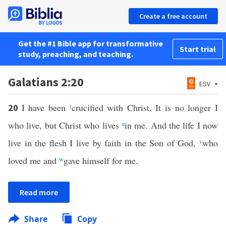
Create a free account
Get the #1 Bible app for transformative
Start trial
study, preaching, and teaching.
Galatians 2:20
ESV
I have been
t
crucified with Christ. It is no longer I
20
who live, but Christ who lives
u
in me. And the life I now
live in the flesh I live by faith in the Son of God,
v
who
loved me and
w
gave himself for me.
Read more
Share
Copy