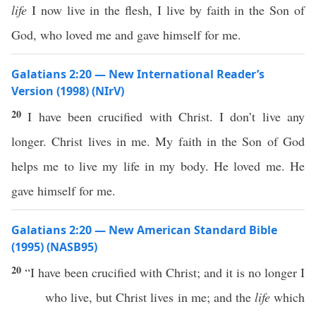
life
I now live in the flesh, I live by faith in the Son of
God, who loved me and gave himself for me.
Galatians 2:20 — New International Reader’s
Version (1998) (NIrV)
20
I have been crucified with Christ. I don’t live any
longer. Christ lives in me. My faith in the Son of God
helps me to live my life in my body. He loved me. He
gave himself for me.
Galatians 2:20 — New American Standard Bible
(1995) (NASB95)
20
“I have been
crucified
with
Christ
; and it is
no
longer
I
who
live
, but
Christ
lives
in me; and the
life
which