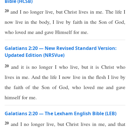
Bible (HCSB)
20
and I no longer live, but Christ lives in me. The life I
now live in the body, I live by faith in the Son of God,
who loved me and gave Himself for me.
Galatians 2:20 — New Revised Standard Version:
Updated Edition (NRSVue)
20
and it is no longer I who live, but it is Christ who
lives in me. And the life I now live in the flesh I live by
the faith of the Son of God, who loved me and gave
himself for me.
Galatians 2:20 — The Lexham English Bible (LEB)
20
and I no longer live, but Christ lives in me, and that