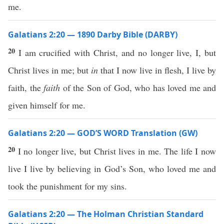
me.
Galatians 2:20 — 1890 Darby Bible (DARBY)
20
I am crucified with Christ, and no longer live, I, but
Christ lives in me; but
in
that I now live in flesh, I live by
faith, the
faith
of the Son of God, who has loved me and
given himself for me.
Galatians 2:20 — GOD’S WORD Translation (GW)
20
I no longer live, but Christ lives in me. The life I now
live I live by believing in God’s Son, who loved me and
took the punishment for my sins.
Galatians 2:20 — The Holman Christian Standard