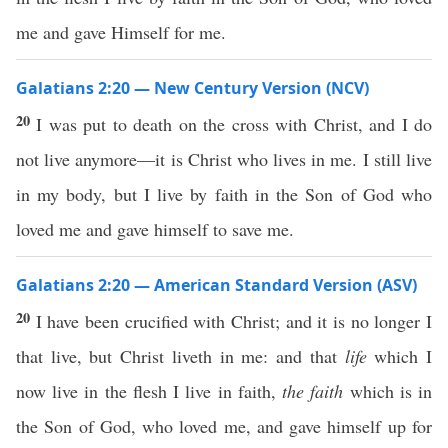
me and gave Himself for me.
Galatians 2:20 — New Century Version (NCV)
20
I was put to death on the cross with Christ, and I do
not live anymore—it is Christ who lives in me. I still live
in my body, but I live by faith in the Son of God who
loved me and gave himself to save me.
Galatians 2:20 — American Standard Version (ASV)
20
I have been crucified with Christ; and it is no longer I
that live, but Christ liveth in me: and that
life
which I
now live in the flesh I live in faith,
the faith
which is in
the Son of God, who loved me, and gave himself up for