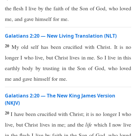
the flesh I live by the faith of the Son of God, who loved
me, and gave himself for me.
Galatians 2:20 — New Living Translation (NLT)
20
My old self has been crucified with Christ. It is no
longer I who live, but Christ lives in me. So I live in this
earthly body by trusting in the Son of God, who loved
me and gave himself for me.
Galatians 2:20 — The New King James Version
(NKJV)
20
I have been crucified with Christ; it is no longer I who
live, but Christ lives in me; and the
life
which I now live
in the flesh I live by faith in the Son of God, who loved