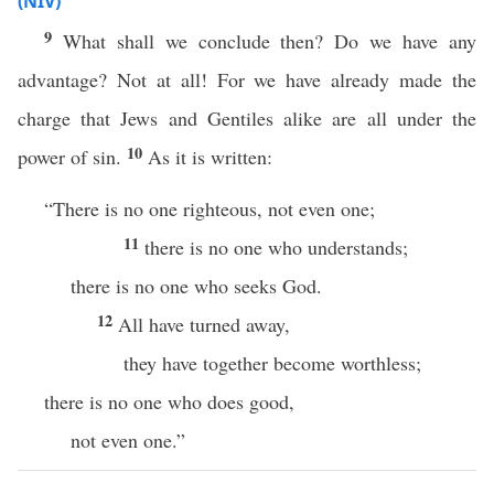
(NIV)
9
What shall we conclude then? Do we have any
advantage? Not at all! For we have already made the
charge that Jews and Gentiles alike are all under the
10
power of sin.
As it is written:
“There is no one righteous, not even one;
11
there is no one who understands;
there is no one who seeks God.
12
All have turned away,
they have together become worthless;
there is no one who does good,
not even one.”