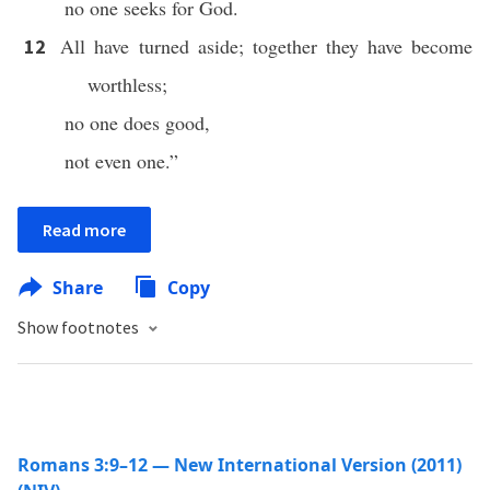
no one seeks for God.
All have turned aside; together they have become
12
worthless;
no one does good,
not even one.”
Read more
Share
Copy
Show footnotes
Romans 3:9–12 — New International Version (2011)