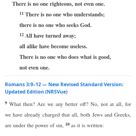
There is no one righteous, not even one.
11
There is no one who understands;
there is no one who seeks God.
12
All have turned away;
all alike have become useless.
There is no one who does what is good,
not even one.
Romans 3:9–12 — New Revised Standard Version:
Updated Edition (NRSVue)
9
What then? Are we any better off? No, not at all, for
we have already charged that all, both Jews and Greeks,
10
are under the power of sin,
as it is written: