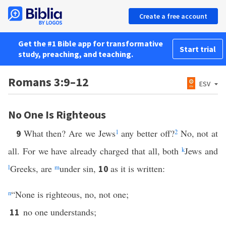
Create a free account
Get the #1 Bible app for transformative
Start trial
study, preaching, and teaching.
Romans 3:9–12
ESV
No One Is Righteous
What then? Are we Jews
1
any better off?
2
No, not at
9
all. For we have already charged that all, both
k
Jews and
l
Greeks, are
m
under sin,
as it is written:
10
n
“None is righteous, no, not one;
no one understands;
11