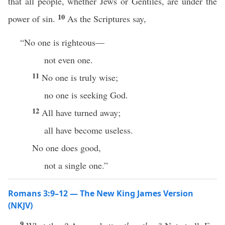
that all people, whether Jews or Gentiles, are under the
10
power of sin.
As the Scriptures say,
“No one is righteous—
not even one.
11
No one is truly wise;
no one is seeking God.
12
All have turned away;
all have become useless.
No one does good,
not a single one.”
Romans 3:9–12 — The New King James Version
(NKJV)
9