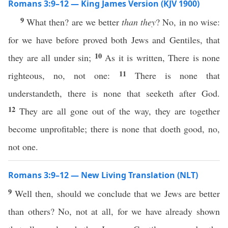
Romans 3:9–12 — King James Version (KJV 1900)
9
What then? are we better
than they
? No, in no wise:
for we have before proved both Jews and Gentiles, that
10
they are all under sin;
As it is written, There is none
11
righteous, no, not one:
There is none that
understandeth, there is none that seeketh after God.
12
They are all gone out of the way, they are together
become unprofitable; there is none that doeth good, no,
not one.
Romans 3:9–12 — New Living Translation (NLT)
9
Well then, should we conclude that we Jews are better
than others? No, not at all, for we have already shown