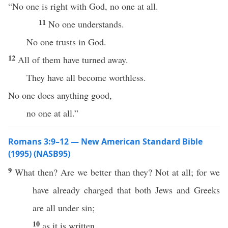
“No one is right with God, no one at all.
11
No one understands.
No one trusts in God.
12
All of them have turned away.
They have all become worthless.
No one does anything good,
no one at all.”
Romans 3:9–12 — New American Standard Bible
(1995) (NASB95)
9
What
then
? Are we
better
than they? Not at
all
; for we
have
already
charged
that
both
Jews
and
Greeks
are
all
under
sin
;
10
as it is
written
,