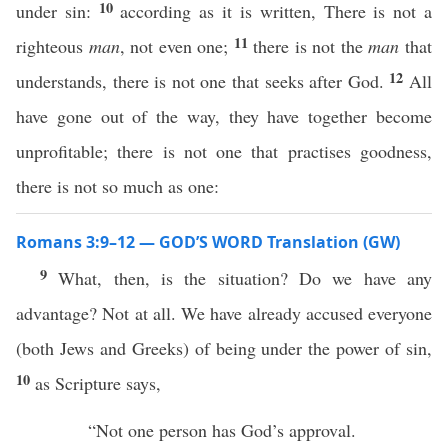
10
under sin:
according as it is written, There is not a
11
righteous
man
, not even one;
there is not the
man
that
12
understands, there is not one that seeks after God.
All
have gone out of the way, they have together become
unprofitable; there is not one that practises goodness,
there is not so much as one:
Romans 3:9–12 — GOD’S WORD Translation (GW)
9
What, then, is the situation? Do we have any
advantage? Not at all. We have already accused everyone
(both Jews and Greeks) of being under the power of sin,
10
as Scripture says,
“Not one person has God’s approval.