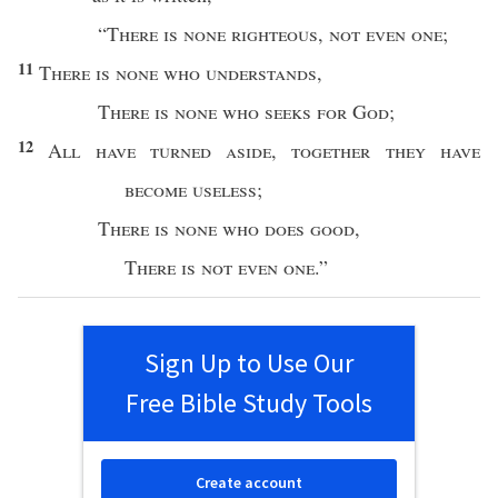
“
There is
none
righteous
,
not
even
one
;
11
There is
none
who
understands
,
There is
none
who
seeks
for
God
;
12
All
have
turned
aside
,
together
they have
become
useless
;
There is
none
who
does
good
,
There is not
even
one
.”
Sign Up to Use Our
Free Bible Study Tools
Create account