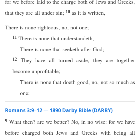
for we before laid to the charge both of Jews and Greeks,
10
that they are all under sin;
as it is written,
There is none righteous, no, not one;
11
There is none that understandeth,
There is none that seeketh after God;
12
They have all turned aside, they are together
become unprofitable;
There is none that doeth good, no, not so much as
one:
Romans 3:9–12 — 1890 Darby Bible (DARBY)
9
What then? are we better? No, in no wise: for we have
before charged both Jews and Greeks with being all