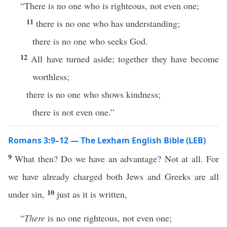
“There is no one who is righteous, not even one;
11
there is no one who has understanding;
there is no one who seeks God.
12
All have turned aside; together they have become
worthless;
there is no one who shows kindness;
there is not even one.”
Romans 3:9–12 — The Lexham English Bible (LEB)
9
What then? Do we have an advantage? Not at all. For
we have already charged both Jews and Greeks are all
10
under sin,
just as it is written,
“
There
is no one righteous, not even one;