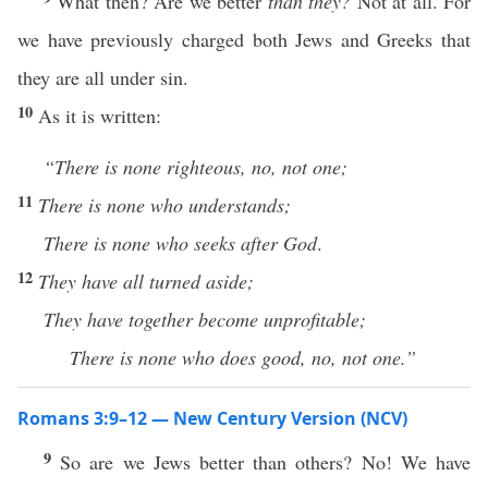
What then? Are we better
than they?
Not at all. For
we have previously charged both Jews and Greeks that
they are all under sin.
10
As it is written:
“There is none righteous, no, not one;
11
There is none who understands;
There is none who seeks after God
.
12
They have all turned aside;
They have together become unprofitable;
There is none who does good, no, not one.”
Romans 3:9–12 — New Century Version (NCV)
9
So are we Jews better than others? No! We have