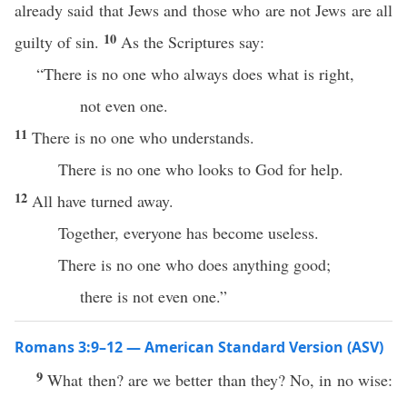
already said that Jews and those who are not Jews are all
10
guilty of sin.
As the Scriptures say:
“There is no one who always does what is right,
not even one.
11
There is no one who understands.
There is no one who looks to God for help.
12
All have turned away.
Together, everyone has become useless.
There is no one who does anything good;
there is not even one.”
Romans 3:9–12 — American Standard Version (ASV)
9
What then? are we better than they? No, in no wise: