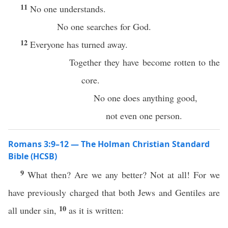
11
No one understands.
No one searches for God.
12
Everyone has turned away.
Together they have become rotten to the
core.
No one does anything good,
not even one person.
Romans 3:9–12 — The Holman Christian Standard
Bible (HCSB)
9
What then? Are we any better? Not at all! For we
have previously charged that both Jews and Gentiles are
10
all under sin,
as it is written: