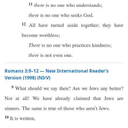
11
there
is no one who understands;
there
is no one who seeks God.
12
All have turned aside together; they have
become worthless;
There
is no one who practices kindness;
there
is not even one.
Romans 3:9–12 — New International Reader’s
Version (1998) (NIrV)
9
What should we say then? Are we Jews any better?
Not at all! We have already claimed that Jews are
sinners. The same is true of those who aren’t Jews.
10
It is written,