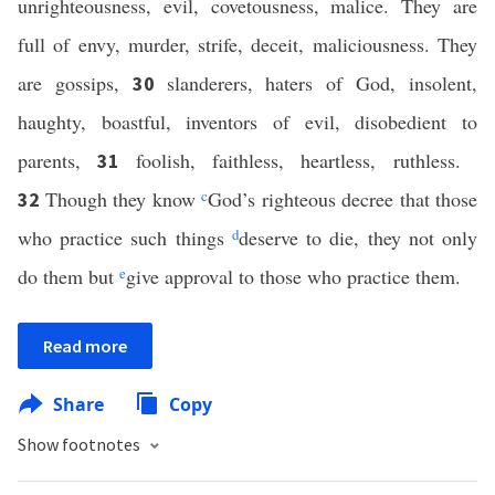
unrighteousness, evil, covetousness, malice. They are
full of envy, murder, strife, deceit, maliciousness. They
are gossips,
slanderers, haters of God, insolent,
30
haughty, boastful, inventors of evil, disobedient to
parents,
foolish, faithless, heartless, ruthless.
31
Though they know
c
God’s righteous decree that those
32
who practice such things
d
deserve to die, they not only
do them but
e
give approval to those who practice them.
Read more
Share
Copy
Show footnotes