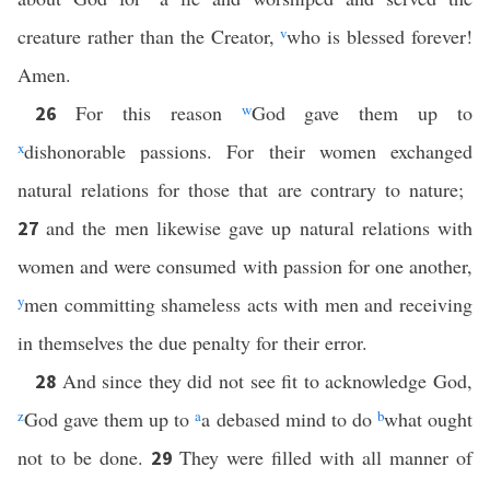
creature rather than the Creator,
v
who is blessed forever!
Amen.
For this reason
w
God gave them up to
26
x
dishonorable passions. For their women exchanged
natural relations for those that are contrary to nature;
and the men likewise gave up natural relations with
27
women and were consumed with passion for one another,
y
men committing shameless acts with men and receiving
in themselves the due penalty for their error.
And since they did not see fit to acknowledge God,
28
z
God gave them up to
a
a debased mind to do
b
what ought
not to be done.
They were filled with all manner of
29