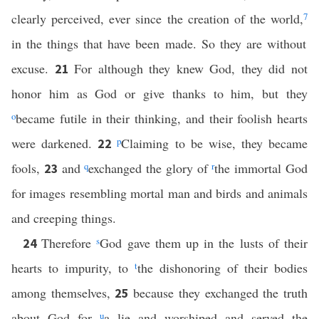
clearly perceived, ever since the creation of the world,
7
in the things that have been made. So they are without
excuse.
For although they knew God, they did not
21
honor him as God or give thanks to him, but they
o
became futile in their thinking, and their foolish hearts
were darkened.
p
Claiming to be wise, they became
22
fools,
and
q
exchanged the glory of
r
the immortal God
23
for images resembling mortal man and birds and animals
and creeping things.
Therefore
s
God gave them up in the lusts of their
24
hearts to impurity, to
t
the dishonoring of their bodies
among themselves,
because they exchanged the truth
25
about God for
u
a lie and worshiped and served the