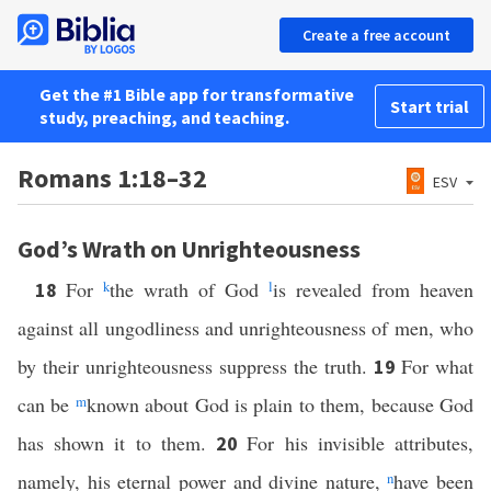
Create a free account
Get the #1 Bible app for transformative
Start trial
study, preaching, and teaching.
Romans 1:18–32
ESV
God’s Wrath on Unrighteousness
For
k
the wrath of God
l
is revealed from heaven
18
against all ungodliness and unrighteousness of men, who
by their unrighteousness suppress the truth.
For what
19
can be
m
known about God is plain to them, because God
has shown it to them.
For his invisible attributes,
20
namely, his eternal power and divine nature,
n
have been