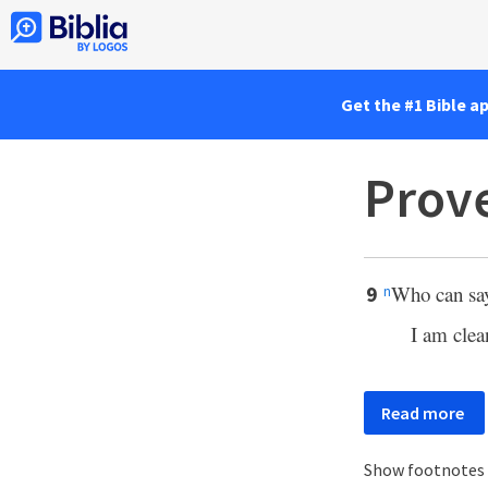
Get the #1 Bible a
Prove
Who can say
9
n
I am clea
Read more
Show footnotes