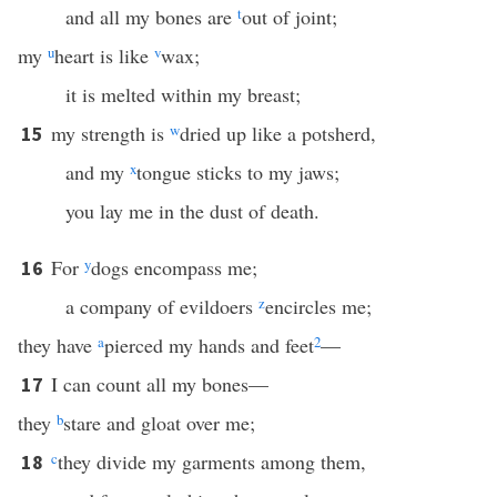
and all my bones are
t
out of joint;
my
u
heart is like
v
wax;
it is melted within my breast;
my strength is
w
dried up like a potsherd,
15
and my
x
tongue sticks to my jaws;
you lay me in the dust of death.
For
y
dogs encompass me;
16
a company of evildoers
z
encircles me;
they have
a
pierced my hands and feet
2
—
I can count all my bones—
17
they
b
stare and gloat over me;
c
they divide my garments among them,
18