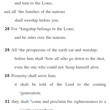
and turn to the
Lord
,
and all
v
the families of the nations
shall worship before you.
For
w
kingship belongs to the
Lord
,
28
and he rules over the nations.
All
x
the prosperous of the earth eat and worship;
29
before him shall
y
bow all who go down to the dust,
even the one who could not
z
keep himself alive.
Posterity shall serve him;
30
it shall be told of the Lord to the coming
a
generation;
they shall
b
come and proclaim his righteousness to a
31
people yet
c
unborn,