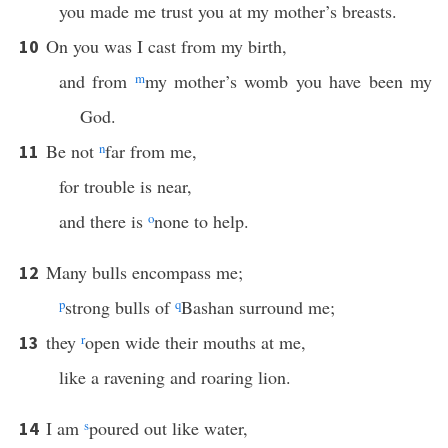
you made me trust you at my mother’s breasts.
On you was I cast from my birth,
10
and from
m
my mother’s womb you have been my
God.
Be not
n
far from me,
11
for trouble is near,
and there is
o
none to help.
Many bulls encompass me;
12
p
strong bulls of
q
Bashan surround me;
they
r
open wide their mouths at me,
13
like a ravening and roaring lion.
I am
s
poured out like water,
14