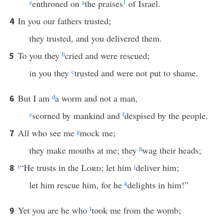
z
enthroned on
a
the praises
1
of Israel.
In you our fathers trusted;
4
they trusted, and you delivered them.
To you they
b
cried and were rescued;
5
in you they
c
trusted and were not put to shame.
But I am
d
a worm and not a man,
6
e
scorned by mankind and
f
despised by the people.
All who see me
g
mock me;
7
they make mouths at me; they
h
wag their heads;
i
“He trusts in the
Lord
; let him
j
deliver him;
8
let him rescue him, for he
k
delights in him!”
Yet you are he who
l
took me from the womb;
9