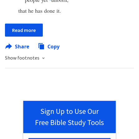
that he has done it.
Read more
Share
Copy
Show footnotes
Sign Up to Use Our
Free Bible Study Tools