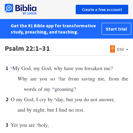
Create a free account
Get the #1 Bible app for transformative
Start trial
study, preaching, and teaching.
Psalm 22:1–31
ESV
u
My God, my God, why have you forsaken me?
1
Why are you so
v
far from saving me, from the
words of my
w
groaning?
O my God, I cry by
x
day, but you do not answer,
2
and by night, but I find no rest.
Yet you are
y
holy,
3