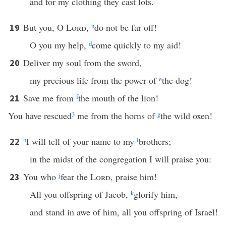
and for my clothing they cast lots.
But you, O
Lord
,
n
do not be far off!
19
O you my help,
d
come quickly to my aid!
Deliver my soul from the sword,
20
my precious life from the power of
e
the dog!
Save me from
f
the mouth of the lion!
21
You have rescued
3
me from the horns of
g
the wild oxen!
h
I will tell of your name to my
i
brothers;
22
in the midst of the congregation I will praise you:
You who
j
fear the
Lord
, praise him!
23
All you offspring of Jacob,
k
glorify him,
and stand in awe of him, all you offspring of Israel!