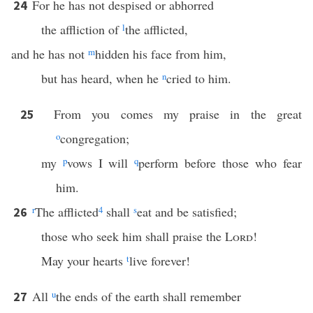
For he has not despised or abhorred
24
the affliction of
l
the afflicted,
and he has not
m
hidden his face from him,
but has heard, when he
n
cried to him.
From you comes my praise in the great
25
o
congregation;
my
p
vows I will
q
perform before those who fear
him.
r
The afflicted
4
shall
s
eat and be satisfied;
26
those who seek him shall praise the
Lord
!
May your hearts
t
live forever!
All
u
the ends of the earth shall remember
27