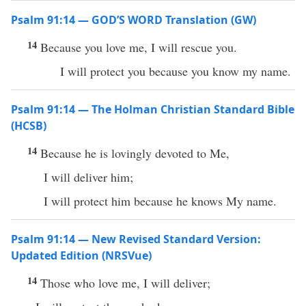
Psalm 91:14 — GOD’S WORD Translation (GW)
14
Because you love me, I will rescue you.
I will protect you because you know my name.
Psalm 91:14 — The Holman Christian Standard Bible
(HCSB)
14
Because he is lovingly devoted to Me,
I will deliver him;
I will protect him because he knows My name.
Psalm 91:14 — New Revised Standard Version:
Updated Edition (NRSVue)
14
Those who love me, I will deliver;