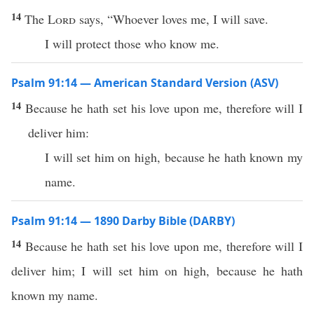
14
The
Lord
says, “Whoever loves me, I will save.
I will protect those who know me.
Psalm 91:14 — American Standard Version (ASV)
14
Because he hath set his love upon me, therefore will I
deliver him:
I will set him on high, because he hath known my
name.
Psalm 91:14 — 1890 Darby Bible (DARBY)
14
Because he hath set his love upon me, therefore will I
deliver him; I will set him on high, because he hath
known my name.