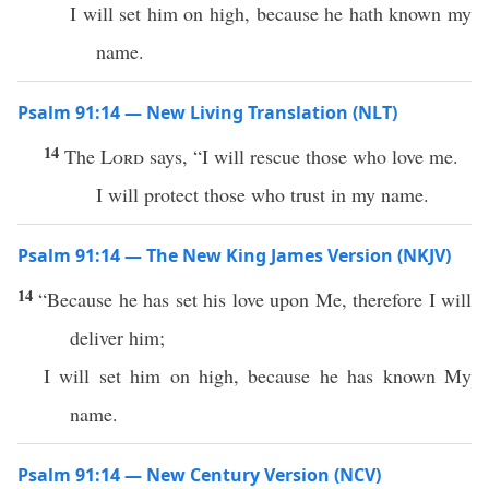
I will set him on high, because he hath known my
name.
Psalm 91:14 — New Living Translation (NLT)
14
The
Lord
says, “I will rescue those who love me.
I will protect those who trust in my name.
Psalm 91:14 — The New King James Version (NKJV)
14
“Because he has set his love upon Me, therefore I will
deliver him;
I will set him on high, because he has known My
name.
Psalm 91:14 — New Century Version (NCV)