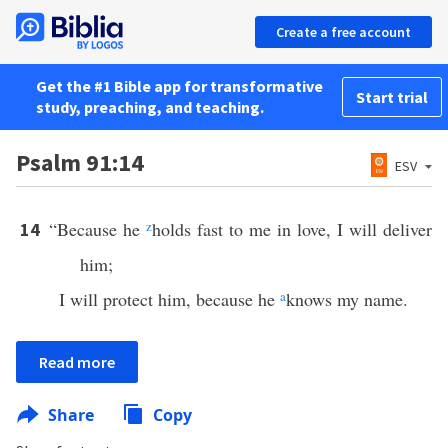
Create a free account
Get the #1 Bible app for transformative
Start trial
study, preaching, and teaching.
Psalm 91:14
ESV
“Because he
z
holds fast to me in love, I will deliver
14
him;
I will protect him, because he
a
knows my name.
Read more
Share
Copy