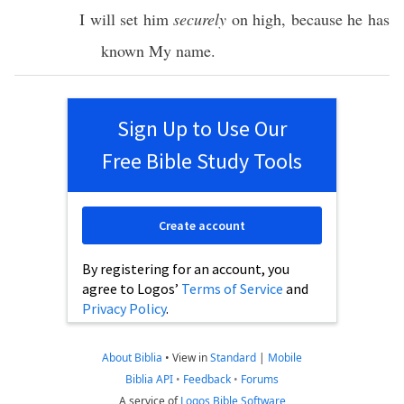
I will
set
him
securely
on
high
,
because
he has
known
My
name
.
Sign Up to Use Our
Free Bible Study Tools
Create account
By registering for an account, you
agree to Logos’
Terms of Service
and
Privacy Policy
.
About Biblia
•
View in
Standard
|
Mobile
Biblia API
•
Feedback
•
Forums
A service of
Logos Bible Software