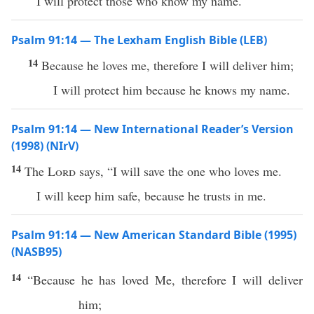
I will protect those who know my name.
Psalm 91:14 — The Lexham English Bible (LEB)
14
Because he loves me, therefore I will deliver him;
I will protect him because he knows my name.
Psalm 91:14 — New International Reader’s Version
(1998) (NIrV)
14
The
Lord
says, “I will save the one who loves me.
I will keep him safe, because he trusts in me.
Psalm 91:14 — New American Standard Bible (1995)
(NASB95)
14
“
Because
he has
loved
Me, therefore I will
deliver
him;