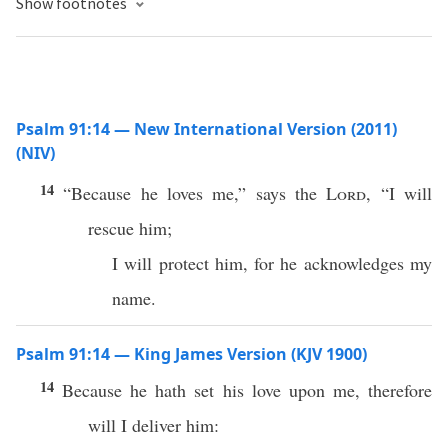
Show footnotes
Psalm 91:14 — New International Version (2011)
(NIV)
14
“Because he loves me,” says the
Lord
, “I will
rescue him;
I will protect him, for he acknowledges my
name.
Psalm 91:14 — King James Version (KJV 1900)
14
Because he hath set his love upon me, therefore
will I deliver him: