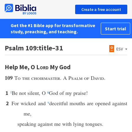
Create a free account
Get the #1 Bible app for transformative
Start trial
study, preaching, and teaching.
Psalm 109:title–31
ESV
Help Me, O
Lord
My God
109
To the choirmaster. A Psalm of David.
t
Be not silent, O
u
God of my praise!
1
For wicked and
v
deceitful mouths are opened against
2
me,
speaking against me with lying tongues.