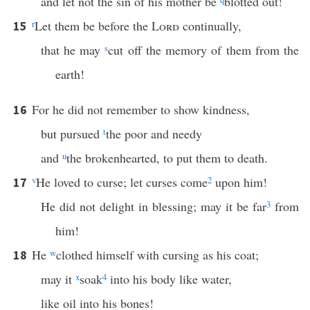
and let not the sin of his mother be
blotted out!
r
Let them be before the
Lord
continually,
15
that he may
s
cut off the memory of them from the
earth!
For he did not remember to show kindness,
16
but pursued
t
the poor and needy
and
u
the brokenhearted, to put them to death.
v
He loved to curse; let curses come
2
upon him!
17
He did not delight in blessing; may it be far
3
from
him!
He
w
clothed himself with cursing as his coat;
18
may it
x
soak
4
into his body like water,
like oil into his bones!