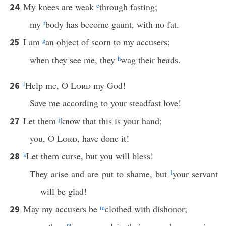
My knees are weak
e
through fasting;
24
my
f
body has become gaunt, with no fat.
I am
g
an object of scorn to my accusers;
25
when they see me, they
h
wag their heads.
i
Help me, O
Lord
my God!
26
Save me according to your steadfast love!
Let them
j
know that this is your hand;
27
you, O
Lord
, have done it!
k
Let them curse, but you will bless!
28
They arise and are put to shame, but
l
your servant
will be glad!
May my accusers be
m
clothed with dishonor;
29
n