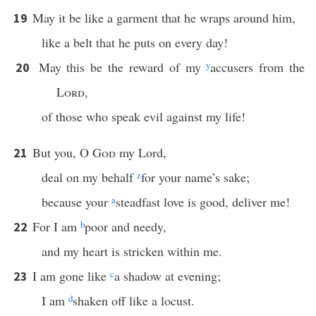
May it be like a garment that he wraps around him,
19
like a belt that he puts on every day!
May this be the reward of my
y
accusers from the
20
Lord
,
of those who speak evil against my life!
But you, O
God
my Lord,
21
deal on my behalf
z
for your name’s sake;
because your
a
steadfast love is good, deliver me!
For I am
b
poor and needy,
22
and my heart is stricken within me.
I am gone like
c
a shadow at evening;
23
I am
d
shaken off like a locust.