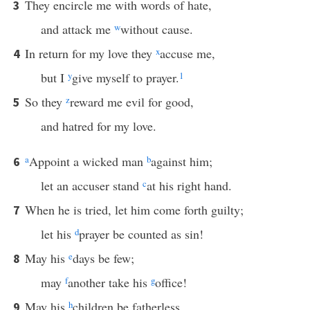
They encircle me with words of hate,
3
and attack me
w
without cause.
In return for my love they
x
accuse me,
4
but I
y
give myself to prayer.
1
So they
z
reward me evil for good,
5
and hatred for my love.
a
Appoint a wicked man
b
against him;
6
let an accuser stand
c
at his right hand.
When he is tried, let him come forth guilty;
7
let his
d
prayer be counted as sin!
May his
e
days be few;
8
may
f
another take his
g
office!
May his
h
children be fatherless
9