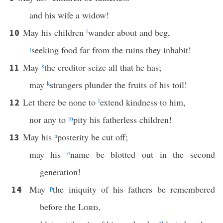
and his wife a widow!
May his children
i
wander about and beg,
10
j
seeking food far from the ruins they inhabit!
May
k
the creditor seize all that he has;
11
may
k
strangers plunder the fruits of his toil!
Let there be none to
l
extend kindness to him,
12
nor any to
m
pity his fatherless children!
May his
n
posterity be cut off;
13
may his
o
name be blotted out in the second
generation!
May
p
the iniquity of his fathers be remembered
14
before the
Lord
,
q