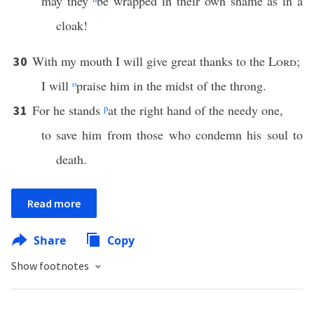
may they
be wrapped in their own shame as in a
cloak!
With my mouth I will give great thanks to the
Lord
;
30
I will
o
praise him in the midst of the throng.
For he stands
p
at the right hand of the needy one,
31
to save him from those who condemn his soul to
death.
Read more
Share
Copy
Show footnotes