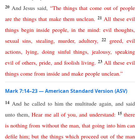
20
And Jesus said,
“
The
things
that
come
out
of
people
21
are
the
things
that
make
them
unclean
.
All
these
evil
things
begin
inside
people
,
in
the
mind
:
evil
thoughts
,
22
sexual
sins
,
stealing
,
murder
,
adultery
,
greed
,
evil
actions
,
lying
,
doing sinful things
,
jealousy
,
speaking
23
evil of others
,
pride
,
and
foolish living
.
All
these
evil
things
come
from
inside
and
make
people
unclean
.”
Mark 7:14–23 — American Standard Version (ASV)
14
And he called to him the multitude again, and said
15
unto them,
Hear
me
all
of
you
,
and
understand
:
there
is
nothing
from
without
the
man
,
that
going
into
him
can
defile
him
;
but
the
things
which
proceed
out
of
the
man