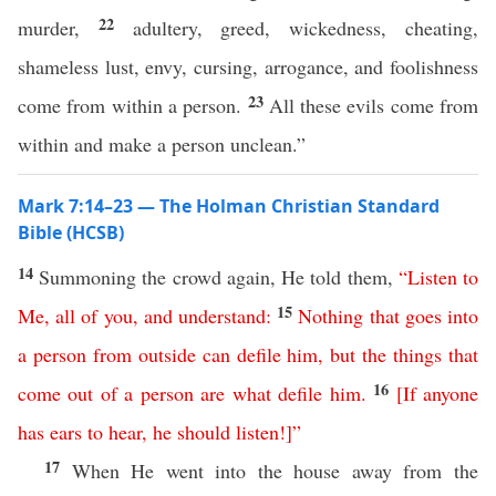
22
murder,
adultery, greed, wickedness, cheating,
shameless lust, envy, cursing, arrogance, and foolishness
23
come from within a person.
All these evils come from
within and make a person unclean.”
Mark 7:14–23 — The Holman Christian Standard
Bible (HCSB)
14
Summoning the crowd again, He told them,
“
Listen
to
15
Me
,
all
of
you
,
and
understand
:
Nothing
that
goes
into
a
person
from
outside
can
defile
him
,
but
the
things
that
16
come
out
of
a
person
are
what
defile
him
.
[
If
anyone
has
ears
to
hear
,
he
should
listen
!]”
17
When He went into the house away from the