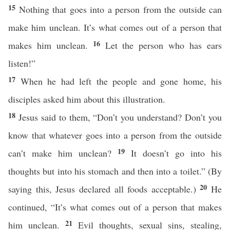
15
Nothing that goes into a person from the outside can
make him unclean. It’s what comes out of a person that
16
makes him unclean.
Let the person who has ears
listen!”
17
When he had left the people and gone home, his
disciples asked him about this illustration.
18
Jesus said to them, “Don’t you understand? Don’t you
know that whatever goes into a person from the outside
19
can’t make him unclean?
It doesn’t go into his
thoughts but into his stomach and then into a toilet.” (By
20
saying this, Jesus declared all foods acceptable.)
He
continued, “It’s what comes out of a person that makes
21
him unclean.
Evil thoughts, sexual sins, stealing,