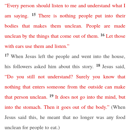
“
Every
person
should
listen
to
me
and
understand
what
I
15
am
saying
.
There
is
nothing
people
put
into
their
bodies
that
makes
them
unclean
.
People
are
made
16
unclean
by
the
things
that
come
out
of
them
.
Let
those
with
ears
use them and listen
.
”
17
When Jesus left the people and went into the house,
18
his followers asked him about this story.
Jesus said,
“
Do
you
still
not understand
?
Surely
you
know
that
nothing
that
enters
someone
from
the
outside
can
make
19
that
person
unclean
.
It
does
not
go
into
the
mind
,
but
into
the
stomach
.
Then
it
goes
out
of the body
.”
(When
Jesus said this, he meant that no longer was any food
unclean for people to eat.)