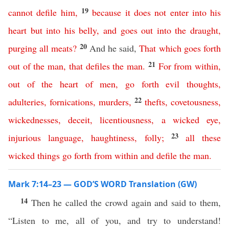
19
cannot
defile
him
,
because
it
does
not
enter
into
his
heart
but
into
his
belly
,
and
goes
out
into
the
draught
,
20
purging
all
meats
?
And he said,
That
which
goes
forth
21
out
of
the
man
,
that
defiles
the
man
.
For
from
within
,
out
of
the
heart
of
men
,
go
forth
evil
thoughts
,
22
adulteries
,
fornications
,
murders
,
thefts
,
covetousness
,
wickednesses
,
deceit
,
licentiousness
,
a
wicked
eye
,
23
injurious
language
,
haughtiness
,
folly
;
all
these
wicked
things
go
forth
from
within
and
defile
the
man
.
Mark 7:14–23 — GOD’S WORD Translation (GW)
14
Then he called the crowd again and said to them,
“Listen to me, all of you, and try to understand!