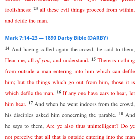
23
foolishness
:
all
these
evil
things
proceed
from
within
,
and
defile
the
man
.
Mark 7:14–23 — 1890 Darby Bible (DARBY)
14
And having called again the crowd, he said to them,
15
Hear
me
,
all
of
you
,
and
understand
:
There
is
nothing
from
outside
a
man
entering
into
him
which
can
defile
him
;
but
the
things
which
go
out
from
him
,
those
it
is
16
which
defile
the
man
.
If
any
one
have
ears
to
hear
,
let
17
him
hear
.
And when he went indoors from the crowd,
18
his disciples asked him concerning the parable.
And
he says to them,
Are
ye
also
thus
unintelligent
?
Do
ye
not
perceive
that
all
that
is
outside
entering
into
the
man