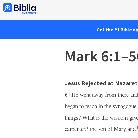
Get the #1 Bible a
Mark 6:1–5
Jesus Rejected at Nazare
6
He went away from there an
b
began to teach in the synagogue
things? What is the wisdom giv
carpenter,
the son of Mary and
1