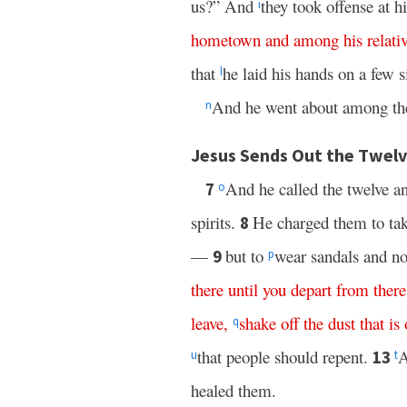
us?” And
they took offense at 
i
hometown
and
among
his
relati
that
he laid his hands on a few 
l
And he went about among the 
n
Jesus Sends Out the Twelv
And he called the twelve a
7
o
spirits.
He charged them to take
8
—
but to
wear sandals and no
9
p
there
until
you
depart
from
there
leave
,
shake
off
the
dust
that
is
q
that people should repent.
A
13
u
t
healed them.