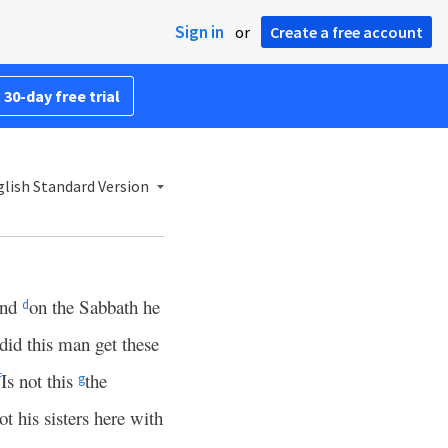
Sign in
or
Create a free account
 30-day free trial
lish Standard Version
nd
on the Sabbath he
d
id this man get these
Is not this
the
f
g
 his sisters here with