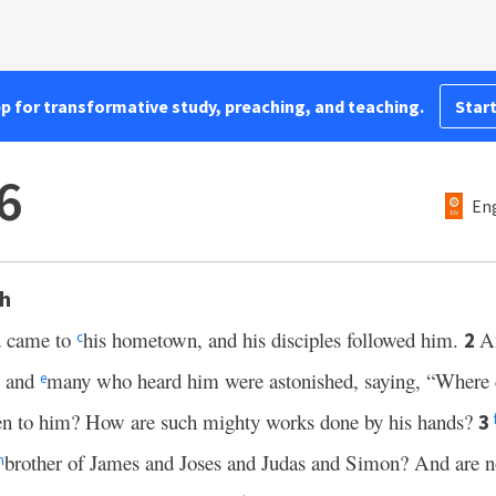
pp for transformative study, preaching, and teaching.
Start
6
Eng
th
d came to
his hometown, and his disciples followed him.
A
2
c
, and
many who heard him were astonished, saying, “Where d
e
en to him? How are such mighty works done by his hands?
3
brother of James and Joses and Judas and Simon? And are not
h