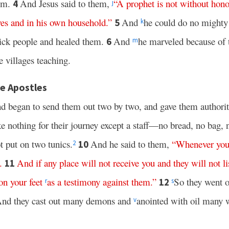
him.
And Jesus said to them,
“
A
prophet
is
not
without
hono
4
j
ves
and
in
his
own
household
.”
And
he could do no mighty 
5
k
sick people and healed them.
And
he marveled because of t
6
m
villages teaching.
e Apostles
nd began to send them out two by two, and gave them authorit
 nothing for their journey except a staff—no bread, no bag, 
t put on two tunics.
And he said to them,
“
Whenever
yo
10
2
.
And
if
any
place
will
not
receive
you
and
they
will
not
l
11
on
your
feet
as
a
testimony
against
them
.”
So they went 
12
r
s
nd they cast out many demons and
anointed with oil many 
v