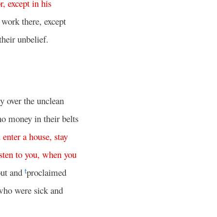
r
,
except
in
his
work there, except
heir unbelief.
y over the unclean
no money in their belts
u
enter
a
house
,
stay
isten
to
you
,
when
you
out and
proclaimed
t
who were sick and