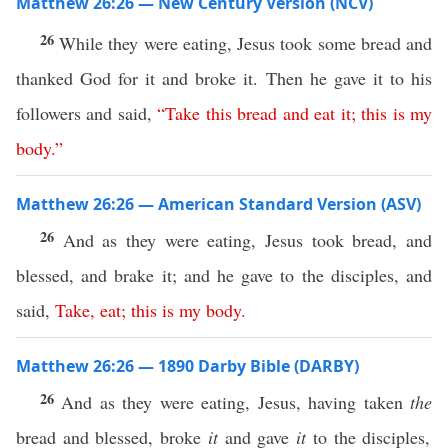
Matthew 26:26 — New Century Version (NCV)
26
While they were eating, Jesus took some bread and
thanked God for it and broke it. Then he gave it to his
followers and said,
“
Take
this
bread
and
eat
it
;
this
is
my
body
.”
Matthew 26:26 — American Standard Version (ASV)
26
And as they were eating, Jesus took bread, and
blessed, and brake it; and he gave to the disciples, and
said,
Take
,
eat
;
this
is
my
body
.
Matthew 26:26 — 1890 Darby Bible (DARBY)
26
And as they were eating, Jesus, having taken
the
bread and blessed, broke
it
and gave
it
to the disciples,