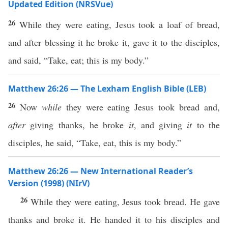
Updated Edition (NRSVue)
26
While they were eating, Jesus took a loaf of bread,
and after blessing it he broke it, gave it to the disciples,
and said, “Take, eat; this is my body.”
Matthew 26:26 — The Lexham English Bible (LEB)
26
Now
while
they were eating Jesus took bread and,
after
giving thanks, he broke
it
, and giving
it
to the
disciples, he said, “Take, eat, this is my body.”
Matthew 26:26 — New International Reader’s
Version (1998) (NIrV)
26
While they were eating, Jesus took bread. He gave
thanks and broke it. He handed it to his disciples and