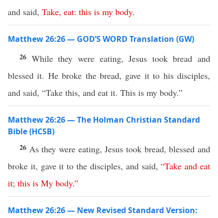
and said,
Take
,
eat
:
this
is
my
body
.
Matthew 26:26 — GOD’S WORD Translation (GW)
26
While they were eating, Jesus took bread and
blessed it. He broke the bread, gave it to his disciples,
and said, “Take this, and eat it. This is my body.”
Matthew 26:26 — The Holman Christian Standard
Bible (HCSB)
26
As they were eating, Jesus took bread, blessed and
broke it, gave it to the disciples, and said,
“
Take
and
eat
it
;
this
is
My
body
.”
Matthew 26:26 — New Revised Standard Version: