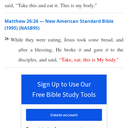
said, “Take this and eat it. This is my body.”
Matthew 26:26 — New American Standard Bible
(1995) (NASB95)
26
While they were
eating
,
Jesus
took
some
bread
, and
after a
blessing
, He
broke
it
and
gave
it
to the
disciples
, and
said
,
“
Take
,
eat
;
this
is
My
body
.”
Sign Up to Use Our
Free Bible Study Tools
Create account