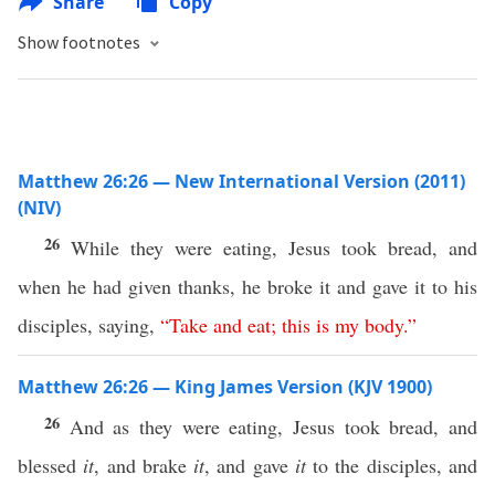
Share
Copy
Show footnotes
Matthew 26:26 — New International Version (2011)
(NIV)
26
While they were eating, Jesus took bread, and
when he had given thanks, he broke it and gave it to his
disciples, saying,
“
Take
and
eat
;
this
is
my
body
.”
Matthew 26:26 — King James Version (KJV 1900)
26
And as they were eating, Jesus took bread, and
blessed
it
, and brake
it
, and gave
it
to the disciples, and