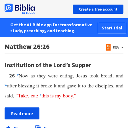
Create a free account
Get the #1 Bible app for transformative
Start trial
study, preaching, and teaching.
Matthew 26:26
ESV
Institution of the Lord’s Supper
v
Now as they were eating, Jesus took bread, and
26
w
after blessing it broke it and gave it to the disciples, and
said,
“
Take
,
eat
;
x
this
is
my
body
.”
Read more