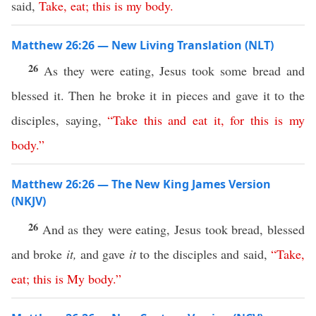
said,
Take
,
eat
;
this
is
my
body
.
Matthew 26:26 — New Living Translation (NLT)
26
As they were eating, Jesus took some bread and
blessed it. Then he broke it in pieces and gave it to the
disciples, saying,
“
Take
this
and
eat
it
,
for
this
is
my
body
.”
Matthew 26:26 — The New King James Version
(NKJV)
26
And as they were eating, Jesus took bread, blessed
and broke
it,
and gave
it
to the disciples and said,
“
Take
,
eat
;
this
is
My
body
.”