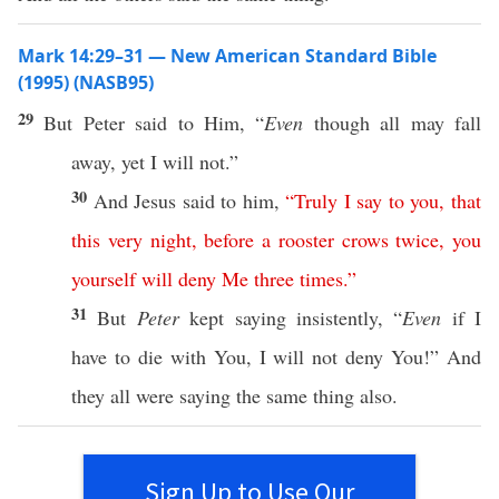
Mark 14:29–31 — New American Standard Bible
(1995) (NASB95)
29
But
Peter
said
to Him, “
Even
though
all
may
fall
away
,
yet
I will not.”
30
And
Jesus
said
to him,
“
Truly
I
say
to
you
,
that
this
very
night
,
before
a
rooster
crows
twice
,
you
yourself
will
deny
Me
three
times
.”
31
But
Peter
kept
saying
insistently
, “
Even
if
I
have to
die
with You, I will not
deny
You!” And
they
all
were
saying
the
same
thing
also
.
Sign Up to Use Our