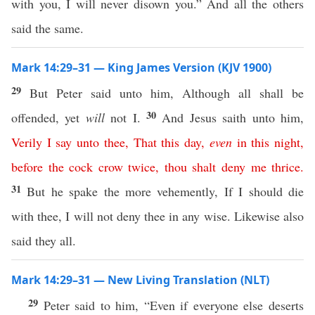
with you, I will never disown you.” And all the others
said the same.
Mark 14:29–31 — King James Version (KJV 1900)
29
But Peter said unto him, Although all shall be
30
offended, yet
will
not I.
And Jesus saith unto him,
Verily
I
say
unto
thee
,
That
this
day
,
even
in
this
night
,
before
the
cock
crow
twice
,
thou
shalt
deny
me
thrice
.
31
But he spake the more vehemently, If I should die
with thee, I will not deny thee in any wise. Likewise also
said they all.
Mark 14:29–31 — New Living Translation (NLT)
29
Peter said to him, “Even if everyone else deserts