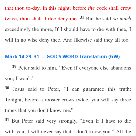
that
thou
to-day
,
in
this
night
,
before
the
cock
shall
crow
31
twice
,
thou
shalt
thrice
deny
me
.
But he said
so much
exceedingly the more, If I should have to die with thee, I
will in no wise deny thee. And likewise said they all too.
Mark 14:29–31 — GOD’S WORD Translation (GW)
29
Peter said to him, “Even if everyone else abandons
you, I won’t.”
30
Jesus said to Peter, “I can guarantee this truth:
Tonight, before a rooster crows twice, you will say three
times that you don’t know me.”
31
But Peter said very strongly, “Even if I have to die
with you, I will never say that I don’t know you.” All the