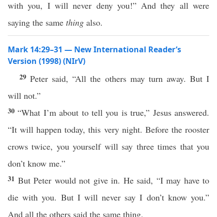
with you, I will never deny you!” And they all were
saying the same
thing
also.
Mark 14:29–31 — New International Reader’s
Version (1998) (NIrV)
29
Peter said, “All the others may turn away. But I
will not.”
30
“What I’m about to tell you is true,” Jesus answered.
“It will happen today, this very night. Before the rooster
crows twice, you yourself will say three times that you
don’t know me.”
31
But Peter would not give in. He said, “I may have to
die with you. But I will never say I don’t know you.”
And all the others said the same thing.