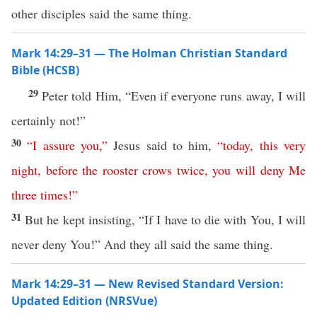
other disciples said the same thing.
Mark 14:29–31 — The Holman Christian Standard
Bible (HCSB)
29
Peter told Him, “Even if everyone runs away, I will
certainly not!”
30
“
I
assure
you
,”
Jesus said to him,
“
today
,
this
very
night
,
before
the
rooster
crows
twice
,
you
will
deny
Me
three
times
!”
31
But he kept insisting, “If I have to die with You, I will
never deny You!” And they all said the same thing.
Mark 14:29–31 — New Revised Standard Version:
Updated Edition (NRSVue)