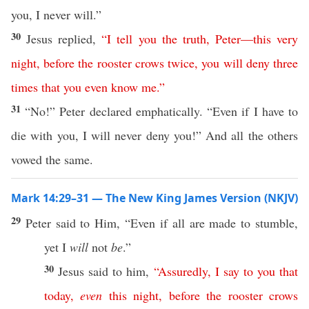
you, I never will.”
30
Jesus replied,
“
I
tell
you
the
truth
,
Peter
—
this
very
night
,
before
the
rooster
crows
twice
,
you
will
deny
three
times
that
you
even
know
me
.”
31
“No!” Peter declared emphatically. “Even if I have to
die with you, I will never deny you!” And all the others
vowed the same.
Mark 14:29–31 — The New King James Version (NKJV)
29
Peter said to Him, “Even if all are made to stumble,
yet I
will
not
be
.”
30
Jesus said to him,
“
Assuredly
,
I
say
to
you
that
today
,
even
this
night
,
before
the
rooster
crows