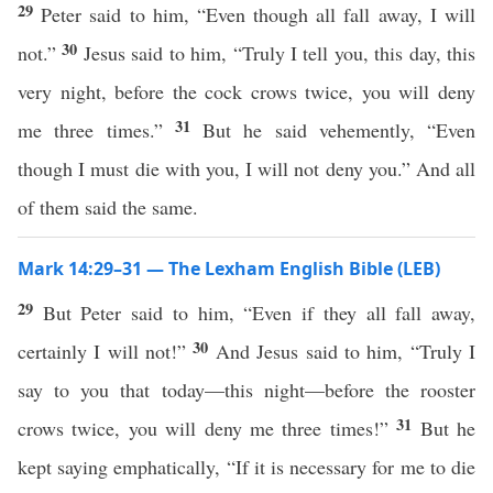
29
Peter said to him, “Even though all fall away, I will
30
not.”
Jesus said to him, “Truly I tell you, this day, this
very night, before the cock crows twice, you will deny
31
me three times.”
But he said vehemently, “Even
though I must die with you, I will not deny you.” And all
of them said the same.
Mark 14:29–31 — The Lexham English Bible (LEB)
29
But Peter said to him, “Even if they all fall away,
30
certainly I will not!”
And Jesus said to him, “Truly I
say to you that today—this night—before the rooster
31
crows twice, you will deny me three times!”
But he
kept saying emphatically, “If it is necessary for me to die