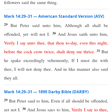
followers said the same thing.
Mark 14:29–31 — American Standard Version (ASV)
29
But Peter said unto him, Although all shall be
30
offended, yet will not I.
And Jesus saith unto him,
Verily
I
say
unto
thee
,
that
thou
to-day
,
even
this
night
,
31
before
the
cock
crow
twice
,
shalt
deny
me
thrice
.
But
he spake exceedingly vehemently, If I must die with
thee, I will not deny thee. And in like manner also said
they all.
Mark 14:29–31 — 1890 Darby Bible (DARBY)
29
But Peter said to him, Even if all should be offended,
30
yet not I.
And Jesus says to him,
Verily
I
say
to
thee
,