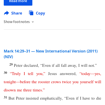
Read more
Share
Copy
Show footnotes
Mark 14:29–31 — New International Version (2011)
(NIV)
29
Peter declared, “Even if all fall away, I will not.”
30
“
Truly
I
tell
you
,”
Jesus answered,
“
today
—
yes,
tonight
—
before
the
rooster
crows
twice
you
yourself
will
disown
me
three
times
.”
31
But Peter insisted emphatically, “Even if I have to die