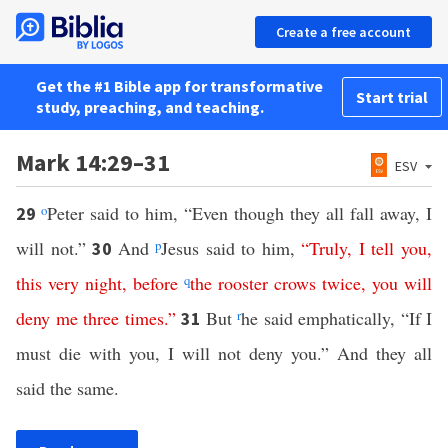
Create a free account
Get the #1 Bible app for transformative
Start trial
study, preaching, and teaching.
Mark 14:29–31
ESV
o
Peter said to him, “Even though they all fall away, I
29
will not.”
And
p
Jesus said to him,
“
Truly
,
I
tell
you
,
30
this
very
night
,
before
q
the
rooster
crows
twice
,
you
will
deny
me
three
times
.”
But
r
he said emphatically, “If I
31
must die with you, I will not deny you.” And they all
said the same.