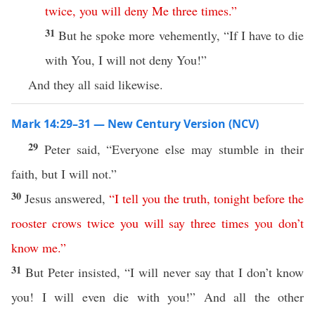
twice
,
you
will
deny
Me
three
times
.”
31
But he spoke more vehemently, “If I have to die
with You, I will not deny You!”
And they all said likewise.
Mark 14:29–31 — New Century Version (NCV)
29
Peter said, “Everyone else may stumble in their
faith, but I will not.”
30
Jesus answered,
“
I
tell
you
the
truth
,
tonight
before
the
rooster
crows
twice
you
will
say
three
times
you
don’t
know
me
.”
31
But Peter insisted, “I will never say that I don’t know
you! I will even die with you!” And all the other