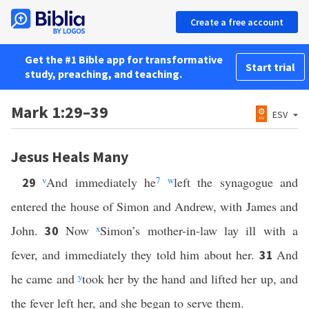
Create a free account
Get the #1 Bible app for transformative
Start trial
study, preaching, and teaching.
Mark 1:29–39
ESV
Jesus Heals Many
v
And immediately he
7
w
left the synagogue and
29
entered the house of Simon and Andrew, with James and
John.
Now
x
Simon’s mother-in-law lay ill with a
30
fever, and immediately they told him about her.
And
31
he came and
y
took her by the hand and lifted her up, and
the fever left her, and she began to serve them.