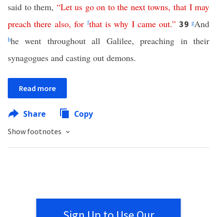
said to them,
“
Let
us
go
on
to
the
next
towns
,
that
I
may
preach
there
also
,
for
f
that is why
I
came
out
.”
g
And
39
h
he went throughout all Galilee, preaching in their
synagogues and casting out demons.
Read more
Share
Copy
Show footnotes
Sign Up to Use Our