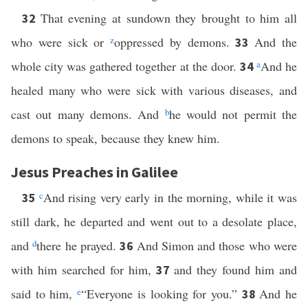
That evening at sundown they brought to him all
32
who were sick or
z
oppressed by demons.
And the
33
whole city was gathered together at the door.
a
And he
34
healed many who were sick with various diseases, and
cast out many demons. And
b
he would not permit the
demons to speak, because they knew him.
Jesus Preaches in Galilee
c
And rising very early in the morning, while it was
35
still dark, he departed and went out to a desolate place,
and
d
there he prayed.
And Simon and those who were
36
with him searched for him,
and they found him and
37
said to him,
e
“Everyone is looking for you.”
And he
38