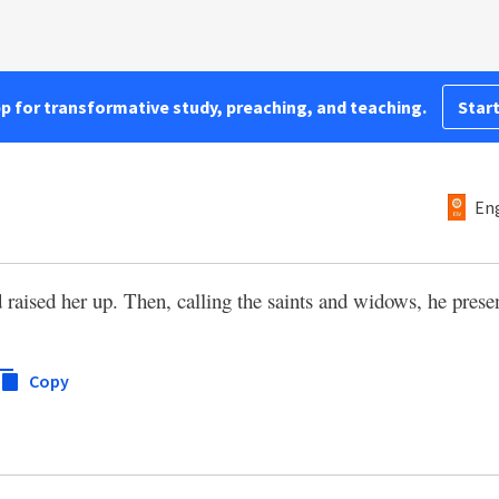
pp for transformative study, preaching, and teaching.
Start
Eng
raised her up. Then, calling the saints and widows, he presen
Copy