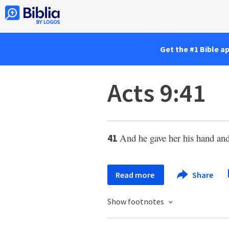
Get the #1 Bible a
Acts 9:41
And he gave her his hand and 
41
Read more
Share
Show footnotes