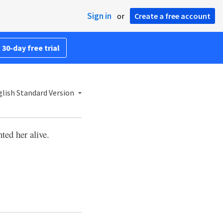
Sign in
or
Create a free account
 30-day free trial
lish Standard Version
ted her alive.