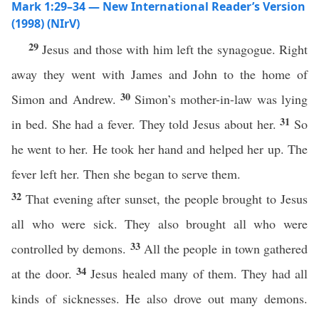
Mark 1:29–34 — New International Reader’s Version
(1998) (NIrV)
29
Jesus and those with him left the synagogue. Right
away they went with James and John to the home of
30
Simon and Andrew.
Simon’s mother-in-law was lying
31
in bed. She had a fever. They told Jesus about her.
So
he went to her. He took her hand and helped her up. The
fever left her. Then she began to serve them.
32
That evening after sunset, the people brought to Jesus
all who were sick. They also brought all who were
33
controlled by demons.
All the people in town gathered
34
at the door.
Jesus healed many of them. They had all
kinds of sicknesses. He also drove out many demons.