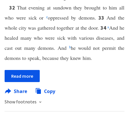
That evening at sundown they brought to him all
32
who were sick or
z
oppressed by demons.
And the
33
whole city was gathered together at the door.
a
And he
34
healed many who were sick with various diseases, and
cast out many demons. And
b
he would not permit the
demons to speak, because they knew him.
Read more
Share
Copy
Show footnotes