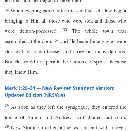
left her, and she began to serve them.
32
When evening came, after the sun had set, they began
bringing to Him all those who were sick and those who
33
were demon-possessed.
The whole town was
34
assembled at the door,
and He healed many who were
sick with various diseases and drove out many demons.
But He would not permit the demons to speak, because
they knew Him.
Mark 1:29–34 — New Revised Standard Version:
Updated Edition (NRSVue)
29
As soon as they left the synagogue, they entered the
house of Simon and Andrew, with James and John.
30
Now Simon’s mother-in-law was in bed with a fever,