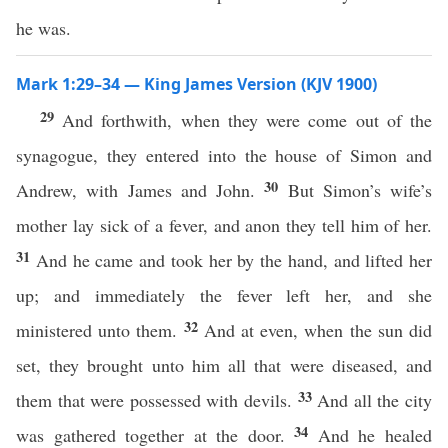
he was.
Mark 1:29–34 — King James Version (KJV 1900)
29
And forthwith, when they were come out of the
synagogue, they entered into the house of Simon and
30
Andrew, with James and John.
But Simon’s wife’s
mother lay sick of a fever, and anon they tell him of her.
31
And he came and took her by the hand, and lifted her
up; and immediately the fever left her, and she
32
ministered unto them.
And at even, when the sun did
set, they brought unto him all that were diseased, and
33
them that were possessed with devils.
And all the city
34
was gathered together at the door.
And he healed