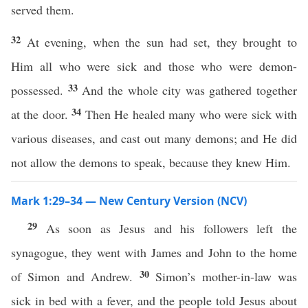
served them.
32
At evening, when the sun had set, they brought to
Him all who were sick and those who were demon-
33
possessed.
And the whole city was gathered together
34
at the door.
Then He healed many who were sick with
various diseases, and cast out many demons; and He did
not allow the demons to speak, because they knew Him.
Mark 1:29–34 — New Century Version (NCV)
29
As soon as Jesus and his followers left the
synagogue, they went with James and John to the home
30
of Simon and Andrew.
Simon’s mother-in-law was
sick in bed with a fever, and the people told Jesus about