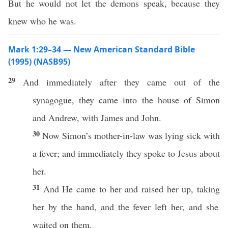
But he would not let the demons speak, because they
knew who he was.
Mark 1:29–34 — New American Standard Bible
(1995) (NASB95)
29
And
immediately
after they
came
out of the
synagogue
, they
came
into the
house
of
Simon
and
Andrew
, with
James
and
John
.
30
Now
Simon’s
mother-in-law
was
lying
sick
with
a
fever
; and
immediately
they
spoke
to Jesus
about
her.
31
And He
came
to her and
raised
her up,
taking
her by the
hand
, and the
fever
left
her, and she
waited
on them.