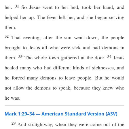
31
her.
So Jesus went to her bed, took her hand, and
helped her up. The fever left her, and she began serving
them.
32
That evening, after the sun went down, the people
brought to Jesus all who were sick and had demons in
33
34
them.
The whole town gathered at the door.
Jesus
healed many who had different kinds of sicknesses, and
he forced many demons to leave people. But he would
not allow the demons to speak, because they knew who
he was.
Mark 1:29–34 — American Standard Version (ASV)
29
And straightway, when they were come out of the