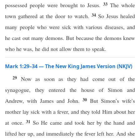
33
possessed people were brought to Jesus.
The whole
34
town gathered at the door to watch.
So Jesus healed
many people who were sick with various diseases, and
he cast out many demons. But because the demons knew
who he was, he did not allow them to speak.
Mark 1:29–34 — The New King James Version (NKJV)
29
Now as soon as they had come out of the
synagogue, they entered the house of Simon and
30
Andrew, with James and John.
But Simon’s wife’s
mother lay sick with a fever, and they told Him about her
31
at once.
So He came and took her by the hand and
lifted her up, and immediately the fever left her. And she