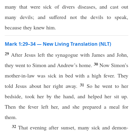
many that were sick of divers diseases, and cast out
many devils; and suffered not the devils to speak,
because they knew him.
Mark 1:29–34 — New Living Translation (NLT)
29
After Jesus left the synagogue with James and John,
30
they went to Simon and Andrew’s home.
Now Simon’s
mother-in-law was sick in bed with a high fever. They
31
told Jesus about her right away.
So he went to her
bedside, took her by the hand, and helped her sit up.
Then the fever left her, and she prepared a meal for
them.
32
That evening after sunset, many sick and demon-