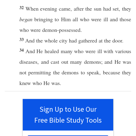
32
When
evening
came
,
after
the
sun
had
set
, they
began
bringing
to Him
all
who were
ill
and
those
who were
demon-possessed
.
33
And the
whole
city
had
gathered
at the
door
.
34
And He
healed
many
who were
ill
with
various
diseases
, and
cast
out
many
demons
; and He was
not
permitting
the
demons
to
speak
,
because
they
knew
who He was.
Sign Up to Use Our
Free Bible Study Tools