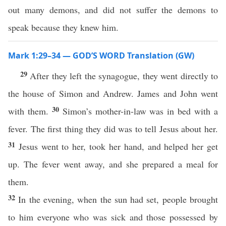
out many demons, and did not suffer the demons to
speak because they knew him.
Mark 1:29–34 — GOD’S WORD Translation (GW)
29
After they left the synagogue, they went directly to
the house of Simon and Andrew. James and John went
30
with them.
Simon’s mother-in-law was in bed with a
fever. The first thing they did was to tell Jesus about her.
31
Jesus went to her, took her hand, and helped her get
up. The fever went away, and she prepared a meal for
them.
32
In the evening, when the sun had set, people brought
to him everyone who was sick and those possessed by