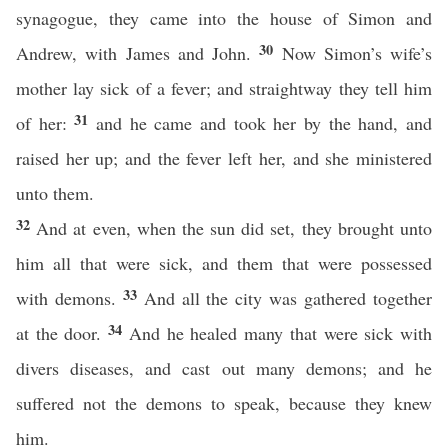
synagogue, they came into the house of Simon and
30
Andrew, with James and John.
Now Simon’s wife’s
mother lay sick of a fever; and straightway they tell him
31
of her:
and he came and took her by the hand, and
raised her up; and the fever left her, and she ministered
unto them.
32
And at even, when the sun did set, they brought unto
him all that were sick, and them that were possessed
33
with demons.
And all the city was gathered together
34
at the door.
And he healed many that were sick with
divers diseases, and cast out many demons; and he
suffered not the demons to speak, because they knew
him.