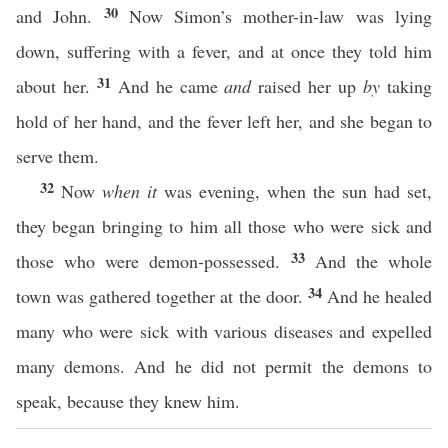
30
and John.
Now Simon’s mother-in-law was lying
down, suffering with a fever, and at once they told him
31
about her.
And he came
and
raised her up
by
taking
hold of her hand, and the fever left her, and she began to
serve them.
32
Now
when it
was evening, when the sun had set,
they began bringing to him all those who were sick and
33
those who were demon-possessed.
And the whole
34
town was gathered together at the door.
And he healed
many who were sick with various diseases and expelled
many demons. And he did not permit the demons to
speak, because they knew him.