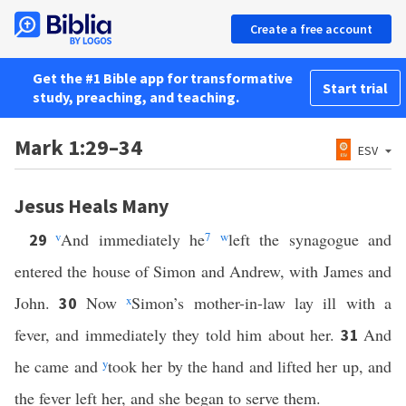
Create a free account
Get the #1 Bible app for transformative
Start trial
study, preaching, and teaching.
Mark 1:29–34
ESV
Jesus Heals Many
v
And immediately he
7
w
left the synagogue and
29
entered the house of Simon and Andrew, with James and
John.
Now
x
Simon’s mother-in-law lay ill with a
30
fever, and immediately they told him about her.
And
31
he came and
y
took her by the hand and lifted her up, and
the fever left her, and she began to serve them.