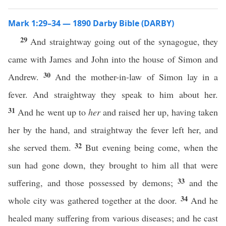
Mark 1:29–34 — 1890 Darby Bible (DARBY)
29
And straightway going out of the synagogue, they
came with James and John into the house of Simon and
30
Andrew.
And the mother-in-law of Simon lay in a
fever. And straightway they speak to him about her.
31
And he went up to
her
and raised her up, having taken
her by the hand, and straightway the fever left her, and
32
she served them.
But evening being come, when the
sun had gone down, they brought to him all that were
33
suffering, and those possessed by demons;
and the
34
whole city was gathered together at the door.
And he
healed many suffering from various diseases; and he cast