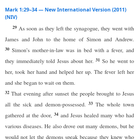
Mark 1:29–34 — New International Version (2011)
(NIV)
29
As soon as they left the synagogue, they went with
James and John to the home of Simon and Andrew.
30
Simon’s mother-in-law was in bed with a fever, and
31
they immediately told Jesus about her.
So he went to
her, took her hand and helped her up. The fever left her
and she began to wait on them.
32
That evening after sunset the people brought to Jesus
33
all the sick and demon-possessed.
The whole town
34
gathered at the door,
and Jesus healed many who had
various diseases. He also drove out many demons, but he
would not let the demons speak because they knew who