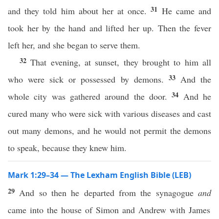
31
and they told him about her at once.
He came and
took her by the hand and lifted her up. Then the fever
left her, and she began to serve them.
32
That evening, at sunset, they brought to him all
33
who were sick or possessed by demons.
And the
34
whole city was gathered around the door.
And he
cured many who were sick with various diseases and cast
out many demons, and he would not permit the demons
to speak, because they knew him.
Mark 1:29–34 — The Lexham English Bible (LEB)
29
And so then he departed from the synagogue
and
came into the house of Simon and Andrew with James