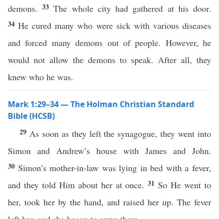
33
demons.
The whole city had gathered at his door.
34
He cured many who were sick with various diseases
and forced many demons out of people. However, he
would not allow the demons to speak. After all, they
knew who he was.
Mark 1:29–34 — The Holman Christian Standard
Bible (HCSB)
29
As soon as they left the synagogue, they went into
Simon and Andrew’s house with James and John.
30
Simon’s mother-in-law was lying in bed with a fever,
31
and they told Him about her at once.
So He went to
her, took her by the hand, and raised her up. The fever