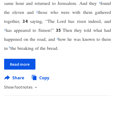
same hour and returned to Jerusalem. And they
x
found
the eleven and
y
those who were with them gathered
together,
saying, “The Lord has risen indeed, and
34
z
has appeared to Simon!”
Then they told what had
35
happened on the road, and
a
how he was known to them
in
b
the breaking of the bread.
Read more
Share
Copy
Show footnotes