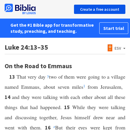
Create a free account
Get the #1 Bible app for transformative
Start trial
study, preaching, and teaching.
Luke 24:13–35
ESV
On the Road to Emmaus
That very day
y
two of them were going to a village
13
named Emmaus, about seven miles
1
from Jerusalem,
and they were talking with each other about all these
14
things that had happened.
While they were talking
15
and discussing together, Jesus himself drew near and
went with them.
z
But their eyes were kept from
16