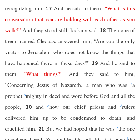
recognizing him.
And he said to them,
“
What
is
this
17
conversation
that
you
are
holding
with
each
other
as
you
walk
?”
And they stood still, looking sad.
Then one of
18
them, named Cleopas, answered him, “Are you the only
visitor to Jerusalem who does not know the things that
have happened there in these days?”
And he said to
19
them,
“
What
things
?”
And they said to him,
“Concerning Jesus of Nazareth, a man who was
a
a
prophet
b
mighty in deed and word before God and all the
people,
and
c
how our chief priests and
d
rulers
20
delivered him up to be condemned to death, and
crucified him.
But we had hoped that he was
e
the one
21
to redeem Israel. Yes, and besides all this, it is now
f
the