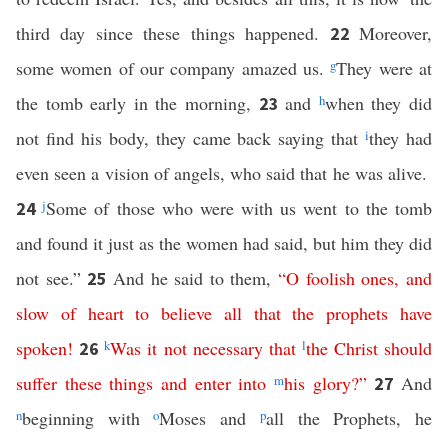
third day since these things happened.
Moreover,
22
some women of our company amazed us.
g
They were at
the tomb early in the morning,
and
h
when they did
23
not find his body, they came back saying that
i
they had
even seen a vision of angels, who said that he was alive.
j
Some of those who were with us went to the tomb
24
and found it just as the women had said, but him they did
not see.”
And he said to them,
“
O
foolish
ones
,
and
25
slow
of
heart
to
believe
all
that
the
prophets
have
spoken
!
k
Was
it
not
necessary
that
l
the
Christ
should
26
suffer
these
things
and
enter
into
m
his
glory
?”
And
27
n
beginning with
o
Moses and
p
all the Prophets, he