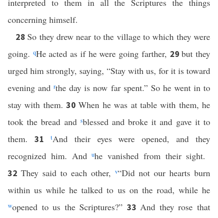
interpreted to them in all the Scriptures the things
concerning himself.
So they drew near to the village to which they were
28
going.
q
He acted as if he were going farther,
but they
29
urged him strongly, saying, “Stay with us, for it is toward
evening and
r
the day is now far spent.” So he went in to
stay with them.
When he was at table with them, he
30
took the bread and
s
blessed and broke it and gave it to
them.
t
And their eyes were opened, and they
31
recognized him. And
u
he vanished from their sight.
They said to each other,
v
“Did not our hearts burn
32
within us while he talked to us on the road, while he
w
opened to us the Scriptures?”
And they rose that
33