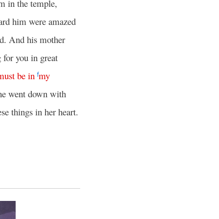
m in the temple,
ard him were amazed
d. And his mother
 for you in great
must
be
in
my
f
he went down with
se things in her heart.