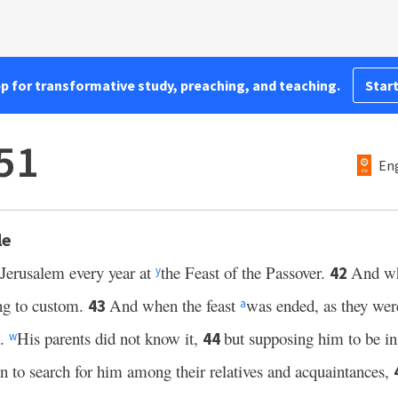
pp for transformative study, preaching, and teaching.
Start
51
Eng
le
 Jerusalem every year at
the Feast of the Passover.
And wh
42
y
ng to custom.
And when the feast
was ended, as they were
43
a
m.
His parents did not know it,
but supposing him to be in
44
w
an to search for him among their relatives and acquaintances,