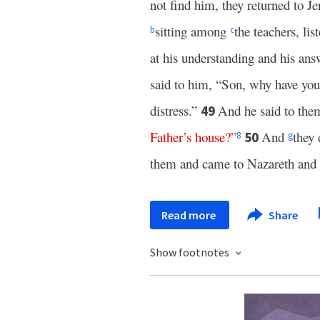
not find him, they returned to J
sitting among
the teachers, li
b
c
at his understanding and his an
said to him, “Son, why have you
distress.”
And he said to th
49
Father’s
house
?”
And
they 
50
8
g
them and came to Nazareth and
Read more
Share
Show footnotes