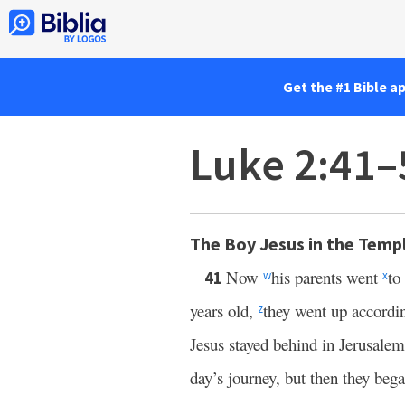
Get the #1 Bible a
Luke 2:41–
The Boy Jesus in the Temp
Now
his parents went
to
41
w
x
years old,
they went up accordi
z
Jesus stayed behind in Jerusale
day’s journey, but then they beg