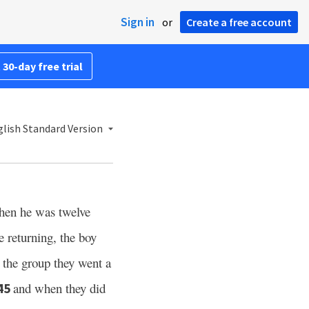
Sign in
or
Create a free account
 30-day free trial
lish Standard Version
en he was twelve
 returning, the boy
 the group they went a
and when they did
45