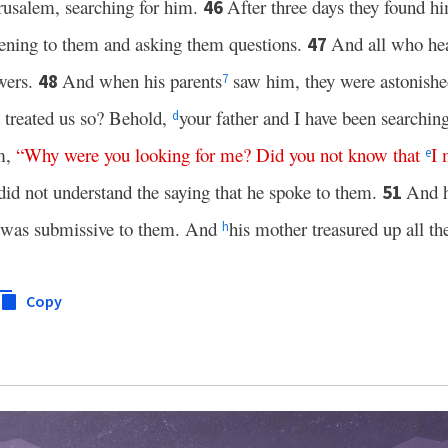
erusalem, searching for him.
After three days they found hi
46
stening to them and asking them questions.
And all who he
47
swers.
And when his parents
saw him, they were astonishe
48
7
 treated us so? Behold,
your father and I have been searching
d
em,
“
Why
were
you
looking
for
me
?
Did
you
not
know
that
I
e
did not understand the saying that he spoke to them.
And 
51
 was submissive to them. And
his mother treasured up all the
h
Copy