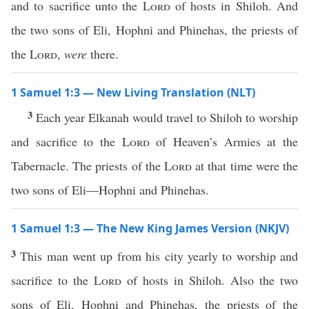
and to sacrifice unto the
Lord
of hosts in Shiloh. And
the two sons of Eli, Hophni and Phinehas, the priests of
the
Lord
,
were
there.
1 Samuel 1:3 — New Living Translation (NLT)
3
Each year Elkanah would travel to Shiloh to worship
and sacrifice to the
Lord
of Heaven’s Armies at the
Tabernacle. The priests of the
Lord
at that time were the
two sons of Eli—Hophni and Phinehas.
1 Samuel 1:3 — The New King James Version (NKJV)
3
This man went up from his city yearly to worship and
sacrifice to the
Lord
of hosts in Shiloh. Also the two
sons of Eli, Hophni and Phinehas, the priests of the