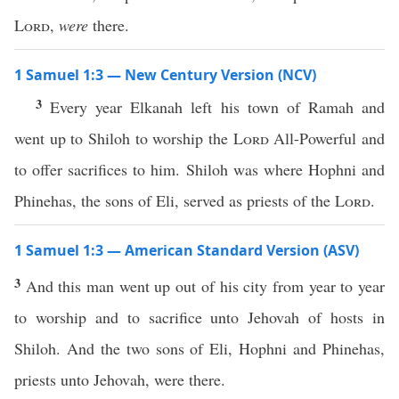
Lord
,
were
there.
1 Samuel 1:3 — New Century Version (NCV)
3
Every year Elkanah left his town of Ramah and
went up to Shiloh to worship the
Lord
All-Powerful and
to offer sacrifices to him. Shiloh was where Hophni and
Phinehas, the sons of Eli, served as priests of the
Lord
.
1 Samuel 1:3 — American Standard Version (ASV)
3
And this man went up out of his city from year to year
to worship and to sacrifice unto Jehovah of hosts in
Shiloh. And the two sons of Eli, Hophni and Phinehas,
priests unto Jehovah, were there.