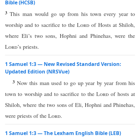
Bible (HCSB)
3
This man would go up from his town every year to
worship and to sacrifice to the
Lord
of Hosts at Shiloh,
where Eli’s two sons, Hophni and Phinehas, were the
Lord
’s priests.
1 Samuel 1:3 — New Revised Standard Version:
Updated Edition (NRSVue)
3
Now this man used to go up year by year from his
town to worship and to sacrifice to the
Lord
of hosts at
Shiloh, where the two sons of Eli, Hophni and Phinehas,
were priests of the
Lord
.
1 Samuel 1:3 — The Lexham English Bible (LEB)