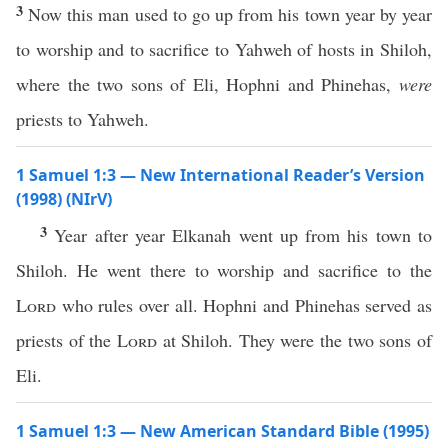
3
Now this man used to go up from his town year by year
to worship and to sacrifice to Yahweh of hosts in Shiloh,
where the two sons of Eli, Hophni and Phinehas,
were
priests to Yahweh.
1 Samuel 1:3 — New International Reader’s Version
(1998) (NIrV)
3
Year after year Elkanah went up from his town to
Shiloh. He went there to worship and sacrifice to the
Lord
who rules over all. Hophni and Phinehas served as
priests of the
Lord
at Shiloh. They were the two sons of
Eli.
1 Samuel 1:3 — New American Standard Bible (1995)