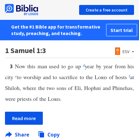
Create a free account
Get the #1 Bible app for transformative
Start trial
study, preaching, and teaching.
1 Samuel 1:3
ESV
Now this man used to go up
d
year by year from his
3
city
e
to worship and to sacrifice to the
Lord
of hosts
f
at
Shiloh, where the two sons of Eli, Hophni and Phinehas,
were priests of the
Lord
.
Read more
Share
Copy