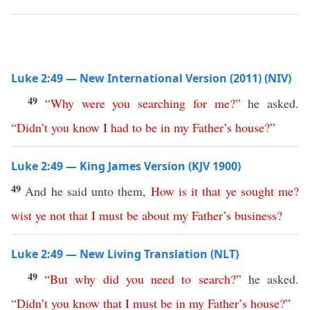
Luke 2:49 — New International Version (2011) (NIV)
49
“
Why
were
you
searching
for
me
?”
he asked.
“
Didn’t
you
know
I
had
to
be
in
my
Father’s
house
?”
Luke 2:49 — King James Version (KJV 1900)
49
And he said unto them,
How
is
it
that
ye
sought
me
?
wist
ye
not
that
I
must
be
about
my
Father’s
business
?
Luke 2:49 — New Living Translation (NLT)
49
“
But
why
did
you
need
to
search
?”
he asked.
“
Didn’t
you
know
that
I
must
be
in
my
Father’s
house
?”