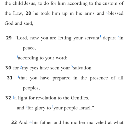
the child Jesus, to do for him according to the custom of
the Law,
he took him up in his arms and
d
blessed
28
God and said,
“Lord, now you are letting your servant
5
depart
e
in
29
peace,
f
according to your word;
for
g
my eyes have seen your
h
salvation
30
i
that you have prepared in the presence of all
31
peoples,
j
a light for revelation to the Gentiles,
32
and
k
for glory to
l
your people Israel.”
And
m
his father and his mother marveled at what
33