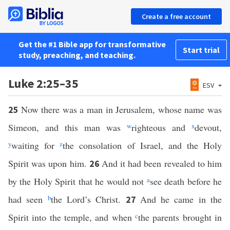
Create a free account
Get the #1 Bible app for transformative
Start trial
study, preaching, and teaching.
Luke 2:25–35
ESV
Now there was a man in Jerusalem, whose name was
25
Simeon, and this man was
w
righteous and
x
devout,
y
waiting for
z
the consolation of Israel, and the Holy
Spirit was upon him.
And it had been revealed to him
26
by the Holy Spirit that he would not
a
see death before he
had seen
b
the Lord’s Christ.
And he came in the
27
Spirit into the temple, and when
c
the parents brought in