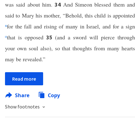
was said about him.
And Simeon blessed them and
34
said to Mary his mother, “Behold, this child is appointed
n
for the fall and rising of many in Israel, and for a sign
o
that is opposed
(and a sword will pierce through
35
your own soul also), so that thoughts from many hearts
may be revealed.”
Read more
Share
Copy
Show footnotes