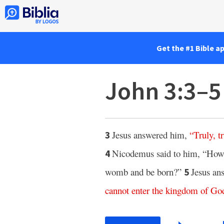
Get the #1 Bible a
John 3:3–5
Jesus answered him,
“
Truly
,
t
3
Nicodemus said to him, “How c
4
womb and be born?”
Jesus an
5
cannot
enter
the
kingdom
of
Go