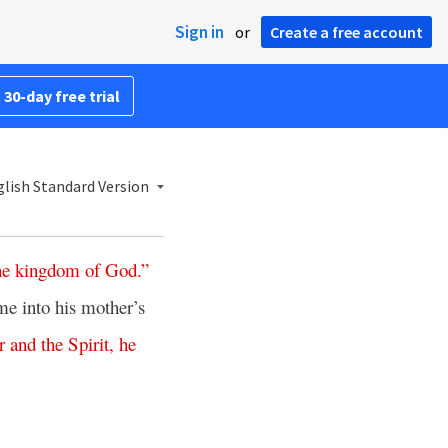
Sign in
or
Create a free account
 30-day free trial
lish Standard Version
he
kingdom
of
God
.”
e into his mother’s
r
and
the
Spirit
,
he