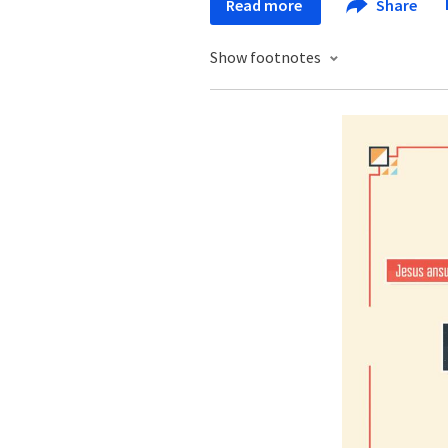
Read more
Share
Show footnotes