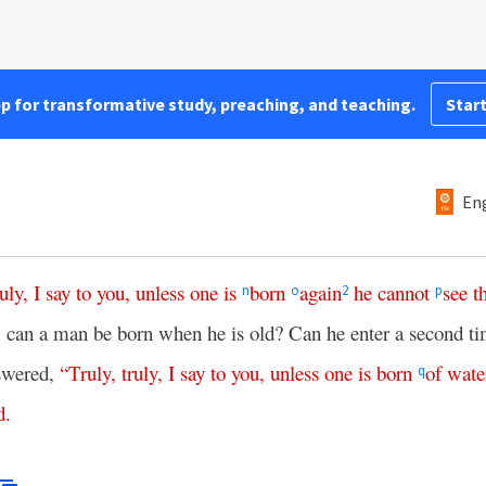
pp for transformative study, preaching, and teaching.
Start
Eng
ruly
,
I
say
to
you
,
unless
one
is
born
again
he
cannot
see
t
n
o
2
p
an a man be born when he is old? Can he enter a second tim
swered,
“
Truly
,
truly
,
I
say
to
you
,
unless
one
is
born
of
wate
q
d
.