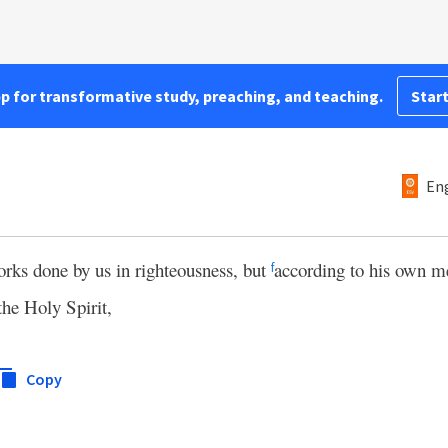
pp for transformative study, preaching, and teaching.
Start
Eng
orks done by us in righteousness, but
according to his own m
f
the Holy Spirit,
Copy