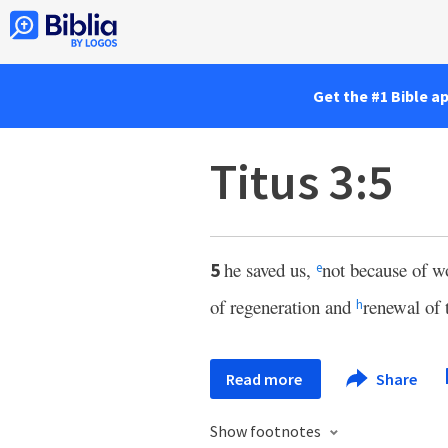
Get the #1 Bible a
Titus 3:5
he saved us,
not because of w
5
e
of regeneration and
renewal of 
h
Read more
Share
Show footnotes