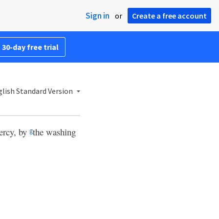
Sign in
or
Create a free account
 30-day free trial
lish Standard Version
ercy, by
the washing
g